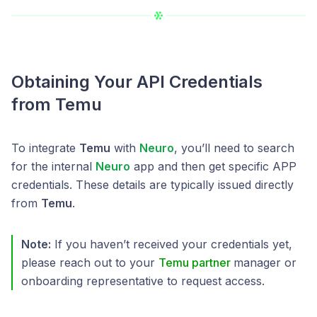
Obtaining Your API Credentials
from Temu
To integrate
Temu
with
Neuro
, you’ll need to search
for the internal
Neuro
app and then get specific APP
credentials. These details are typically issued directly
from
Temu
.
Note:
If you haven’t received your credentials yet,
please reach out to your
Temu partner
manager or
onboarding representative to request access.