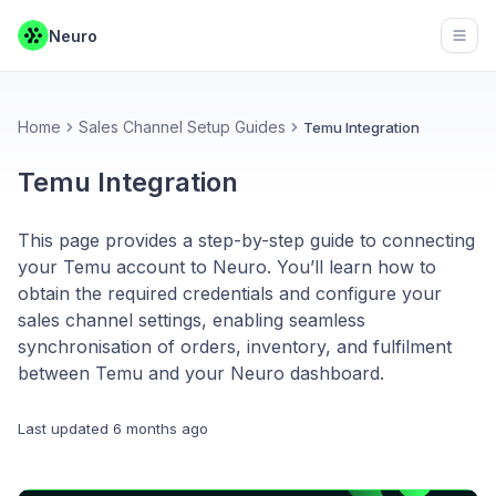
Neuro
Open
Home
Sales Channel Setup Guides
Temu Integration
Temu Integration
This page provides a step-by-step guide to connecting
your Temu account to Neuro. You’ll learn how to
obtain the required credentials and configure your
sales channel settings, enabling seamless
synchronisation of orders, inventory, and fulfilment
between Temu and your Neuro dashboard.
Last updated
6 months ago