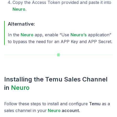
Copy the Access Token provided and paste it into
Neuro
.
Alternative:
In the
Neuro
app, enable “Use
Neuro’s
application”
to bypass the need for an APP Key and APP Secret.
Installing the Temu Sales Channel
in
Neuro
Follow these steps to install and configure
Temu
as a
sales channel in your
Neuro
account.