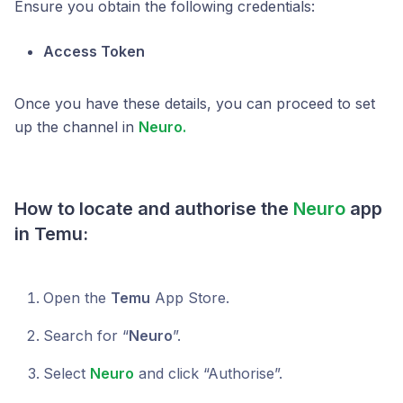
Ensure you obtain the following credentials:
Access Token
Once you have these details, you can proceed to set
up the channel in
Neuro.
How to locate and authorise the
Neuro
app
in Temu:
Open the
Temu
App Store.
Search for “
Neuro
”.
Select
Neuro
and click “Authorise”.