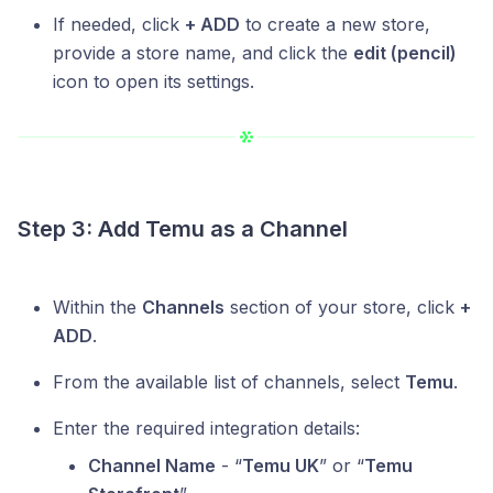
If needed, click
+ ADD
to create a new store,
provide a store name, and click the
edit (pencil)
icon to open its settings.
Step 3: Add Temu as a Channel
Within the
Channels
section of your store, click
+
ADD
.
From the available list of channels, select
Temu
.
Enter the required integration details:
Channel Name
- “
Temu UK
” or “
Temu