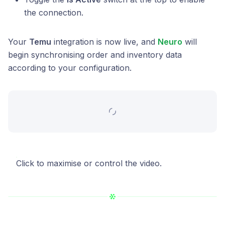
the connection.
Your
Temu
integration is now live, and
Neuro
will
begin synchronising order and inventory data
according to your configuration.
Click to maximise or control the video.