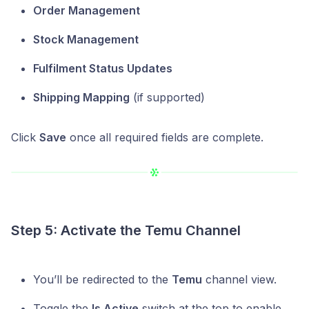
Order Management
Stock Management
Fulfilment Status Updates
Shipping Mapping
(if supported)
Click
Save
once all required fields are complete.
Step 5: Activate the Temu Channel
You’ll be redirected to the
Temu
channel view.
Toggle the
Is Active
switch at the top to enable