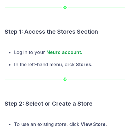
Step 1: Access the Stores Section
Log in to your
Neuro account.
In the left-hand menu, click
Stores
.
Step 2: Select or Create a Store
To use an existing store, click
View Store
.