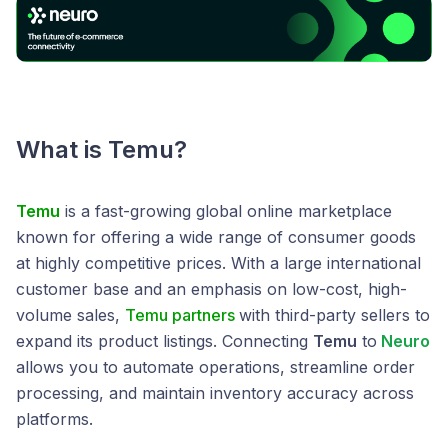
What is Temu?
Temu
is a fast-growing global online marketplace
known for offering a wide range of consumer goods
at highly competitive prices. With a large international
customer base and an emphasis on low-cost, high-
volume sales,
Temu partners
with third-party sellers to
expand its product listings. Connecting
Temu
to
Neuro
allows you to automate operations, streamline order
processing, and maintain inventory accuracy across
platforms.