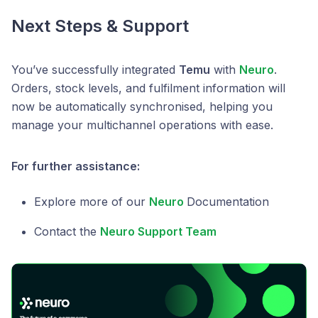
Next Steps & Support
You’ve successfully integrated
Temu
with
Neuro
.
Orders, stock levels, and fulfilment information will
now be automatically synchronised, helping you
manage your multichannel operations with ease.
For further assistance:
Explore more of our
Neuro
Documentation
Contact the
Neuro Support Team