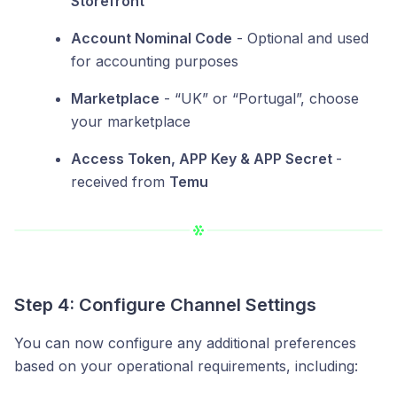
Storefront
”
Account Nominal Code
- Optional and used
for accounting purposes
Marketplace
- “UK” or “Portugal”, choose
your marketplace
Access Token, APP Key & APP Secret
-
received from
Temu
Step 4: Configure Channel Settings
You can now configure any additional preferences
based on your operational requirements, including: