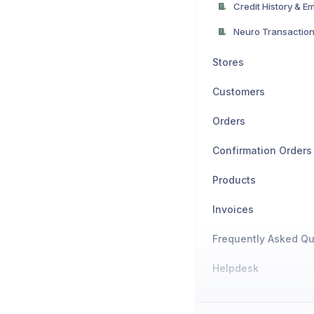
Stores
Customers
Orders
Confirmation Orders
Products
Invoices
Frequently Asked Qu
Helpdesk