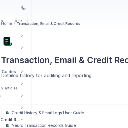
es
K
⌘
Home
Transaction, Email & Credit Records
Transaction, Email & Credit Re
p Guides
Detailed history for auditing and reporting.
2 articles
s
Credit History & Email Logs User Guide
Transaction, Email & Credit Records
Neuro Transaction Records Guide