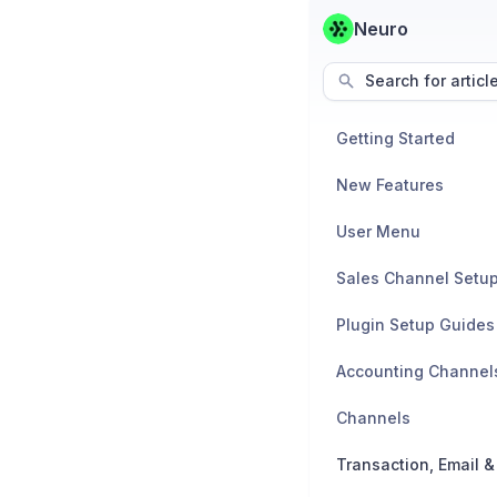
Neuro
Search for articl
Getting Started
New Features
User Menu
Sales Channel Setu
Plugin Setup Guides
Accounting Channel
Channels