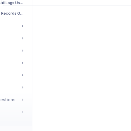
Credit History & Email Logs User Guide
Neuro Transaction Records Guide
estions