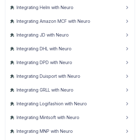
Integrating Helm with Neuro
Integrating Amazon MCF with Neuro
Integrating JD with Neuro
Integrating DHL with Neuro
Integrating DPD with Neuro
Integrating Duisport with Neuro
Integrating GRLL with Neuro
Integrating Logifashion with Neuro
Integrating Mintsoft with Neuro
Integrating MNP with Neuro