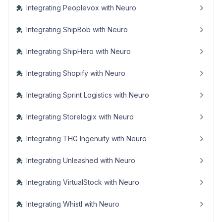
Integrating Peoplevox with Neuro
Integrating ShipBob with Neuro
Integrating ShipHero with Neuro
Integrating Shopify with Neuro
Integrating Sprint Logistics with Neuro
Integrating Storelogix with Neuro
Integrating THG Ingenuity with Neuro
Integrating Unleashed with Neuro
Integrating VirtualStock with Neuro
Integrating Whistl with Neuro