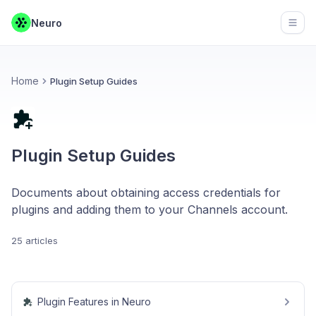
Neuro
Open
Home
Plugin Setup Guides
Plugin Setup Guides
Documents about obtaining access credentials for
plugins and adding them to your Channels account.
25 articles
Plugin Features in Neuro