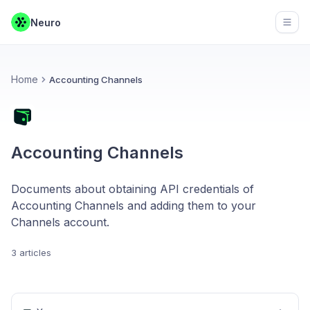
Neuro
Open
Home
Accounting Channels
Accounting Channels
Documents about obtaining API credentials of
Accounting Channels and adding them to your
Channels account.
3 articles