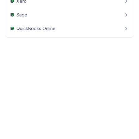
Xero
Sage
QuickBooks Online