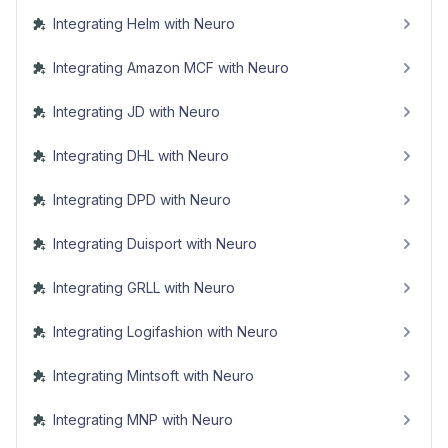
Integrating Helm with Neuro
Integrating Amazon MCF with Neuro
Integrating JD with Neuro
Integrating DHL with Neuro
Integrating DPD with Neuro
Integrating Duisport with Neuro
Integrating GRLL with Neuro
Integrating Logifashion with Neuro
Integrating Mintsoft with Neuro
Integrating MNP with Neuro