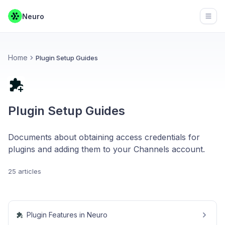
Neuro
Open
Home
Plugin Setup Guides
Plugin Setup Guides
Documents about obtaining access credentials for
plugins and adding them to your Channels account.
25 articles
Plugin Features in Neuro