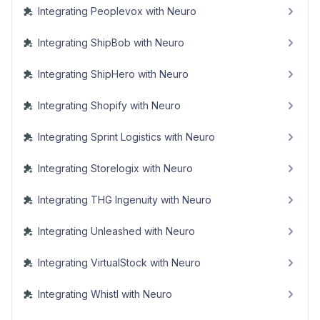
Integrating Peoplevox with Neuro
Integrating ShipBob with Neuro
Integrating ShipHero with Neuro
Integrating Shopify with Neuro
Integrating Sprint Logistics with Neuro
Integrating Storelogix with Neuro
Integrating THG Ingenuity with Neuro
Integrating Unleashed with Neuro
Integrating VirtualStock with Neuro
Integrating Whistl with Neuro