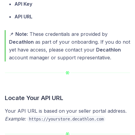
API Key
API URL
📌
Note:
These credentials are provided by
Decathlon
as part of your onboarding. If you do not
yet have access, please contact your
Decathlon
account manager or support representative.
Locate Your API URL
Your API URL is based on your seller portal address.
Example:
https://yourstore.decathlon.com