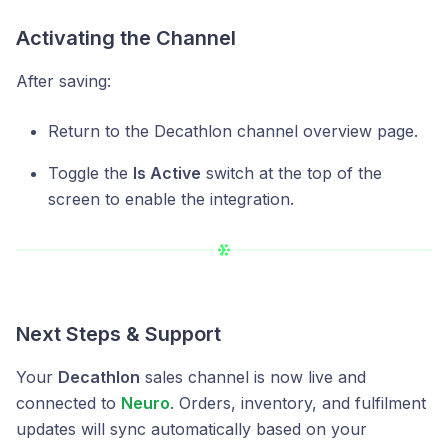
Activating the Channel
After saving:
Return to the Decathlon channel overview page.
Toggle the
Is Active
switch at the top of the
screen to enable the integration.
Next Steps & Support
Your
Decathlon
sales channel is now live and
connected to
Neuro
. Orders, inventory, and fulfilment
updates will sync automatically based on your