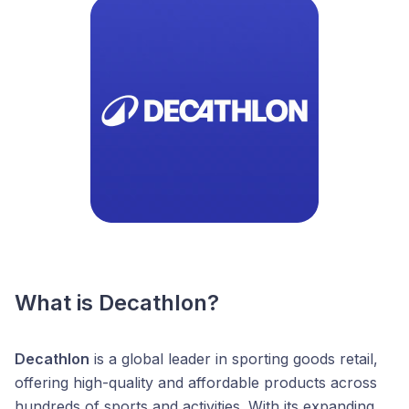
What is Decathlon?
Decathlon
is a global leader in sporting goods retail,
offering high-quality and affordable products across
hundreds of sports and activities. With its expanding