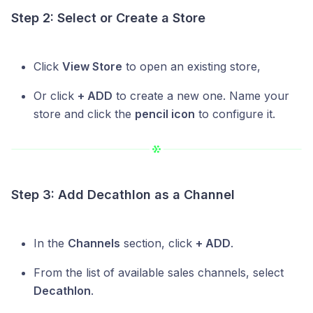
Step 2: Select or Create a Store
Click
View Store
to open an existing store,
Or click
+ ADD
to create a new one. Name your
store and click the
pencil icon
to configure it.
Step 3: Add Decathlon as a Channel
In the
Channels
section, click
+ ADD
.
From the list of available sales channels, select
Decathlon
.