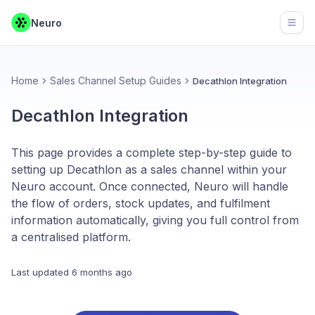
Neuro
Open
Home
Sales Channel Setup Guides
Decathlon Integration
Decathlon Integration
This page provides a complete step-by-step guide to
setting up Decathlon as a sales channel within your
Neuro account. Once connected, Neuro will handle
the flow of orders, stock updates, and fulfilment
information automatically, giving you full control from
a centralised platform.
Last updated
6 months ago