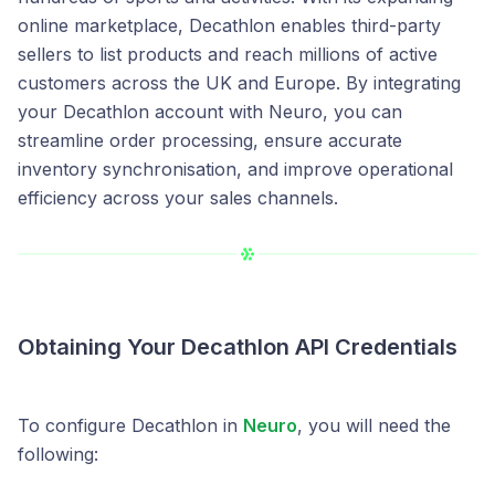
online marketplace, Decathlon enables third-party
sellers to list products and reach millions of active
customers across the UK and Europe. By integrating
your Decathlon account with Neuro, you can
streamline order processing, ensure accurate
inventory synchronisation, and improve operational
efficiency across your sales channels.
Obtaining Your Decathlon API Credentials
To configure Decathlon in
Neuro
, you will need the
following: