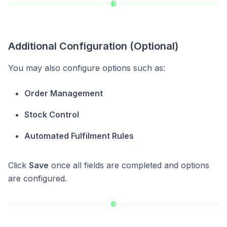
Additional Configuration (Optional)
You may also configure options such as:
Order Management
Stock Control
Automated Fulfilment Rules
Click
Save
once all fields are completed and options
are configured.