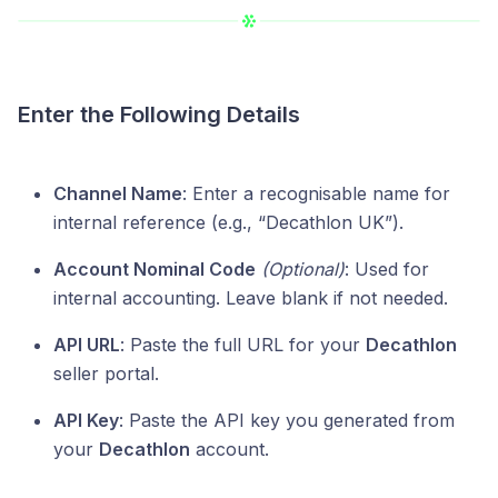
Enter the Following Details
Channel Name
: Enter a recognisable name for
internal reference (e.g., “Decathlon UK”).
Account Nominal Code
(Optional)
: Used for
internal accounting. Leave blank if not needed.
API URL
: Paste the full URL for your
Decathlon
seller portal.
API Key
: Paste the API key you generated from
your
Decathlon
account.