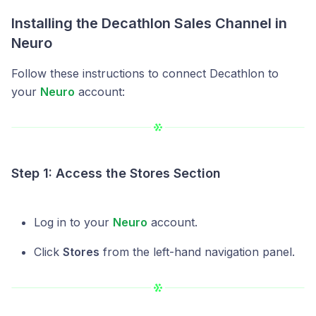
Installing the Decathlon Sales Channel in
Neuro
Follow these instructions to connect Decathlon to
your
Neuro
account:
Step 1: Access the Stores Section
Log in to your
Neuro
account.
Click
Stores
from the left-hand navigation panel.