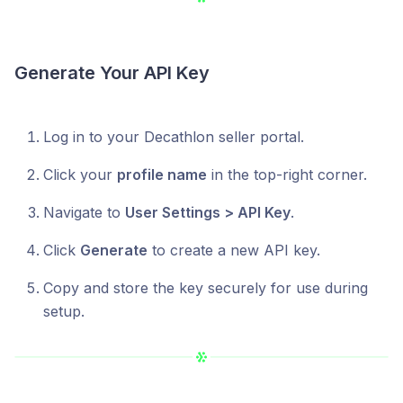
Generate Your API Key
Log in to your Decathlon seller portal.
Click your
profile name
in the top-right corner.
Navigate to
User Settings > API Key
.
Click
Generate
to create a new API key.
Copy and store the key securely for use during
setup.