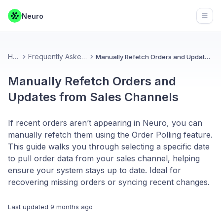
Neuro
Open
Home
Frequently Asked Questions
Manually Refetch Orders and Updates from Sales Channels
Manually Refetch Orders and
Updates from Sales Channels
If recent orders aren’t appearing in Neuro, you can
manually refetch them using the Order Polling feature.
This guide walks you through selecting a specific date
to pull order data from your sales channel, helping
ensure your system stays up to date. Ideal for
recovering missing orders or syncing recent changes.
Last updated
9 months ago