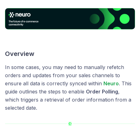
Overview
In some cases, you may need to manually refetch
orders and updates from your sales channels to
ensure all data is correctly synced within
Neuro
. This
guide outlines the steps to enable
Order Polling
,
which triggers a retrieval of order information from a
selected date.