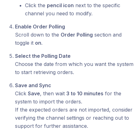
Click the
pencil icon
next to the specific
channel you need to modify.
Enable Order Polling
Scroll down to the
Order Polling
section and
toggle it
on
.
Select the Polling Date
Choose the date from which you want the system
to start retrieving orders.
Save and Sync
Click
Save
, then wait
3 to 10 minutes
for the
system to import the orders.
If the expected orders are not imported, consider
verifying the channel settings or reaching out to
support for further assistance.