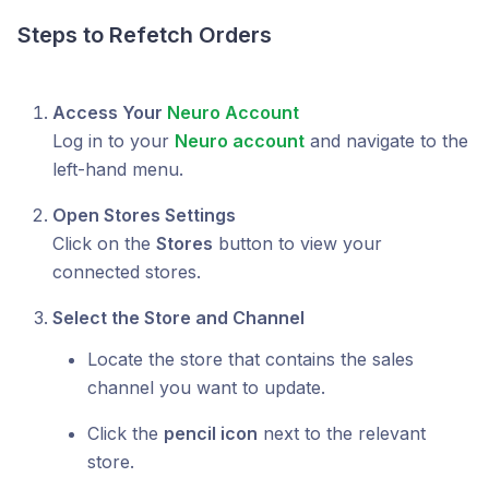
Steps to Refetch Orders
Access Your
Neuro Account
Log in to your
Neuro account
and navigate to the
left-hand menu.
Open Stores Settings
Click on the
Stores
button to view your
connected stores.
Select the Store and Channel
Locate the store that contains the sales
channel you want to update.
Click the
pencil icon
next to the relevant
store.