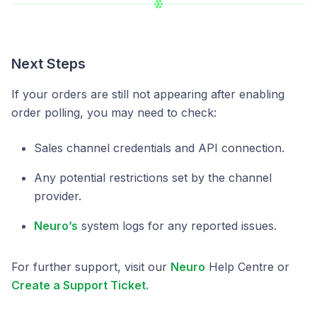
Next Steps
If your orders are still not appearing after enabling
order polling, you may need to check:
Sales channel credentials and API connection.
Any potential restrictions set by the channel
provider.
Neuro’s
system logs for any reported issues.
For further support, visit our
Neuro
Help Centre or
Create a Support Ticket.