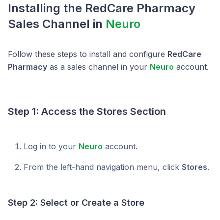
Installing the RedCare Pharmacy
Sales Channel in
Neuro
Follow these steps to install and configure
RedCare
Pharmacy
as a sales channel in your
Neuro
account.
Step 1: Access the Stores Section
Log in to your
Neuro
account.
From the left-hand navigation menu, click
Stores
.
Step 2: Select or Create a Store