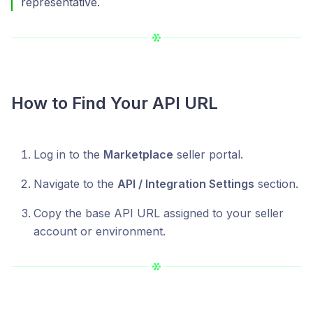
representative.
How to Find Your API URL
Log in to the
Marketplace
seller portal.
Navigate to the
API / Integration Settings
section.
Copy the base API URL assigned to your seller
account or environment.