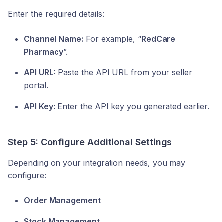
Enter the required details:
Channel Name:
For example, “
RedCare
Pharmacy
”.
API URL:
Paste the API URL from your seller
portal.
API Key:
Enter the API key you generated earlier.
Step 5: Configure Additional Settings
Depending on your integration needs, you may
configure:
Order Management
Stock Management