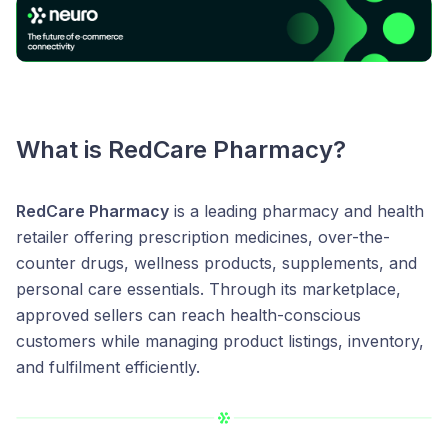
What is
RedCare Pharmacy
?
RedCare Pharmacy
is a leading pharmacy and health
retailer offering prescription medicines, over-the-
counter drugs, wellness products, supplements, and
personal care essentials. Through its marketplace,
approved sellers can reach health-conscious
customers while managing product listings, inventory,
and fulfilment efficiently.