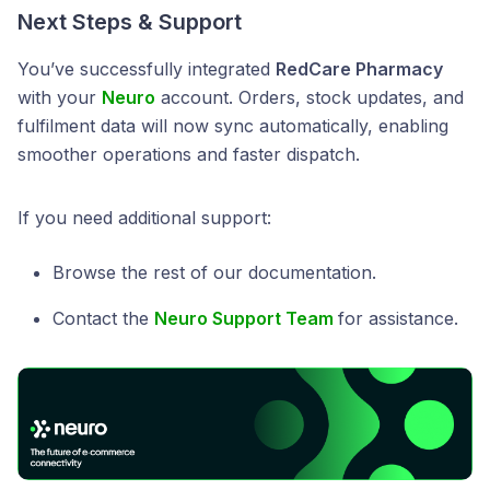
Next Steps & Support
You’ve successfully integrated
RedCare Pharmacy
with your
Neuro
account. Orders, stock updates, and
fulfilment data will now sync automatically, enabling
smoother operations and faster dispatch.
If you need additional support:
Browse the rest of our documentation.
Contact the
Neuro Support Team
for assistance.