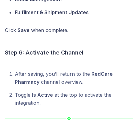
Fulfilment & Shipment Updates
Click
Save
when complete.
Step 6: Activate the Channel
After saving, you’ll return to the
RedCare
Pharmacy
channel overview.
Toggle
Is Active
at the top to activate the
integration.