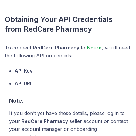
Obtaining Your API Credentials
from RedCare Pharmacy
To connect
RedCare Pharmacy
to
Neuro
, you’ll need
the following API credentials:
API Key
API URL
Note:
If you don’t yet have these details, please log in to
your
RedCare Pharmacy
seller account or contact
your account manager or onboarding