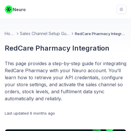
Neuro
Open
Home
Sales Channel Setup Guides
RedCare Pharmacy Integration
RedCare Pharmacy Integration
This page provides a step-by-step guide for integrating
RedCare Pharmacy with your Neuro account. You’ll
learn how to retrieve your API credentials, configure
your store settings, and activate the sales channel so
orders, stock levels, and fulfilment data sync
automatically and reliably.
Last updated
6 months ago