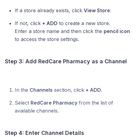
If a store already exists, click
View Store
.
If not, click
+ ADD
to create a new store.
Enter a store name and then click the
pencil icon
to access the store settings.
Step 3: Add
RedCare Pharmacy
as a Channel
In the
Channels
section, click
+ ADD
.
Select
RedCare Pharmacy
from the list of
available channels.
Step 4: Enter Channel Details