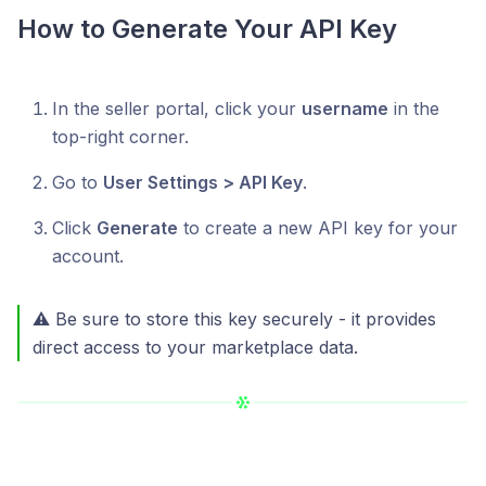
How to Generate Your API Key
In the seller portal, click your
username
in the
top-right corner.
Go to
User Settings > API Key
.
Click
Generate
to create a new API key for your
account.
⚠️ Be sure to store this key securely - it provides
direct access to your marketplace data.