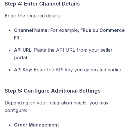
Step 4: Enter Channel Details
Enter the required details:
Channel Name:
For example, “
Rue du Commerce
FR
”.
API URL:
Paste the API URL from your seller
portal.
API Key:
Enter the API key you generated earlier.
Step 5: Configure Additional Settings
Depending on your integration needs, you may
configure:
Order Management