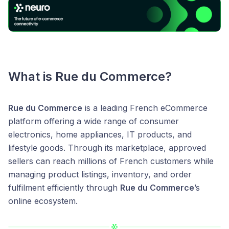
What is
Rue du Commerce
?
Rue du Commerce
is a leading French eCommerce
platform offering a wide range of consumer
electronics, home appliances, IT products, and
lifestyle goods. Through its marketplace, approved
sellers can reach millions of French customers while
managing product listings, inventory, and order
fulfilment efficiently through
Rue du Commerce
’s
online ecosystem.