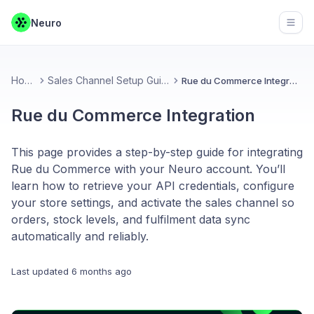
Neuro
Open
Home
Sales Channel Setup Guides
Rue du Commerce Integration
Rue du Commerce Integration
This page provides a step-by-step guide for integrating
Rue du Commerce with your Neuro account. You’ll
learn how to retrieve your API credentials, configure
your store settings, and activate the sales channel so
orders, stock levels, and fulfilment data sync
automatically and reliably.
Last updated
6 months ago