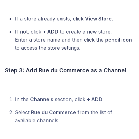
If a store already exists, click
View Store
.
If not, click
+ ADD
to create a new store.
Enter a store name and then click the
pencil icon
to access the store settings.
Step 3: Add
Rue du Commerce
as a Channel
In the
Channels
section, click
+ ADD
.
Select
Rue du Commerce
from the list of
available channels.