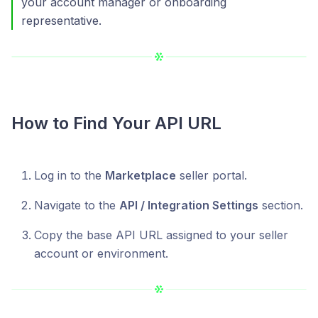
your account manager or onboarding
representative.
How to Find Your API URL
Log in to the
Marketplace
seller portal.
Navigate to the
API / Integration Settings
section.
Copy the base API URL assigned to your seller
account or environment.