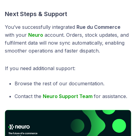
Next Steps & Support
You’ve successfully integrated
Rue du Commerce
with your
Neuro
account. Orders, stock updates, and
fulfilment data will now sync automatically, enabling
smoother operations and faster dispatch.
If you need additional support:
Browse the rest of our documentation.
Contact the
Neuro Support Team
for assistance.