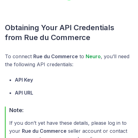
Obtaining Your API Credentials
from Rue du Commerce
To connect
Rue du Commerce
to
Neuro
, you’ll need
the following API credentials:
API Key
API URL
Note:
If you don’t yet have these details, please log in to
your
Rue du Commerce
seller account or contact