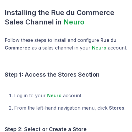
Installing the Rue du Commerce
Sales Channel in
Neuro
Follow these steps to install and configure
Rue du
Commerce
as a sales channel in your
Neuro
account.
Step 1: Access the Stores Section
Log in to your
Neuro
account.
From the left-hand navigation menu, click
Stores
.
Step 2: Select or Create a Store