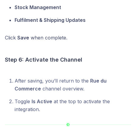
Stock Management
Fulfilment & Shipping Updates
Click
Save
when complete.
Step 6: Activate the Channel
After saving, you’ll return to the
Rue du
Commerce
channel overview.
Toggle
Is Active
at the top to activate the
integration.