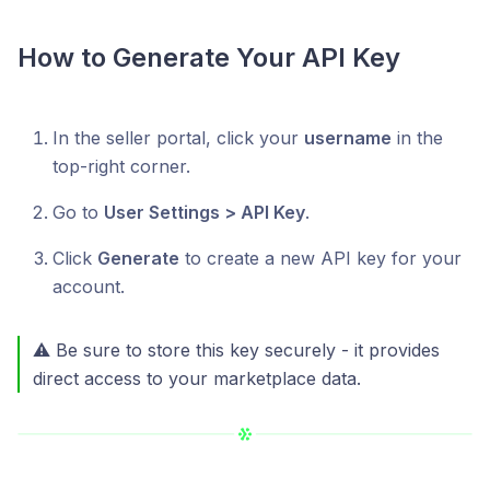
How to Generate Your API Key
In the seller portal, click your
username
in the
top-right corner.
Go to
User Settings > API Key
.
Click
Generate
to create a new API key for your
account.
⚠️ Be sure to store this key securely - it provides
direct access to your marketplace data.