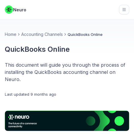
Neuro
Open
Home
Accounting Channels
QuickBooks Online
QuickBooks Online
This document will guide you through the process of
installing the QuickBooks accounting channel on
Neuro.
Last updated
9 months ago