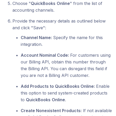
Choose "
QuickBooks
Online
" from the list of
accounting channels.
Provide the necessary details as outlined below
and click "Save":
Channel Name:
Specify the name for this
integration.
Account Nominal Code:
For customers using
our Billing API, obtain this number through
the Billing API. You can disregard this field if
you are not a Billing API customer.
Add Products to QuickBooks Online:
Enable
this option to send system-created products
to
QuickBooks
Online
.
Create Nonexistent Products:
If not available