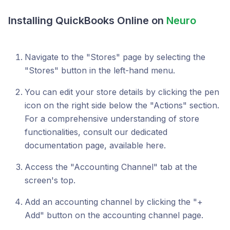
Installing QuickBooks Online on
Neuro
Navigate to the "Stores" page by selecting the
"Stores" button in the left-hand menu.
You can edit your store details by clicking the pen
icon on the right side below the "Actions" section.
For a comprehensive understanding of store
functionalities, consult our dedicated
documentation page, available here.
Access the "Accounting Channel" tab at the
screen's top.
Add an accounting channel by clicking the "+
Add" button on the accounting channel page.