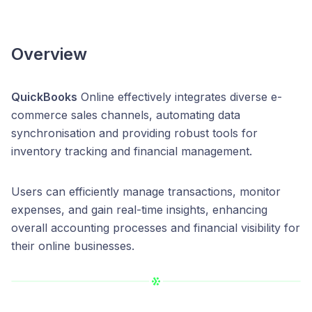
Overview
QuickBooks
Online effectively integrates diverse e-
commerce sales channels, automating data
synchronisation and providing robust tools for
inventory tracking and financial management.
Users can efficiently manage transactions, monitor
expenses, and gain real-time insights, enhancing
overall accounting processes and financial visibility for
their online businesses.