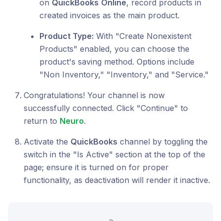
on
QuickBooks
Online
, record products in
created invoices as the main product.
Product Type:
With "Create Nonexistent
Products" enabled, you can choose the
product's saving method. Options include
"Non Inventory," "Inventory," and "Service."
Congratulations! Your channel is now
successfully connected. Click "Continue" to
return to
Neuro
.
Activate the
QuickBooks
channel by toggling the
switch in the "Is Active" section at the top of the
page; ensure it is turned on for proper
functionality, as deactivation will render it inactive.