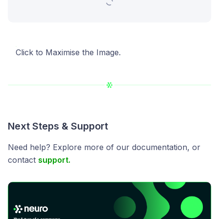
Click to Maximise the Image.
Next Steps & Support
Need help? Explore more of our documentation, or
contact
support.