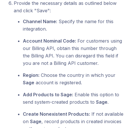
Provide the necessary details as outlined below
and click "Save":
Channel Name:
Specify the name for this
integration.
Account Nominal Code:
For customers using
our Billing API, obtain this number through
the Billing API. You can disregard this field if
you are not a Billing API customer.
Region:
Choose the country in which your
Sage
account is registered.
Add Products to Sage:
Enable this option to
send system-created products to
Sage
.
Create Nonexistent Products:
If not available
on
Sage
, record products in created invoices