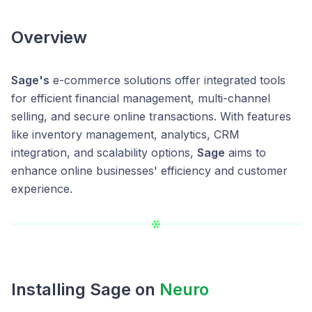
Overview
Sage's
e-commerce solutions offer integrated tools
for efficient financial management, multi-channel
selling, and secure online transactions. With features
like inventory management, analytics, CRM
integration, and scalability options,
Sage
aims to
enhance online businesses' efficiency and customer
experience.
Installing Sage on
Neuro