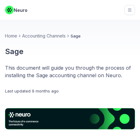
Neuro
Open
Home
Accounting Channels
Sage
Sage
This document will guide you through the process of
installing the Sage accounting channel on Neuro.
Last updated
9 months ago