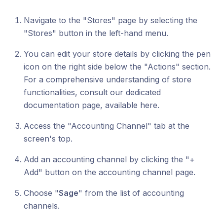
Navigate to the "Stores" page by selecting the
"Stores" button in the left-hand menu.
You can edit your store details by clicking the pen
icon on the right side below the "Actions" section.
For a comprehensive understanding of store
functionalities, consult our dedicated
documentation page, available here.
Access the "Accounting Channel" tab at the
screen's top.
Add an accounting channel by clicking the "+
Add" button on the accounting channel page.
Choose "
Sage
" from the list of accounting
channels.