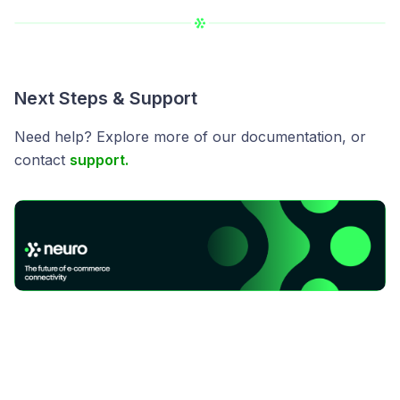
Next Steps & Support
Need help? Explore more of our documentation, or
contact
support.