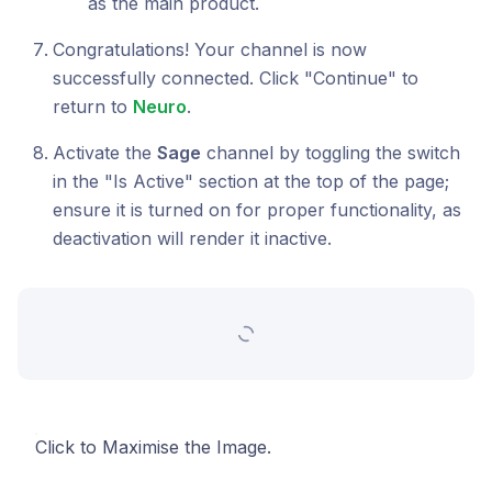
as the main product.
Congratulations! Your channel is now
successfully connected. Click "Continue" to
return to
Neuro
.
Activate the
Sage
channel by toggling the switch
in the "Is Active" section at the top of the page;
ensure it is turned on for proper functionality, as
deactivation will render it inactive.
Click to Maximise the Image.