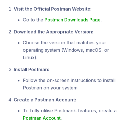
Visit the Official Postman Website:
Go to the
Postman Downloads Page
.
Download the Appropriate Version:
Choose the version that matches your
operating system (Windows, macOS, or
Linux).
Install Postman:
Follow the on-screen instructions to install
Postman on your system.
Create a Postman Account:
To fully utilise Postman’s features, create a
Postman Account
.