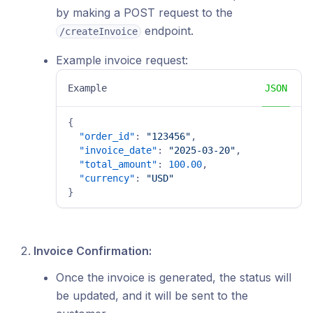
by making a POST request to the
endpoint.
/createInvoice
Example invoice request:
Example
JSON
{
"order_id"
:
"123456"
,
"invoice_date"
:
"2025-03-20"
,
"total_amount"
:
100.00
,
"currency"
:
"USD"
}
Invoice Confirmation:
Once the invoice is generated, the status will
be updated, and it will be sent to the