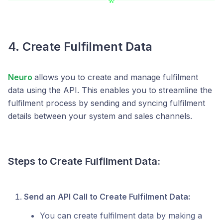
4. Create Fulfilment Data
Neuro
allows you to create and manage fulfilment
data using the API. This enables you to streamline the
fulfilment process by sending and syncing fulfilment
details between your system and sales channels.
Steps to Create Fulfilment Data:
Send an API Call to Create Fulfilment Data:
You can create fulfilment data by making a