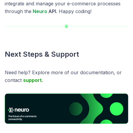
integrate and manage your e-commerce processes
through the
Neuro
API
. Happy coding!
Next Steps & Support
Need help? Explore more of our documentation, or
contact
support.