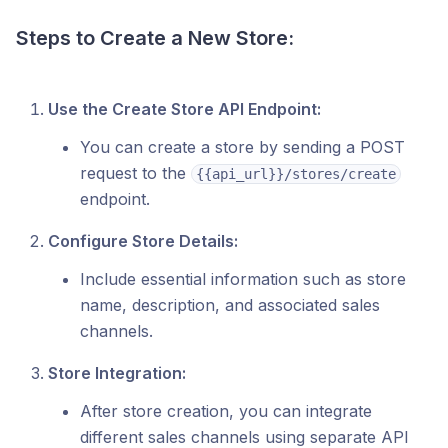
Steps to Create a New Store:
Use the Create Store API Endpoint:
You can create a store by sending a POST
request to the
{{api_url}}/stores/create
endpoint.
Configure Store Details:
Include essential information such as store
name, description, and associated sales
channels.
Store Integration:
After store creation, you can integrate
different sales channels using separate API