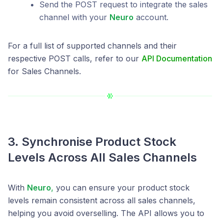
Send the POST request to integrate the sales
channel with your
Neuro
account.
For a full list of supported channels and their
respective POST calls, refer to our
API Documentation
for Sales Channels.
3. Synchronise Product Stock
Levels Across All Sales Channels
With
Neuro
,
you can ensure your product stock
levels remain consistent across all sales channels,
helping you avoid overselling. The API allows you to