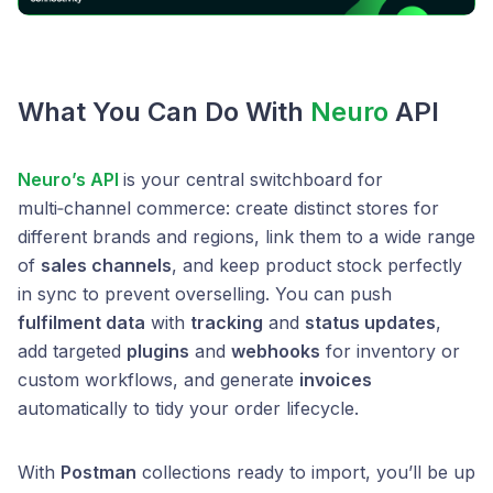
What You Can Do With
Neuro
API
Neuro’s API
is your central switchboard for
multi‑channel commerce: create distinct stores for
different brands and regions, link them to a wide range
of
sales channels
, and keep product stock perfectly
in sync to prevent overselling. You can push
fulfilment data
with
tracking
and
status updates
,
add targeted
plugins
and
webhooks
for inventory or
custom workflows, and generate
invoices
automatically to tidy your order lifecycle.
With
Postman
collections ready to import, you’ll be up