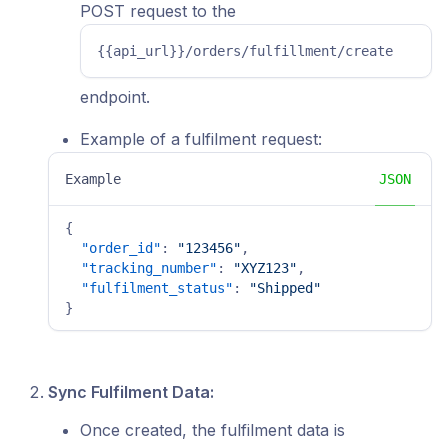
POST request to the
{{api_url}}/orders/fulfillment/create
endpoint.
Example of a fulfilment request:
Example
JSON
{
"order_id"
:
"123456"
,
"tracking_number"
:
"XYZ123"
,
"fulfilment_status"
:
"Shipped"
}
Sync Fulfilment Data:
Once created, the fulfilment data is