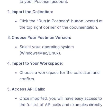
to your Postman account.
Import the Collection:
Click the "Run in Postman" button located at
the top right corner of the documentation.
Choose Your Postman Version:
Select your operating system
(Windows/Mac/Linux).
Import to Your Workspace:
Choose a workspace for the collection and
confirm.
Access API Calls:
Once imported, you will have easy access to
the full list of API calls and examples directly