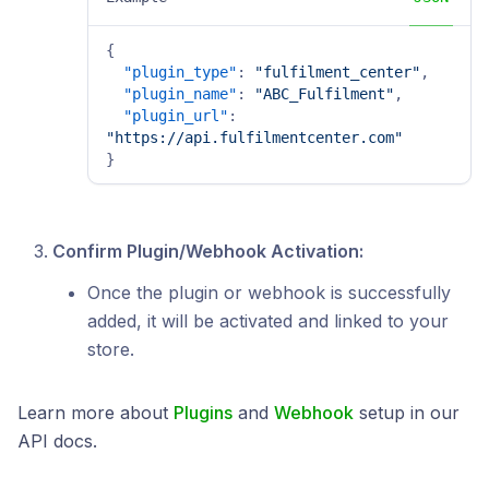
{
"plugin_type"
:
"fulfilment_center"
,
"plugin_name"
:
"ABC_Fulfilment"
,
"plugin_url"
:
"https://api.fulfilmentcenter.com"
}
Confirm Plugin/Webhook Activation:
Once the plugin or webhook is successfully
added, it will be activated and linked to your
store.
Learn more about
Plugins
and
Webhook
setup in our
API docs.