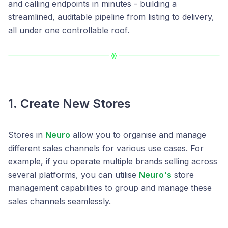
and calling endpoints in minutes - building a
streamlined, auditable pipeline from listing to delivery,
all under one controllable roof.
1. Create New Stores
Stores in
Neuro
allow you to organise and manage
different sales channels for various use cases. For
example, if you operate multiple brands selling across
several platforms, you can utilise
Neuro's
store
management capabilities to group and manage these
sales channels seamlessly.