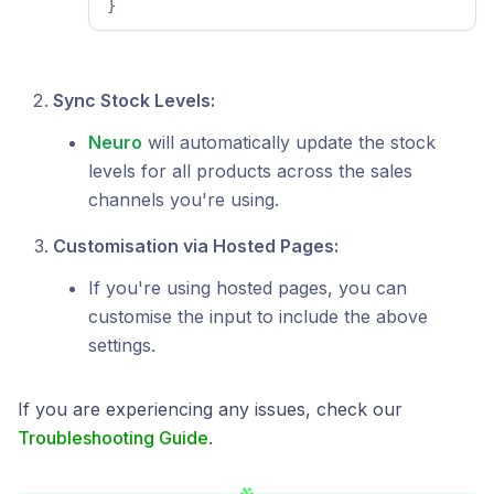
}
Sync Stock Levels:
Neuro
will automatically update the stock
levels for all products across the sales
channels you're using.
Customisation via Hosted Pages:
If you're using hosted pages, you can
customise the input to include the above
settings.
If you are experiencing any issues, check our
Troubleshooting Guide
.