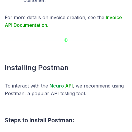
customer.
For more details on invoice creation, see the
Invoice
API Documentation.
Installing Postman
To interact with the
Neuro
API
, we recommend using
Postman, a popular API testing tool.
Steps to Install Postman: