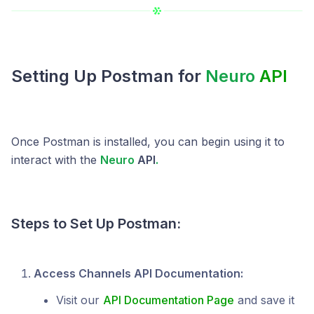
Setting Up Postman for
Neuro
API
Once Postman is installed, you can begin using it to
interact with the
Neuro
API
.
Steps to Set Up Postman:
Access Channels API Documentation:
Visit our
API Documentation Page
and save it