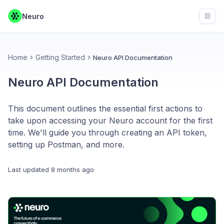
Neuro
Open
Home
Getting Started
Neuro API Documentation
Neuro API Documentation
This document outlines the essential first actions to
take upon accessing your Neuro account for the first
time. We'll guide you through creating an API token,
setting up Postman, and more.
Last updated
8 months ago