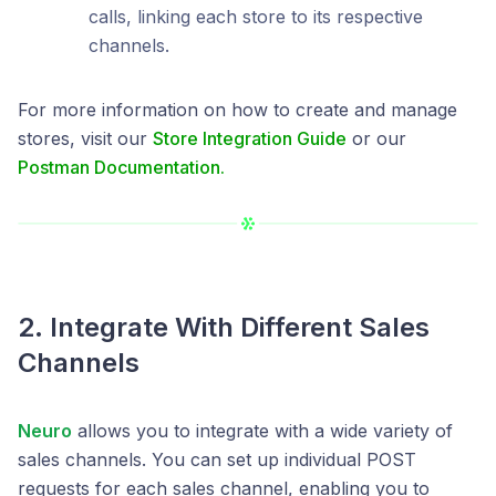
calls, linking each store to its respective
channels.
For more information on how to create and manage
stores, visit our
Store Integration Guide
or our
Postman Documentation.
2. Integrate With Different Sales
Channels
Neuro
allows you to integrate with a wide variety of
sales channels. You can set up individual POST
requests for each sales channel, enabling you to