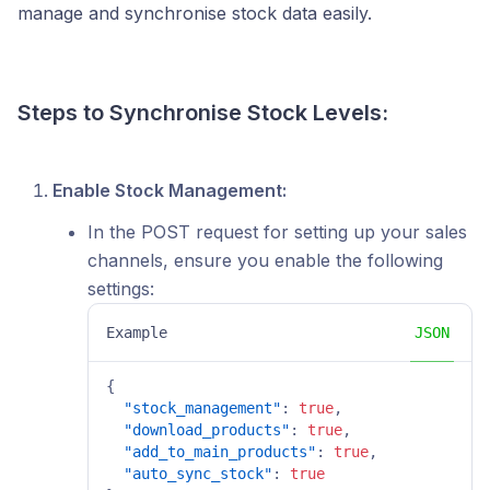
manage and synchronise stock data easily.
Steps to Synchronise Stock Levels:
Enable Stock Management:
In the POST request for setting up your sales
channels, ensure you enable the following
settings:
Example
JSON
{
"stock_management"
:
true
,
"download_products"
:
true
,
"add_to_main_products"
:
true
,
"auto_sync_stock"
:
true