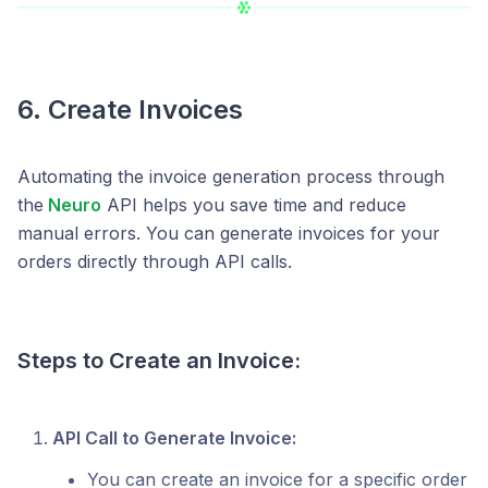
6. Create Invoices
Automating the invoice generation process through
the
Neuro
API helps you save time and reduce
manual errors. You can generate invoices for your
orders directly through API calls.
Steps to Create an Invoice:
API Call to Generate Invoice:
You can create an invoice for a specific order