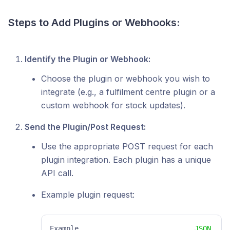
Steps to Add Plugins or Webhooks:
Identify the Plugin or Webhook:
Choose the plugin or webhook you wish to
integrate (e.g., a fulfilment centre plugin or a
custom webhook for stock updates).
Send the Plugin/Post Request:
Use the appropriate POST request for each
plugin integration. Each plugin has a unique
API call.
Example plugin request:
Example
JSON