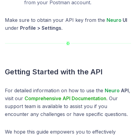
from your Postman account.
Make sure to obtain your API key from the
Neuro
UI
under
Profile > Settings
.
Getting Started with the API
For detailed information on how to use the
Neuro
API
,
visit our
Comprehensive API Documentation
. Our
support team is available to assist you if you
encounter any challenges or have specific questions.
We hope this guide empowers you to effectively