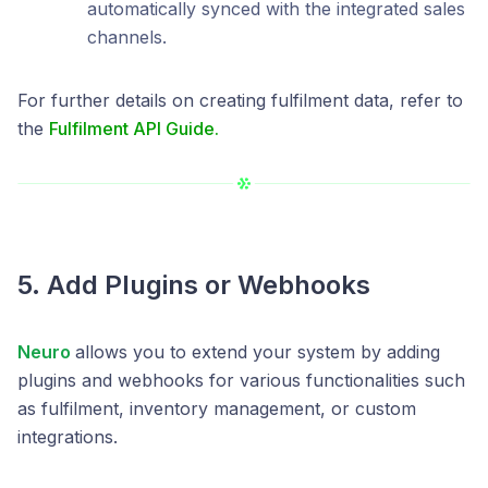
automatically synced with the integrated sales
channels.
For further details on creating fulfilment data, refer to
the
Fulfilment API Guide.
5. Add Plugins or Webhooks
Neuro
allows you to extend your system by adding
plugins and webhooks for various functionalities such
as fulfilment, inventory management, or custom
integrations.