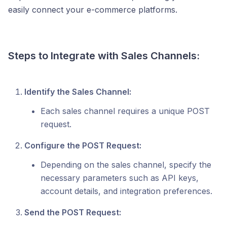
easily connect your e-commerce platforms.
Steps to Integrate with Sales Channels:
Identify the Sales Channel:
Each sales channel requires a unique POST
request.
Configure the POST Request:
Depending on the sales channel, specify the
necessary parameters such as API keys,
account details, and integration preferences.
Send the POST Request: