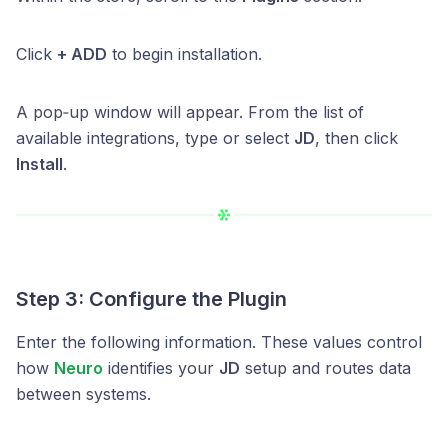
Click
+ ADD
to begin installation.
A pop‑up window will appear. From the list of
available integrations, type or select
JD
, then click
Install
.
Step 3: Configure the Plugin
Enter the following information. These values control
how
Neuro
identifies your
JD
setup and routes data
between systems.