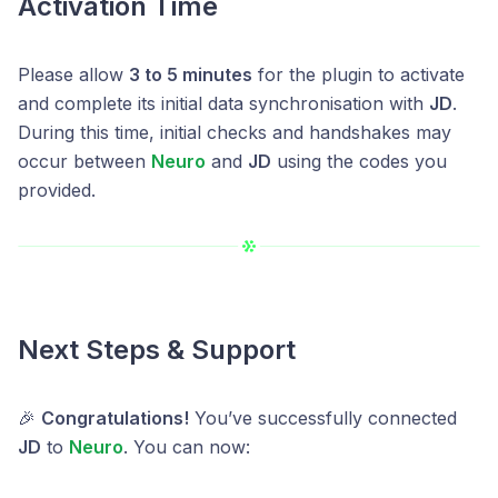
Activation Time
Please allow
3 to 5 minutes
for the plugin to activate
and complete its initial data synchronisation with
JD
.
During this time, initial checks and handshakes may
occur between
Neuro
and
JD
using the codes you
provided.
Next Steps & Support
🎉
Congratulations!
You’ve successfully connected
JD
to
Neuro
. You can now: