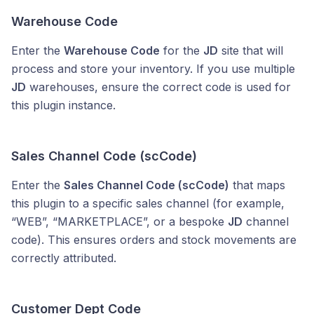
Warehouse Code
Enter the
Warehouse Code
for the
JD
site that will
process and store your inventory. If you use multiple
JD
warehouses, ensure the correct code is used for
this plugin instance.
Sales Channel Code (scCode)
Enter the
Sales Channel Code (scCode)
that maps
this plugin to a specific sales channel (for example,
“WEB”, “MARKETPLACE”, or a bespoke
JD
channel
code). This ensures orders and stock movements are
correctly attributed.
Customer Dept Code