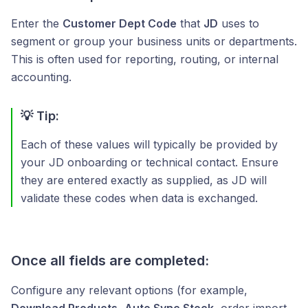
Enter the
Customer Dept Code
that
JD
uses to
segment or group your business units or departments.
This is often used for reporting, routing, or internal
accounting.
💡 Tip:
Each of these values will typically be provided by
your JD onboarding or technical contact. Ensure
they are entered exactly as supplied, as JD will
validate these codes when data is exchanged.
Once all fields are completed:
Configure any relevant options (for example,
Download Products
,
Auto Sync Stock
, order import