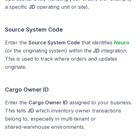
a specific
JD
operating unit or site).
Source System Code
Enter the
Source System Code
that identifies
Neuro
(or the originating system) within the
JD
integration.
This is used to track where orders and updates
originate.
Cargo Owner ID
Enter the
Cargo Owner ID
assigned to your business.
This tells
JD
which inventory owner transactions
belong to, especially in multi‑tenant or
shared‑warehouse environments.