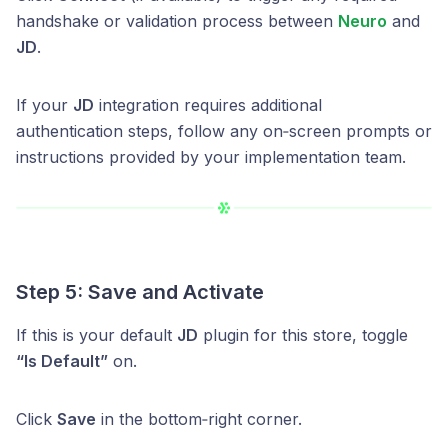
handshake or validation process between
Neuro
and
JD
.
If your
JD
integration requires additional
authentication steps, follow any on‑screen prompts or
instructions provided by your implementation team.
Step 5: Save and Activate
If this is your default
JD
plugin for this store, toggle
“Is Default”
on.
Click
Save
in the bottom‑right corner.