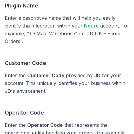
Plugin Name
Enter a descriptive name that will help you easily
identify this integration within your
Neuro
account. For
example, “JD Main Warehouse” or “JD UK – Ecom
Orders”.
Customer Code
Enter the
Customer Code
provided by
JD
for your
account. This uniquely identifies your business within
JD’s
environment.
Operator Code
Enter the
Operator Code
that represents the
operational entity handling your orders (for example,