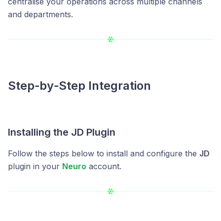
centralise your operations across multiple channels
and departments.
Step‑by‑Step Integration
Installing the JD Plugin
Follow the steps below to install and configure the
JD
plugin in your
Neuro
account.