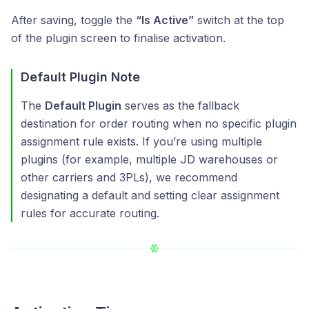
After saving, toggle the
“Is Active”
switch at the top
of the plugin screen to finalise activation.
Default Plugin Note
The
Default Plugin
serves as the fallback
destination for order routing when no specific plugin
assignment rule exists. If you’re using multiple
plugins (for example, multiple JD warehouses or
other carriers and 3PLs), we recommend
designating a default and setting clear assignment
rules for accurate routing.