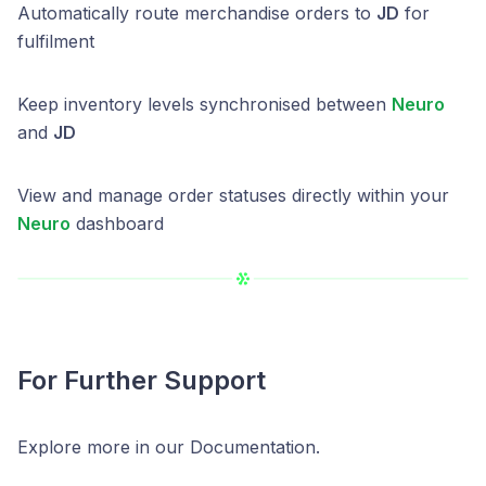
Automatically route merchandise orders to
JD
for
fulfilment
Keep inventory levels synchronised between
Neuro
and
JD
View and manage order statuses directly within your
Neuro
dashboard
For Further Support
Explore more in our Documentation.