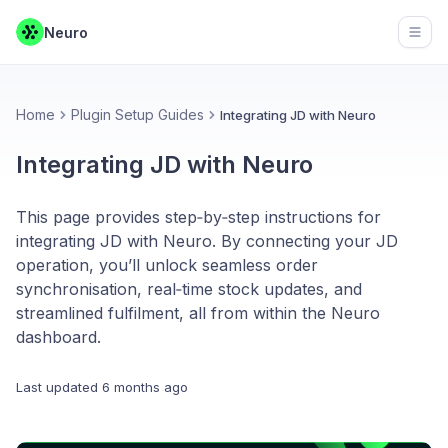
Neuro
Open
Home
Plugin Setup Guides
Integrating JD with Neuro
Integrating JD with Neuro
This page provides step‑by‑step instructions for
integrating JD with Neuro. By connecting your JD
operation, you’ll unlock seamless order
synchronisation, real‑time stock updates, and
streamlined fulfilment, all from within the Neuro
dashboard.
Last updated
6 months ago