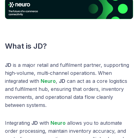
What is JD?
JD
is a major retail and fulfilment partner, supporting
high‑volume, multi‑channel operations. When
integrated with
Neuro
,
JD
can act as a core logistics
and fulfilment hub, ensuring that orders, inventory
movements, and operational data flow cleanly
between systems.
Integrating
JD
with
Neuro
allows you to automate
order processing, maintain inventory accuracy, and