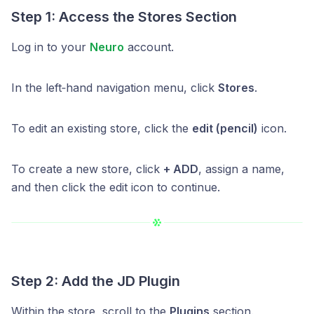
Step 1: Access the Stores Section
Log in to your
Neuro
account.
In the left‑hand navigation menu, click
Stores
.
To edit an existing store, click the
edit (pencil)
icon.
To create a new store, click
+ ADD
, assign a name,
and then click the edit icon to continue.
Step 2: Add the JD Plugin
Within the store, scroll to the
Plugins
section.