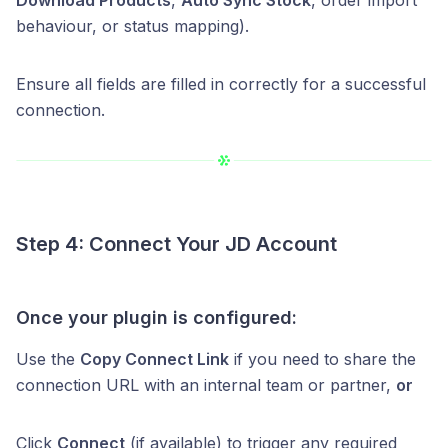
behaviour, or status mapping).
Ensure all fields are filled in correctly for a successful
connection.
Step 4: Connect Your JD Account
Once your plugin is configured:
Use the
Copy Connect Link
if you need to share the
connection URL with an internal team or partner,
or
Click
Connect
(if available) to trigger any required