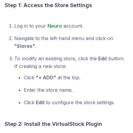
Step 1: Access the Store Settings
Log in to your
Neuro
account.
Navigate to the left-hand menu and click on
"Stores"
.
To modify an existing store, click the
Edit
button.
If creating a new store:
Click
"+ ADD"
at the top.
Enter the store name.
Click
Edit
to configure the store settings.
Step 2: Install the VirtualStock Plugin