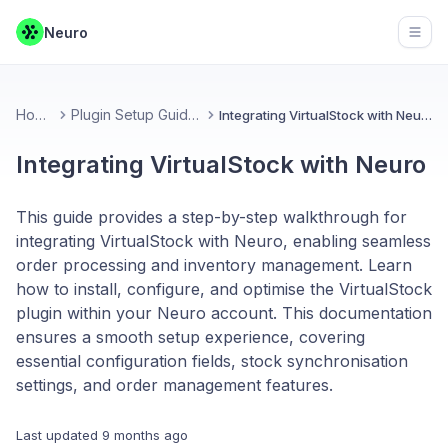
Neuro
Open
Home
Plugin Setup Guides
Integrating VirtualStock with Neuro
Integrating VirtualStock with Neuro
This guide provides a step-by-step walkthrough for
integrating VirtualStock with Neuro, enabling seamless
order processing and inventory management. Learn
how to install, configure, and optimise the VirtualStock
plugin within your Neuro account. This documentation
ensures a smooth setup experience, covering
essential configuration fields, stock synchronisation
settings, and order management features.
Last updated
9 months ago