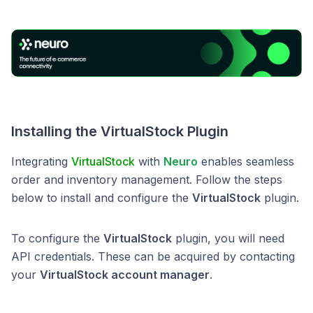
Installing the VirtualStock Plugin
Integrating
VirtualStock
with
Neuro
enables seamless
order and inventory management. Follow the steps
below to install and configure the
VirtualStock
plugin.
To configure the
VirtualStock
plugin, you will need
API credentials. These can be acquired by contacting
your
VirtualStock account manager
.