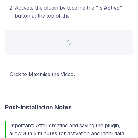
Activate the plugin by toggling the
"Is Active"
button at the top of the
Click to Maximise the Video.
Post-Installation Notes
Important:
After creating and saving the plugin,
allow
3 to 5 minutes
for activation and initial data