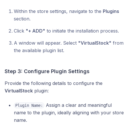
Within the store settings, navigate to the
Plugins
section.
Click
"+ ADD"
to initiate the installation process.
A window will appear. Select
"VirtualStock"
from
the available plugin list.
Step 3: Configure Plugin Settings
Provide the following details to configure the
VirtualStock
plugin:
Assign a clear and meaningful
Plugin Name:
name to the plugin, ideally aligning with your store
name.