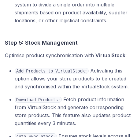
system to divide a single order into multiple
shipments based on product availability, supplier
locations, or other logistical constraints.
Step 5: Stock Management
Optimise product synchronisation with
VirtualStock
:
Activating this
Add Products to VirtualStock:
option allows your store products to be created
and synchronised within the VirtualStock system.
Fetch product information
Download Products:
from VirtualStock and generate corresponding
store products. This feature also updates product
quantities every 3 minutes.
Ensures stock levels across all
Auto Sync Stock: