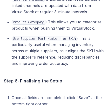
linked channels are updated with data from
VirtualStock at regular 3-minute intervals.
This allows you to categorise
Product Category:
products when pushing them to VirtualStock.
This is
Use Supplier Part Number for SKU:
particularly useful when managing inventory
across multiple suppliers, as it aligns the SKU with
the supplier’s reference, reducing discrepancies
and improving order accuracy.
Step 6: Finalising the Setup
Once all fields are completed, click
"Save"
at the
bottom right corner.