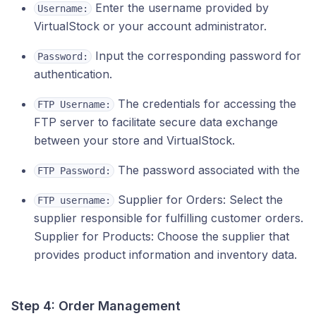
Enter the username provided by
Username:
VirtualStock or your account administrator.
Input the corresponding password for
Password:
authentication.
The credentials for accessing the
FTP Username:
FTP server to facilitate secure data exchange
between your store and VirtualStock.
The password associated with the
FTP Password:
Supplier for Orders: Select the
FTP username:
supplier responsible for fulfilling customer orders.
Supplier for Products: Choose the supplier that
provides product information and inventory data.
Step 4: Order Management