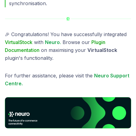
synchronisation.
🎉 Congratulations! You have successfully integrated
VirtualStock
with
Neuro
.
Browse our
Plugin
Documentation
on maximising your
VirtualStock
plugin's functionality.
For further assistance, please visit the
Neuro Support
Centre.