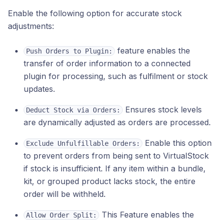
Enable the following option for accurate stock
adjustments:
feature enables the
Push Orders to Plugin:
transfer of order information to a connected
plugin for processing, such as fulfilment or stock
updates.
Ensures stock levels
Deduct Stock via Orders:
are dynamically adjusted as orders are processed.
Enable this option
Exclude Unfulfillable Orders:
to prevent orders from being sent to VirtualStock
if stock is insufficient. If any item within a bundle,
kit, or grouped product lacks stock, the entire
order will be withheld.
This Feature enables the
Allow Order Split: