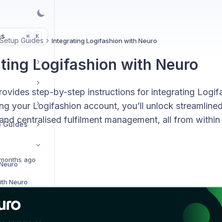
es
K
⌘
 Setup Guides
Integrating Logifashion with Neuro
ating Logifashion with Neuro
ovides step-by-step instructions for integrating Logif
g your Logifashion account, you’ll unlock streamlined
and centralised fulfilment management, all from within
p Guides
months ago
 Neuro
ith Neuro
Integrating Amazon MCF with Neuro
h Neuro