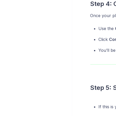
Step 4: 
Once your plu
Use the
Click
Co
You’ll be
Step 5: 
If this i