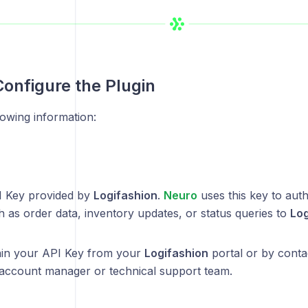
Configure the Plugin
lowing information:
I Key provided by
Logifashion
.
Neuro
uses this key to aut
 as order data, inventory updates, or status queries to
Log
ain your API Key from your
Logifashion
portal or by conta
account manager or technical support team.