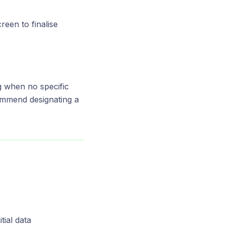
reen to finalise
g when no specific
commend designating a
tial data