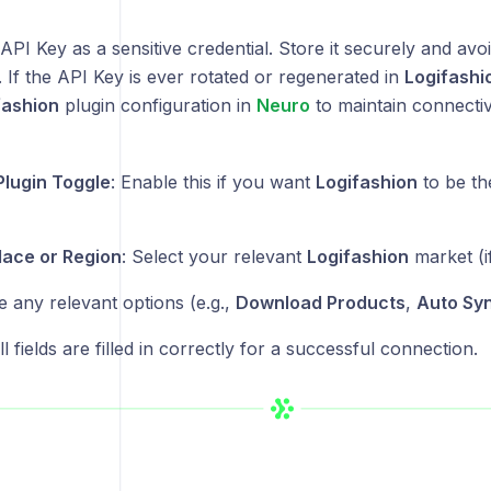
API Key as a sensitive credential. Store it securely and avoi
If the API Key is ever rotated or regenerated in
Logifashi
fashion
plugin configuration in
Neuro
to maintain connectivi
Plugin Toggle
: Enable this if you want
Logifashion
to be th
ace or Region
: Select your relevant
Logifashion
market (if
e any relevant options (e.g.,
Download Products
,
Auto Sy
l fields are filled in correctly for a successful connection.