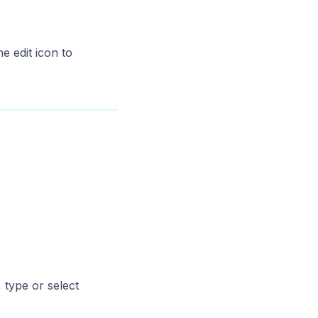
e edit icon to
 type or select