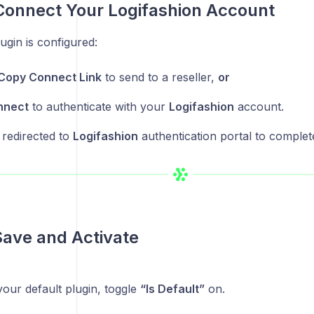
Connect Your Logifashion Account
gin is configured:
Copy Connect Link
to send to a reseller,
or
nnect
to authenticate with your
Logifashion
account.
 redirected to
Logifashion
authentication portal to complet
Save and Activate
s your default plugin, toggle
“Is Default”
on.