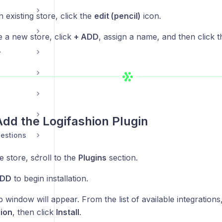
n existing store, click the
edit (pencil)
icon.
e a new store, click
+ ADD
, assign a name, and then click th
.
Add the Logifashion Plugin
estions
e store, scroll to the
Plugins
section.
ADD
to begin installation.
window will appear. From the list of available integrations,
ion
, then click
Install
.