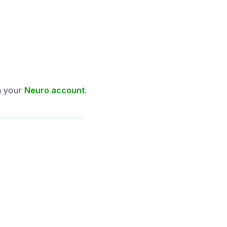
n your
Neuro account
.