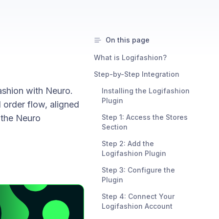
On this page
What is Logifashion?
Step-by-Step Integration
ashion with Neuro.
Installing the Logifashion
Plugin
 order flow, aligned
 the Neuro
Step 1: Access the Stores
Section
Step 2: Add the
Logifashion Plugin
Step 3: Configure the
Plugin
Step 4: Connect Your
Logifashion Account