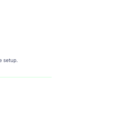
e setup.