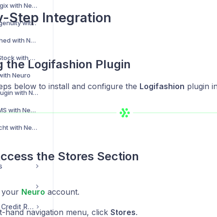
Integrating Storelogix with Neuro
-Step Integration
Integrating THG Ingenuity with Neuro
Integrating Unleashed with Neuro
Integrating VirtualStock with Neuro
ng the Logifashion Plugin
 with Neuro
eps below to install and configure the
Logifashion
plugin i
Integrating Winit Plugin with Neuro
Integrating Win WMS with Neuro
Integrating Zeitfracht with Neuro
Access the Stores Section
s
o your
Neuro
account.
Transaction, Email & Credit Records
ft-hand navigation menu, click
Stores
.