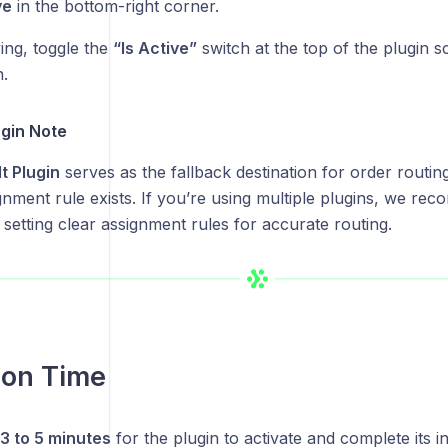
ve
in the bottom-right corner.
ing, toggle the
“Is Active”
switch at the top of the plugin sc
n.
ugin Note
t Plugin
serves as the fallback destination for order routin
gnment rule exists. If you’re using multiple plugins, we re
 setting clear assignment rules for accurate routing.
ion Time
3 to 5 minutes
for the plugin to activate and complete its ini