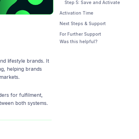
Step 5: Save and Activate
Activation Time
Next Steps & Support
For Further Support
Was this helpful?
nd lifestyle brands. It
ng, helping brands
 markets.
ers for fulfilment,
etween both systems.