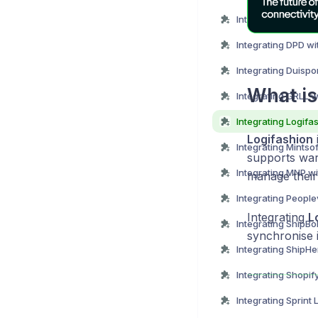
Integrating DHL wi
Integrating DPD wi
Integrating Duispo
What is
Integrating GRLL w
Logifashion
i
Integrating Mintso
supports war
Integrating MNP w
manage their 
Integrating
L
Integrating ShipBo
synchronise 
Integrating Shopif