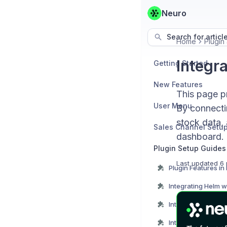
Neuro
Search for articl
Home
Plugin
Integr
Getting Started
New Features
This page pr
User Menu
By connectin
stock data, 
Sales Channel Setu
dashboard.
Plugin Setup Guides
Last updated
6 
Plugin Features in
Integrating Helm w
Integrating JD wit