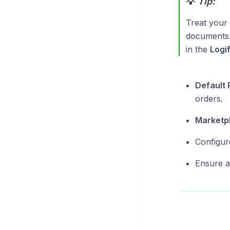
💡
Tip:
Treat your 
documents. 
in the
Logi
Default 
orders.
Marketpl
Configur
Ensure al