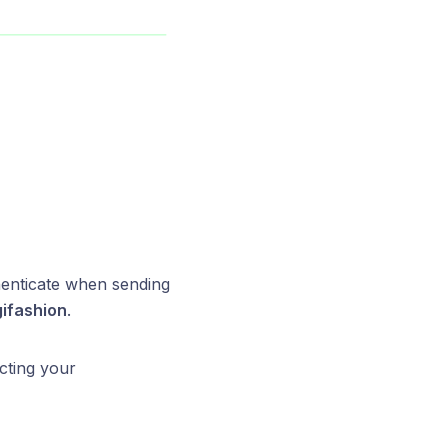
henticate when sending
ifashion
.
cting your