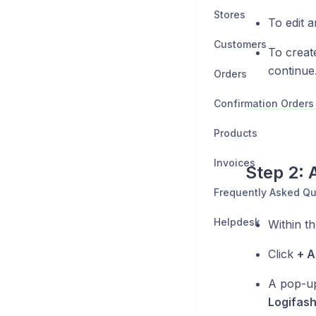
Stores
To edit a
Customers
To creat
continue
Orders
Confirmation Orders
Products
Invoices
Step 2: 
Frequently Asked Qu
Helpdesk
Within th
Click
+ 
A pop-up 
Logifash