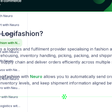
th Neuro
th Neuro
rt with Neuro
 Logifashion?
ith Neuro
Integrating Logifashion with Neuro
s a logistics and fulfilment provider specialising in fashion a
ft with Neuro
ehousing, inventory handling, picking, packing, and shippi
ith Neuro
supply chain and deliver orders efficiently across multiple
Integrating Peoplevox with Neuro
ogifashion
with
Neuro
allows you to automatically send ord
b with Neuro
inventory levels, and keep shipment information aligned b
Integrating ShipHero with Neuro
y with Neuro
Integrating Sprint Logistics with Neuro