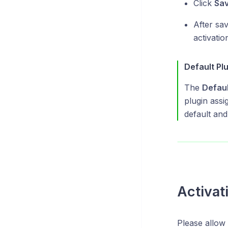
Click
Sa
After sav
activatio
Default Pl
The
Defaul
plugin assi
default and
Activat
Please allow