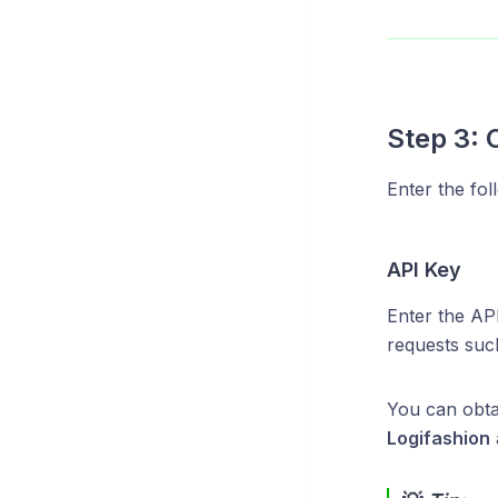
Step 3: 
Enter the fol
API Key
Enter the AP
requests such
You can obt
Logifashion