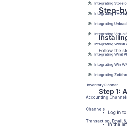
Step-by
Installi
Integrating Whistl
Follow the st
Inventory Planner
Step 1: 
Accounting Channel
Channels
Log in t
In the le