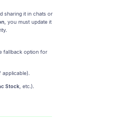
d sharing it in chats or
on
, you must update it
ty.
e fallback option for
 applicable).
nc Stock
, etc.).