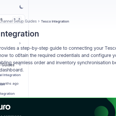
es
K
⌘
Channel Setup Guides
Tesco Integration
Integration
rovides a step-by-step guide to connecting your Tesc
 how to obtain the required credentials and configure y
nabling seamless order and inventory synchronisation
p Guides
 dashboard.
l Integration
months ago
tion
tegration
on
Integration