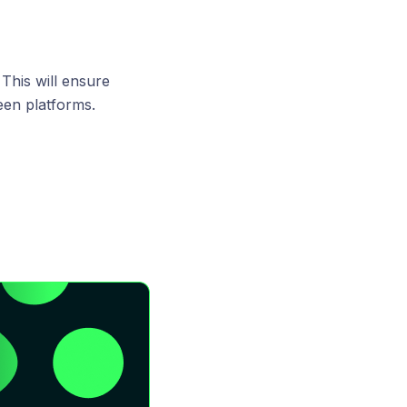
 This will ensure
een platforms.