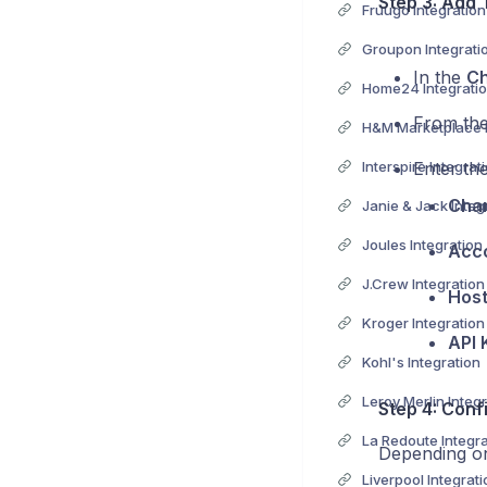
Step 3: Add 
Fruugo Integration
Groupon Integrati
In the
Ch
Home24 Integrati
From the 
H&M Marketplace I
Interspire Integrat
Enter the
Cha
Janie & Jack Integ
Joules Integration
Acco
J.Crew Integration
Hos
Kroger Integration
API 
Kohl's Integration
Leroy Merlin Integ
Step 4: Conf
La Redoute Integra
Depending on
Liverpool Integrati