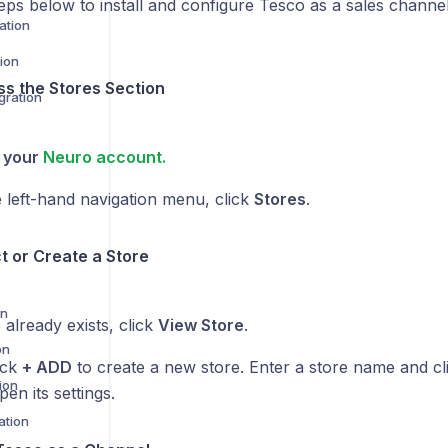
eps below to install and configure Tesco as a sales channe
ation
ion
ss the Stores Section
gration
o your
Neuro account.
 left-hand navigation menu, click
Stores
.
ct or Create a Store
on
e already exists, click
View Store
.
on
lick
+ ADD
to create a new store. Enter a store name and cl
ion
pen its settings.
ation