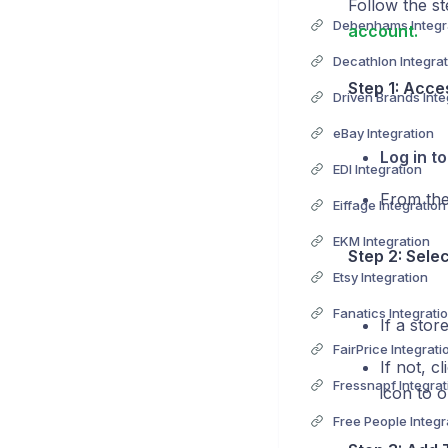
Follow the st
Debenhams Integr
account.
Decathlon Integrat
Step 1: Acce
Driven Brands Inte
eBay Integration
Log in t
EDI Integration
From the
Eiffage Integration
EKM Integration
Step 2: Sele
Etsy Integration
Fanatics Integrati
If a stor
FairPrice Integrati
If not, c
Fressnapf Integrat
icon to o
Free People Integr