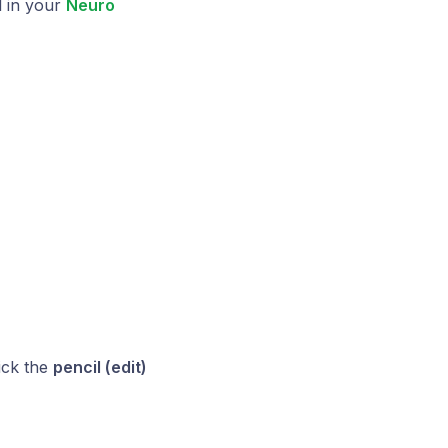
l in your
Neuro
ick the
pencil (edit)