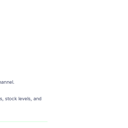
hannel.
s, stock levels, and