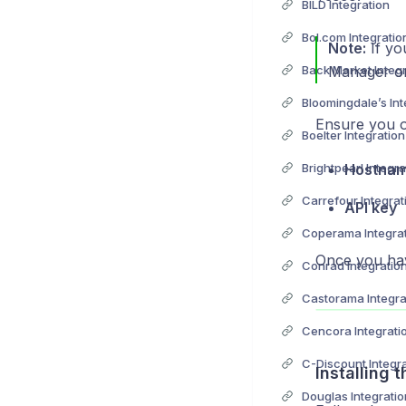
BILD Integration
Bol.com Integratio
Note:
If yo
Back Market Integ
Manager or
Bloomingdale’s Int
Ensure you ob
Boelter Integration
Brightpearl Integra
Hostna
Carrefour Integrat
API key
Coperama Integra
Once you hav
Conrad Integratio
Castorama Integra
Cencora Integrati
C-Discount Integr
Installing 
Douglas Integratio