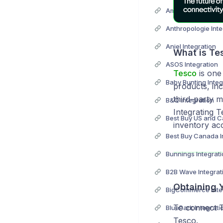
Anthropologie Inte
Aniel Integration
What is Te
ASOS Integration
Tesco
is one 
Baby Bunting Integ
products, inc
third-party m
B&Q Integration
Integrating 
inventory ac
Best Buy Canada I
Bunnings Integrat
B2B Wave Integrat
Obtaining 
BigCommerce Inte
To connect 
BluePark Integrati
Tesco.