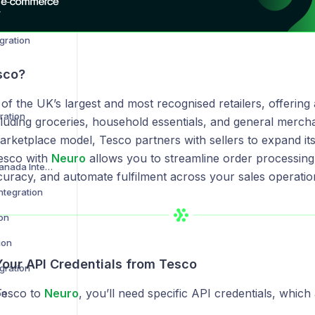
Amazon Vendor Central Integration
gration
sco?
of the UK’s largest and most recognised retailers, offering
ration
luding groceries, household essentials, and general merch
arketplace model, Tesco partners with sellers to expand its 
Tesco with
Neuro
allows you to streamline order processing,
Best Buy US and Canada Integration
curacy, and automate fulfilment across your sales operatio
ntegration
ion
ion
Your API Credentials from Tesco
gration
Tesco to
Neuro
, you’ll need specific API credentials, which 
on