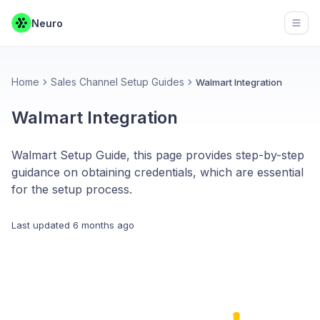
Neuro
Open
Home
Sales Channel Setup Guides
Walmart Integration
Walmart Integration
Walmart Setup Guide, this page provides step-by-step
guidance on obtaining credentials, which are essential
for the setup process.
Last updated
6 months ago