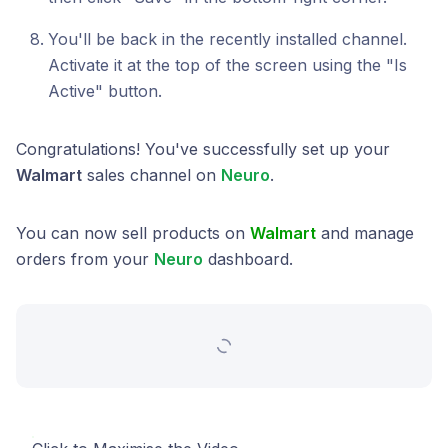
You'll be back in the recently installed channel.
Activate it at the top of the screen using the "Is
Active" button.
Congratulations! You've successfully set up your
Walmart
sales channel on
Neuro
.
You can now sell products on
Walmart
and manage
orders from your
Neuro
dashboard.