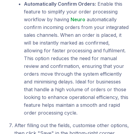
Automatically Confirm Orders:
Enable this
feature to simplify your order processing
workflow by having
Neuro
automatically
confirm incoming orders from your integrated
sales channels. When an order is placed, it
will be instantly marked as confirmed,
allowing for faster processing and fulfilment.
This option reduces the need for manual
review and confirmation, ensuring that your
orders move through the system efficiently
and minimising delays. Ideal for businesses
that handle a high volume of orders or those
looking to enhance operational efficiency, this
feature helps maintain a smooth and rapid
order processing cycle.
After filling out the fields, customise other options,
then click "Save" in the bottom-right corner.