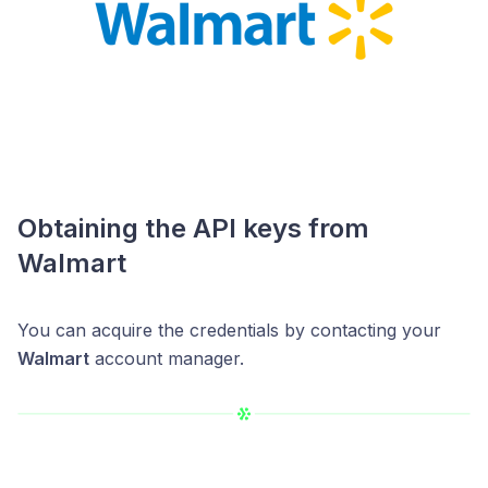
Obtaining the API keys from
Walmart
You can acquire the credentials by contacting your
Walmart
account manager.