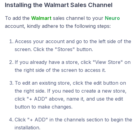
Installing the
Walmart
Sales Channel
To add the
Walmart
sales channel to your
Neuro
account, kindly adhere to the following steps:
Access your account and go to the left side of the
screen. Click the "Stores" button.
If you already have a store, click "View Store" on
the right side of the screen to access it.
To edit an existing store, click the edit button on
the right side. If you need to create a new store,
click "+ ADD" above, name it, and use the edit
button to make changes.
Click "+ ADD" in the channels section to begin the
installation.