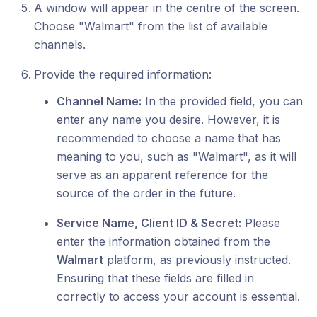
A window will appear in the centre of the screen.
Choose "Walmart" from the list of available
channels.
Provide the required information:
Channel Name:
In the provided field, you can
enter any name you desire. However, it is
recommended to choose a name that has
meaning to you, such as "Walmart", as it will
serve as an apparent reference for the
source of the order in the future.
Service Name, Client ID & Secret:
Please
enter the information obtained from the
Walmart
platform, as previously instructed.
Ensuring that these fields are filled in
correctly to access your account is essential.