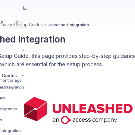
es
K
⌘
Channel Setup Guides
Unleashed Integration
hed Integration
etup Guide, this page provides step-by-step guidance
 which are essential for the setup process.
p Guides
months ago
l Integration
tion
tegration
on
Integration