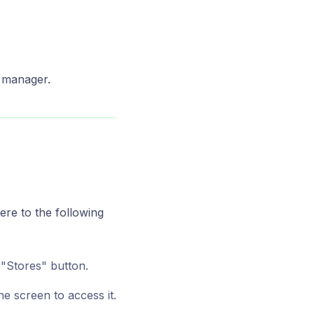
 manager.
ere to the following
 "Stores" button.
he screen to access it.