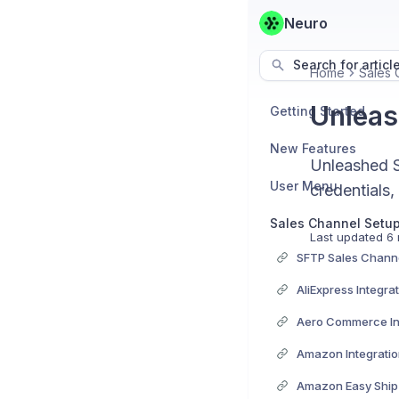
Neuro
Search for articl
Home
Sales 
Unleas
Getting Started
New Features
Unleashed S
User Menu
credentials,
Sales Channel Setu
Last updated
6 
SFTP Sales Channe
AliExpress Integra
Aero Commerce In
Amazon Integrati
Amazon Easy Ship 