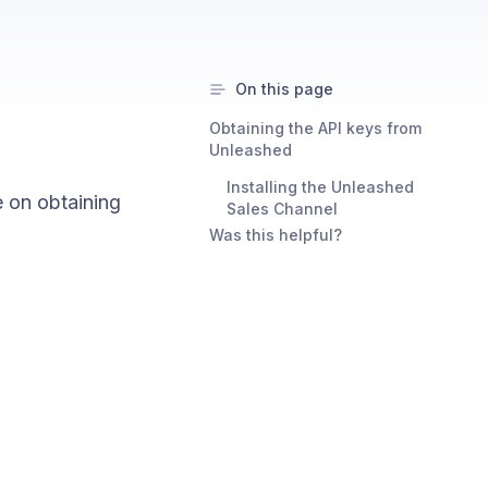
On this page
Obtaining the API keys from
Unleashed
Installing the Unleashed
 on obtaining
Sales Channel
Was this helpful?