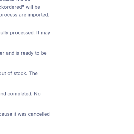
ckordered" will be
 process are imported.
ully processed. It may
er and is ready to be
out of stock. The
 and completed. No
ause it was cancelled