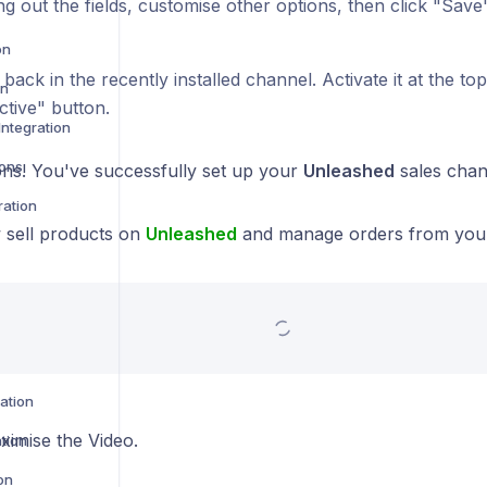
ling out the fields, customise other options, then click "Save
on
 back in the recently installed channel. Activate it at the to
on
ctive" button.
ntegration
ions
ons! You've successfully set up your
Unleashed
sales cha
ration
sell products on
Unleashed
and manage orders from yo
ration
ximise the Video.
tion
on