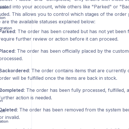
grated into your account, while others like "Parked" or "Ba
ation
uded. This allows you to control which stages of the order
ion
 are the available statuses explained below:
gration
Parked
: The order has been created but has not yet been f
require further review or action before it can proceed.
Placed
: The order has been officially placed by the custom
processed.
Backordered
: The order contains items that are currently 
order will be fulfilled once the items are back in stock.
Completed
: The order has been fully processed, fulfilled,
on
further action is needed.
on
Deleted
: The order has been removed from the system bec
ion
or invalid.
ation