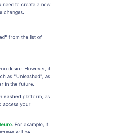
you need to create a new
ke changes.
d" from the list of
ou desire. However, it
ch as "Unleashed", as
r in the future.
nleashed
platform, as
to access your
Neuro
. For example, if
atuses will be