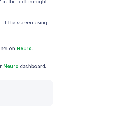
" in the bottom-right
p of the screen using
nnel on
Neuro
.
ur
Neuro
dashboard.