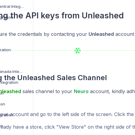
Amazon Vendor Central Integration
ng the API keys from
Unleashed
gration
ire the credentials by contacting your
Unleashed
account
ration
Best Buy US and Canada Integration
ng the
Unleashed
Sales Channel
ntegration
nleashed
sales channel to your
Neuro
account, kindly adh
ion
ion
ur account and go to the left side of the screen. Click the
gration
on
ready have a store, click "View Store" on the right side of t