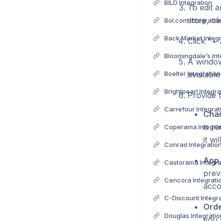
BILD Integration
To edit a
store, c
Bol.com Integratio
Back Market Integ
Click "+
Bloomingdale’s Int
A window
Boelter Integration
available
Brightpearl Integra
Provide t
Carrefour Integrat
Cha
is r
Coperama Integra
it w
Conrad Integratio
App 
Castorama Integra
prev
Cencora Integrati
acco
C-Discount Integr
Orde
Douglas Integratio
you 