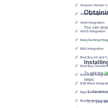
Obtaini
Anthropologie Inte
Aniel Integration
You can acqu
ASOS Integration
Baby Bunting Integ
B&Q Integration
Installi
Best Buy Canada I
To add the
U
Bunnings Integrat
steps:
B2B Wave Integrat
Access yo
BigCommerce Inte
BluePark Integrati
If you al