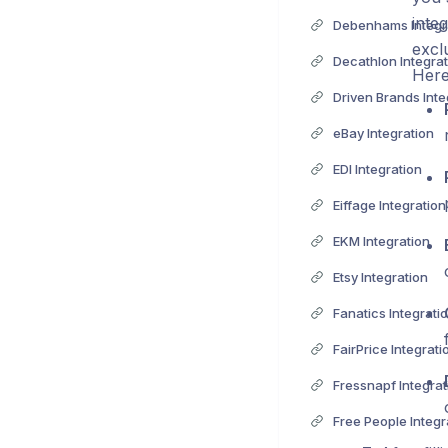
inte
Debenhams Integr
excl
Decathlon Integrat
Here
Driven Brands Inte
eBay Integration
EDI Integration
Eiffage Integration
EKM Integration
Etsy Integration
Fanatics Integrati
FairPrice Integrati
Fressnapf Integrat
Free People Integr