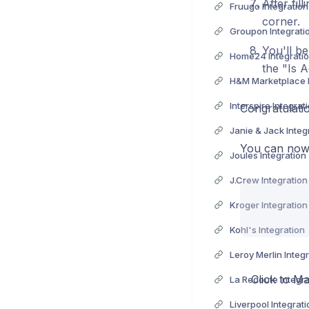
After fil
Fruugo Integration
corner.
Groupon Integrati
You'll be
Home24 Integrati
the "Is A
H&M Marketplace I
Interspire Integrat
Congratulati
Janie & Jack Integ
You can now 
Joules Integration
J.Crew Integration
Kroger Integration
Kohl's Integration
Leroy Merlin Integ
Click to Ma
La Redoute Integra
Liverpool Integrati