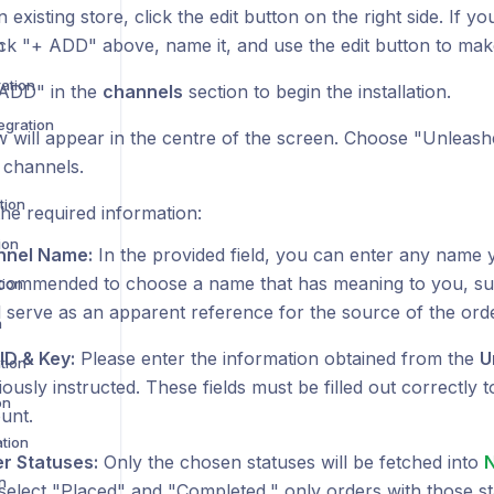
n existing store, click the edit button on the right side. If 
lick "+ ADD" above, name it, and use the edit button to ma
n
ration
 ADD" in the
channels
section to begin the installation.
egration
 will appear in the centre of the screen. Choose "Unleashe
 channels.
tion
he required information:
ion
nnel Name:
In the provided field, you can enter any name y
ecommended to choose a name that has meaning to you, su
tion
ill serve as an apparent reference for the source of the orde
n
ID & Key:
Please enter the information obtained from the
U
tion
iously instructed. These fields must be filled out correctly 
on
unt.
ation
r Statuses:
Only the chosen statuses will be fetched into
n
select "Placed" and "Completed," only orders with those st