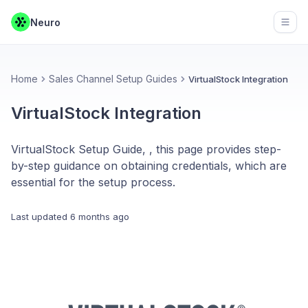
Neuro
Open
Home
Sales Channel Setup Guides
VirtualStock Integration
VirtualStock Integration
VirtualStock Setup Guide, , this page provides step-
by-step guidance on obtaining credentials, which are
essential for the setup process.
Last updated
6 months ago