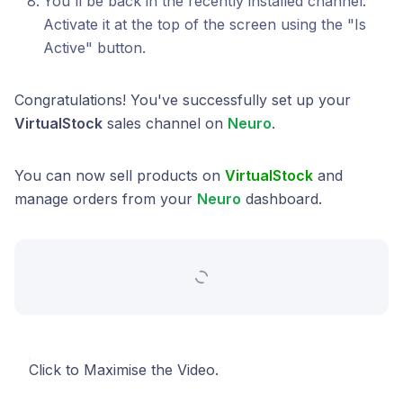
You'll be back in the recently installed channel.
Activate it at the top of the screen using the "Is
Active" button.
Congratulations! You've successfully set up your
VirtualStock
sales channel on
Neuro
.
You can now sell products on
VirtualStock
and
manage orders from your
Neuro
dashboard.
Click to Maximise the Video.