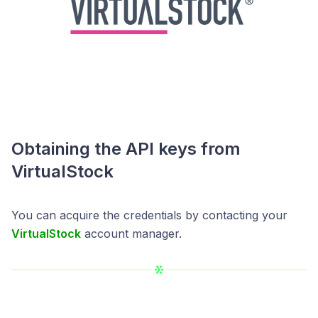
Obtaining the API keys from
VirtualStock
You can acquire the credentials by contacting your
VirtualStock
account manager.