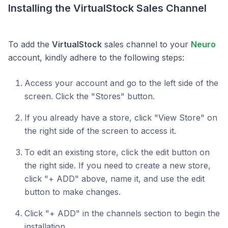
Installing the
VirtualStock
Sales
Channel
To add the
VirtualStock
sales channel to your
Neuro
account, kindly adhere to the following steps:
Access your account and go to the left side of the
screen. Click the "Stores" button.
If you already have a store, click "View Store" on
the right side of the screen to access it.
To edit an existing store, click the edit button on
the right side. If you need to create a new store,
click "+ ADD" above, name it, and use the edit
button to make changes.
Click "+ ADD" in the channels section to begin the
installation.