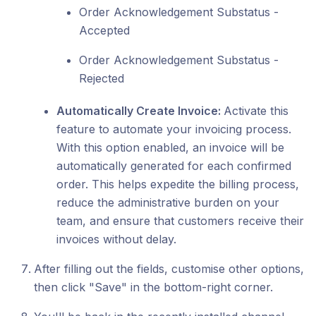
Order Acknowledgement Substatus -
Accepted
Order Acknowledgement Substatus -
Rejected
Automatically Create Invoice:
Activate this
feature to automate your invoicing process.
With this option enabled, an invoice will be
automatically generated for each confirmed
order. This helps expedite the billing process,
reduce the administrative burden on your
team, and ensure that customers receive their
invoices without delay.
After filling out the fields, customise other options,
then click "Save" in the bottom-right corner.