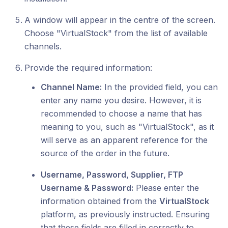
A window will appear in the centre of the screen.
Choose "VirtualStock" from the list of available
channels.
Provide the required information:
Channel Name:
In the provided field, you can
enter any name you desire. However, it is
recommended to choose a name that has
meaning to you, such as "VirtualStock", as it
will serve as an apparent reference for the
source of the order in the future.
Username, Password, Supplier, FTP
Username & Password:
Please enter the
information obtained from the
VirtualStock
platform, as previously instructed. Ensuring
that these fields are filled in correctly to