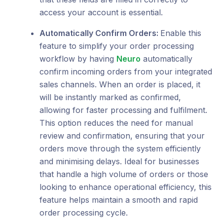
access your account is essential.
Automatically Confirm Orders:
Enable this
feature to simplify your order processing
workflow by having
Neuro
automatically
confirm incoming orders from your integrated
sales channels. When an order is placed, it
will be instantly marked as confirmed,
allowing for faster processing and fulfilment.
This option reduces the need for manual
review and confirmation, ensuring that your
orders move through the system efficiently
and minimising delays. Ideal for businesses
that handle a high volume of orders or those
looking to enhance operational efficiency, this
feature helps maintain a smooth and rapid
order processing cycle.