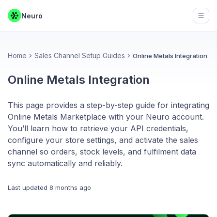
Neuro
Open
Home
Sales Channel Setup Guides
Online Metals Integration
Online Metals Integration
This page provides a step-by-step guide for integrating
Online Metals Marketplace with your Neuro account.
You’ll learn how to retrieve your API credentials,
configure your store settings, and activate the sales
channel so orders, stock levels, and fulfilment data
sync automatically and reliably.
Last updated
8 months ago