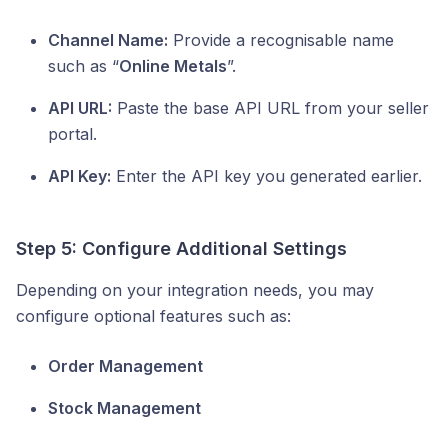
Channel Name:
Provide a recognisable name
such as “
Online Metals
”.
API URL:
Paste the base API URL from your seller
portal.
API Key:
Enter the API key you generated earlier.
Step 5: Configure Additional Settings
Depending on your integration needs, you may
configure optional features such as:
Order Management
Stock Management