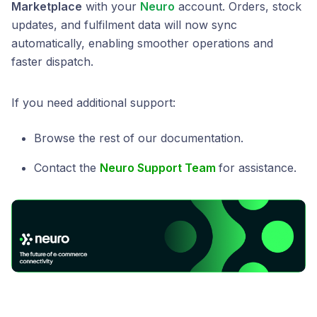
Marketplace
with your
Neuro
account. Orders, stock
updates, and fulfilment data will now sync
automatically, enabling smoother operations and
faster dispatch.
If you need additional support:
Browse the rest of our documentation.
Contact the
Neuro Support Team
for assistance.