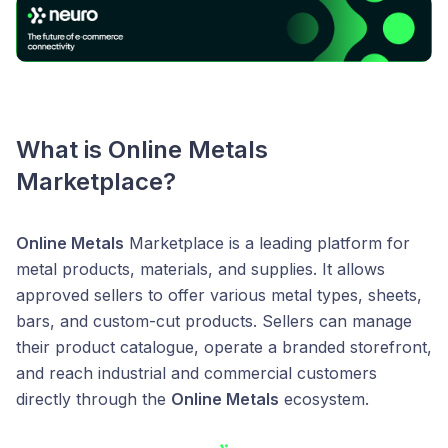
What is
Online Metals
Marketplace?
Online Metals
Marketplace is a leading platform for
metal products, materials, and supplies. It allows
approved sellers to offer various metal types, sheets,
bars, and custom-cut products. Sellers can manage
their product catalogue, operate a branded storefront,
and reach industrial and commercial customers
directly through the
Online Metals
ecosystem.