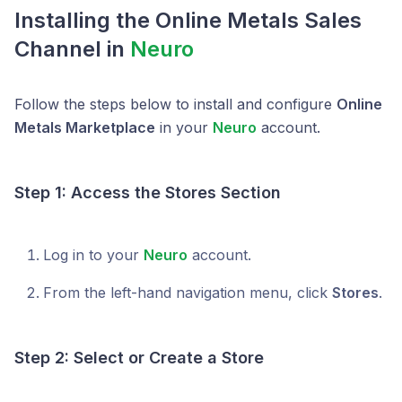
Installing the
Online Metals
Sales
Channel in
Neuro
Follow the steps below to install and configure
Online
Metals Marketplace
in your
Neuro
account.
Step 1: Access the Stores Section
Log in to your
Neuro
account.
From the left-hand navigation menu, click
Stores
.
Step 2: Select or Create a Store