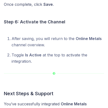
Once complete, click
Save
.
Step 6: Activate the Channel
After saving, you will return to the
Online Metals
channel overview.
Toggle
Is Active
at the top to activate the
integration.
Next Steps & Support
You’ve successfully integrated
Online Metals