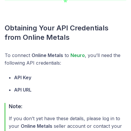
Obtaining Your API Credentials
from Online Metals
To connect
Online Metals
to
Neuro
, you’ll need the
following API credentials:
API Key
API URL
Note:
If you don’t yet have these details, please log in to
your
Online Metals
seller account or contact your