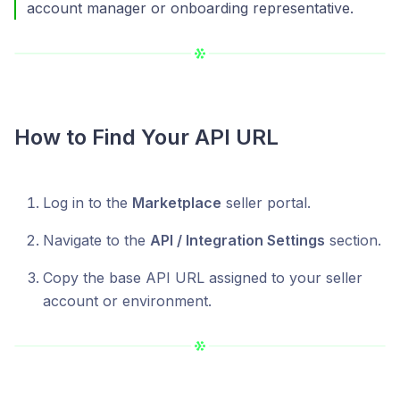
account manager or onboarding representative.
How to Find Your API URL
Log in to the
Marketplace
seller portal.
Navigate to the
API / Integration Settings
section.
Copy the base API URL assigned to your seller
account or environment.