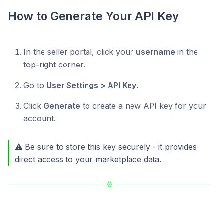
How to Generate Your API Key
In the seller portal, click your
username
in the
top-right corner.
Go to
User Settings > API Key
.
Click
Generate
to create a new API key for your
account.
⚠️ Be sure to store this key securely - it provides
direct access to your marketplace data.