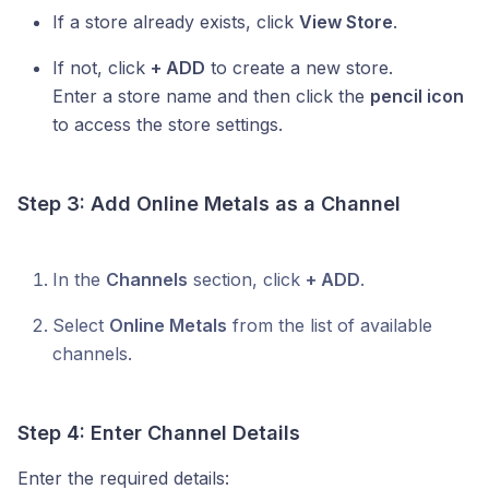
If a store already exists, click
View Store
.
If not, click
+ ADD
to create a new store.
Enter a store name and then click the
pencil icon
to access the store settings.
Step 3: Add
Online Metals
as a Channel
In the
Channels
section, click
+ ADD
.
Select
Online Metals
from the list of available
channels.
Step 4: Enter Channel Details
Enter the required details: