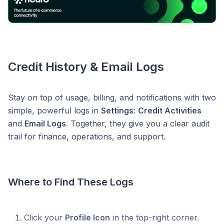
Credit History & Email Logs
Stay on top of usage, billing, and notifications with two
simple, powerful logs in
Settings
:
Credit Activities
and
Email Logs
. Together, they give you a clear audit
trail for finance, operations, and support.
Where to Find These Logs
Click your
Profile Icon
in the top-right corner.