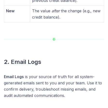
previous credit balance).
New
The value
after
the change (e.g., new
credit balance).
2. Email Logs
Email Logs
is your source of truth for all system-
generated emails sent to you and your team. Use it to
confirm delivery, troubleshoot missing emails, and
audit automated communications.