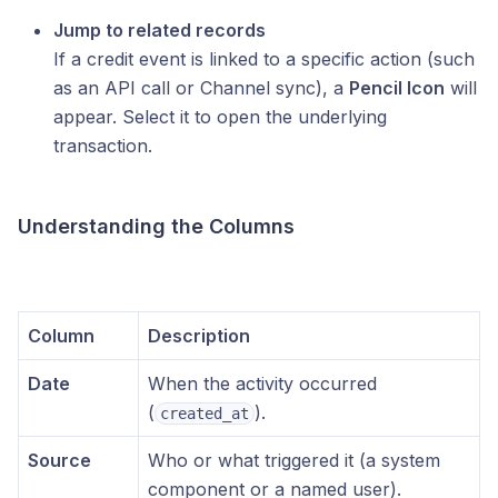
Jump to related records
If a credit event is linked to a specific action (such
as an API call or Channel sync), a
Pencil Icon
will
appear. Select it to open the underlying
transaction.
Understanding the Columns
Column
Description
Date
When the activity occurred
(
).
created_at
Source
Who or what triggered it (a system
component or a named user).