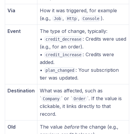
Via
How it was triggered, for example
(e.g.,
,
,
).
Job
Http
Console
Event
The type of change, typically:
•
: Credits were used
credit_decrease
(e.g., for an order).
•
: Credits were
credit_increase
added.
•
: Your subscription
plan_changed
tier was updated.
Destination
What was affected, such as
‎`
` or ‎`
`. If the value is
Company
Order
clickable, it links directly to that
record.
Old
The value
before
the change (e.g.,