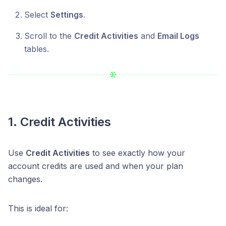
Select
Settings
.
Scroll to the
Credit Activities
and
Email Logs
tables.
1. Credit Activities
Use
Credit Activities
to see exactly how your
account credits are used and when your plan
changes.
This is ideal for: