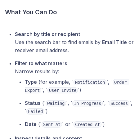
What You Can Do
Search by title or recipient
Use the search bar to find emails by
Email Title
or
receiver email address.
Filter to what matters
Narrow results by:
Type
(for example, ‎`
`, ‎`
Notification
Order 
`, ‎`
`)
Export
User Invite
Status
(‎`
`, ‎`
`, ‎`
`,
Waiting
In Progress
Success
‎`
`)
Failed
Date
(‎`
` or ‎`
`)
Sent At
Created At
Inspect details and content