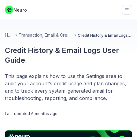
Neuro
Open
Home
Transaction, Email & Credit Records
Credit History & Email Logs User Guide
Credit History & Email Logs User
Guide
This page explains how to use the Settings area to
audit your account’s credit usage and plan changes,
and to track every system-generated email for
troubleshooting, reporting, and compliance.
Last updated
6 months ago