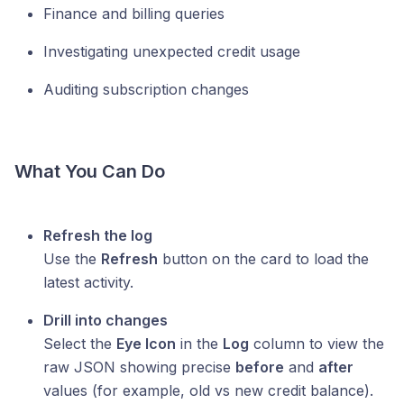
Finance and billing queries
Investigating unexpected credit usage
Auditing subscription changes
What You Can Do
Refresh the log
Use the
Refresh
button on the card to load the
latest activity.
Drill into changes
Select the
Eye Icon
in the
Log
column to view the
raw JSON showing precise
before
and
after
values (for example, old vs new credit balance).