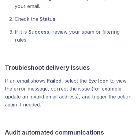
your email.
Check the
Status
.
If it is
Success
, review your spam or filtering
rules.
Troubleshoot delivery issues
If an email shows
Failed
, select the
Eye Icon
to view
the error message, correct the issue (for example,
update an invalid email address), and trigger the action
again if needed.
Audit automated communications