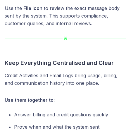
Use the
File Icon
to review the exact message body
sent by the system. This supports compliance,
customer queries, and internal reviews.
Keep Everything Centralised and Clear
Credit Activities and Email Logs bring usage, billing,
and communication history into one place.
Use them together to:
Answer billing and credit questions quickly
Prove when and what the system sent