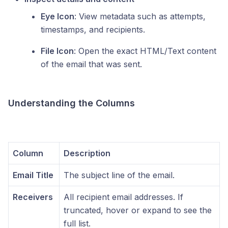
Eye Icon
: View metadata such as attempts,
timestamps, and recipients.
File Icon
: Open the exact HTML/Text content
of the email that was sent.
Understanding the Columns
Column
Description
Email Title
The subject line of the email.
Receivers
All recipient email addresses. If
truncated, hover or expand to see the
full list.