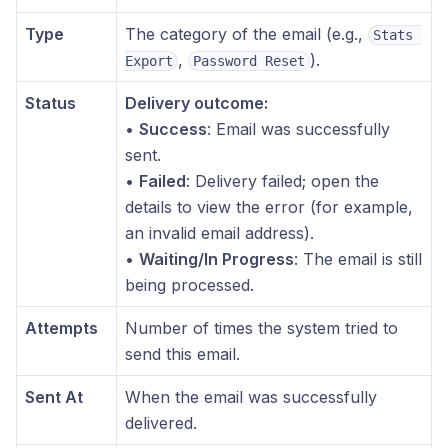
Type
The category of the email (e.g.,
Stats 
,
).
Export
Password Reset
Status
Delivery outcome:
•
Success
: Email was successfully
sent.
•
Failed
: Delivery failed; open the
details to view the error (for example,
an invalid email address).
•
Waiting/In Progress
: The email is still
being processed.
Attempts
Number of times the system tried to
send this email.
Sent At
When the email was successfully
delivered.