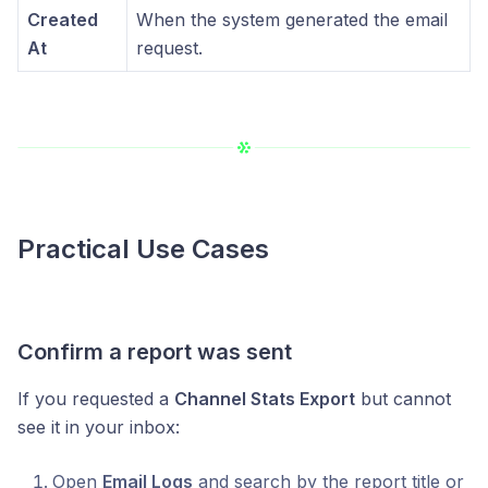
Created
When the system generated the email
At
request.
Practical Use Cases
Confirm a report was sent
If you requested a
Channel Stats Export
but cannot
see it in your inbox:
Open
Email Logs
and search by the report title or