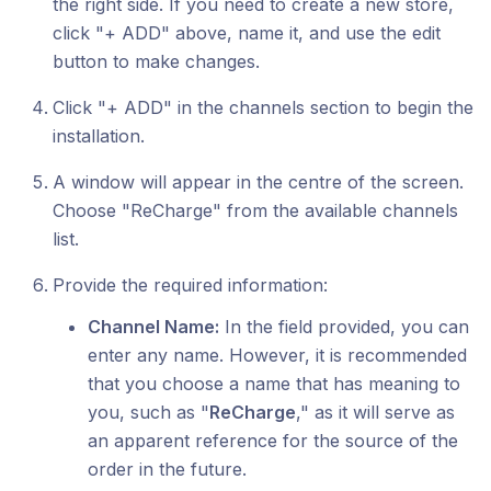
the right side. If you need to create a new store,
click "+ ADD" above, name it, and use the edit
button to make changes.
Click "+ ADD" in the channels
section to begin the
installation.
A window will appear in the centre of the screen.
Choose "ReCharge" from the available channels
list.
Provide the required information:
Channel Name:
In the field provided, you can
enter any name. However, it is recommended
that you choose a name that has meaning to
you, such as "
ReCharge
," as it will serve as
an apparent reference for the source of the
order in the future.