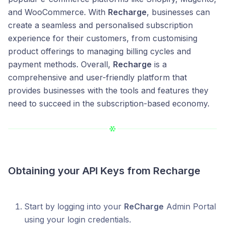
and WooCommerce. With
Recharge
, businesses can
create a seamless and personalised subscription
experience for their customers, from customising
product offerings to managing billing cycles and
payment methods. Overall,
Recharge
is a
comprehensive and user-friendly platform that
provides businesses with the tools and features they
need to succeed in the subscription-based economy.
Obtaining your API Keys from
Recharge
Start by logging into your
ReCharge
Admin Portal
using your login credentials.