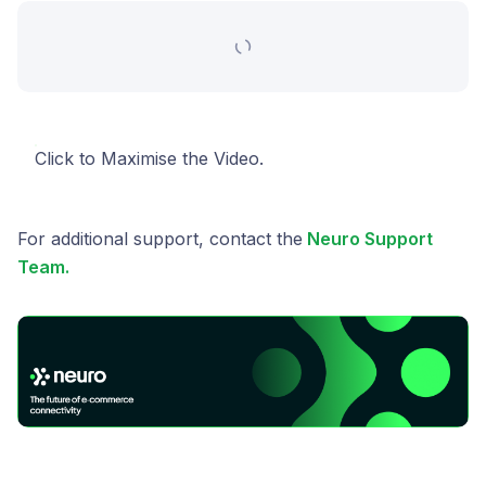
Click to Maximise the Video.
For additional support, contact the
Neuro Support
Team.