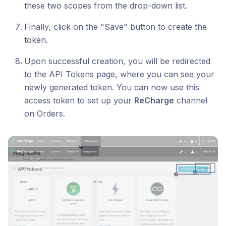
these two scopes from the drop-down list.
Finally, click on the "Save" button to create the
token.
Upon successful creation, you will be redirected
to the API Tokens page, where you can see your
newly generated token. You can now use this
access token to set up your
ReCharge
channel
on Orders.