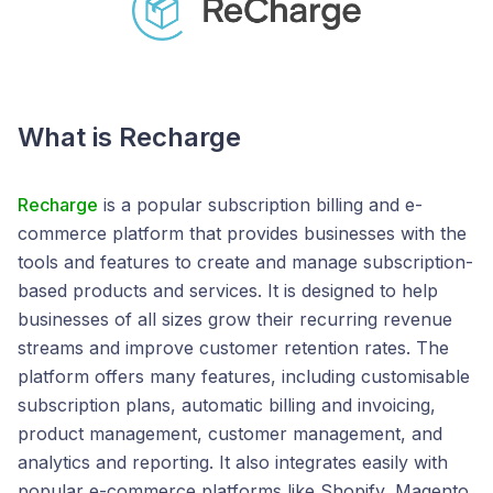
What is Recharge
Recharge
is a popular subscription billing and e-
commerce platform that provides businesses with the
tools and features to create and manage subscription-
based products and services. It is designed to help
businesses of all sizes grow their recurring revenue
streams and improve customer retention rates. The
platform offers many features, including customisable
subscription plans, automatic billing and invoicing,
product management, customer management, and
analytics and reporting. It also integrates easily with
popular e-commerce platforms like Shopify, Magento,