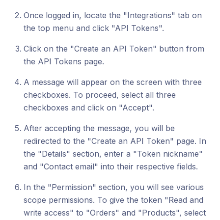
Once logged in, locate the "Integrations" tab on
the top menu and click "API Tokens".
Click on the "Create an API Token" button from
the API Tokens page.
A message will appear on the screen with three
checkboxes. To proceed, select all three
checkboxes and click on "Accept".
After accepting the message, you will be
redirected to the "Create an API Token" page. In
the "Details" section, enter a "Token nickname"
and "Contact email" into their respective fields.
In the "Permission" section, you will see various
scope permissions. To give the token "Read and
write access" to "Orders" and "Products", select