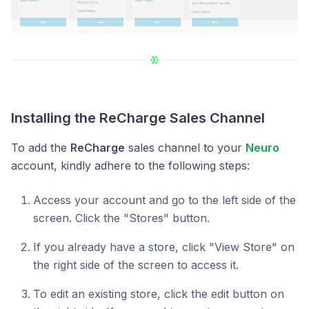
Installing the
ReCharge Sales Channel
To add the
ReCharge
sales channel to your
Neuro
account, kindly adhere to the following steps:
Access your account and go to the left side of the
screen. Click the "Stores" button.
If you already have a store, click "View Store" on
the right side of the screen to access it.
To edit an existing store, click the edit button on