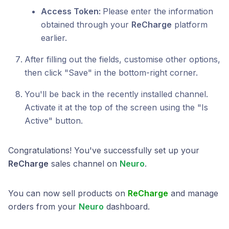
Access Token:
Please enter the information
obtained through your
ReCharge
platform
earlier.
After filling out the fields, customise other options,
then click "Save" in the bottom-right corner.
You'll be back in the recently installed channel.
Activate it at the top of the screen using the "Is
Active" button.
Congratulations! You've successfully set up your
ReCharge
sales channel on
Neuro
.
You can now sell products on
ReCharge
and manage
orders from your
Neuro
dashboard.