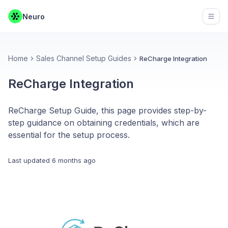
Neuro
Open
Home
Sales Channel Setup Guides
ReCharge Integration
ReCharge Integration
ReCharge Setup Guide, this page provides step-by-
step guidance on obtaining credentials, which are
essential for the setup process.
Last updated
6 months ago