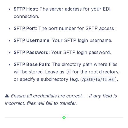
SFTP Host
: The server address for your EDI
connection.
SFTP Port
: The port number for SFTP access .
SFTP Username
: Your SFTP login username.
SFTP Password
: Your SFTP login password.
SFTP Base Path
: The directory path where files
will be stored. Leave as
for the root directory,
/
or specify a subdirectory (e.g.
).
/path/to/files
⚠️
Ensure all credentials are correct — if any field is
incorrect, files will fail to transfer.