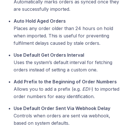
Automatically marks orders as synced once they
are successfully imported.
Auto Hold Aged Orders
Places any order older than 24 hours on hold
when imported. This is useful for preventing
fulfilment delays caused by stale orders.
Use Default Get Orders Interval
Uses the system’s default interval for fetching
orders instead of setting a custom one.
Add Prefix to the Beginning of Order Numbers
Allows you to add a prefix (e.g.
EDI-
) to imported
order numbers for easy identification.
Use Default Order Sent Via Webhook Delay
Controls when orders are sent via webhook,
based on system defaults.