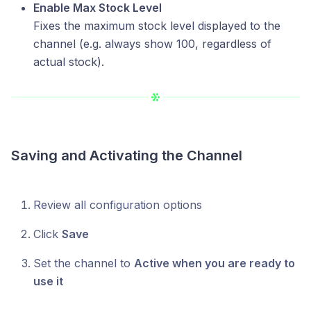
Enable Max Stock Level
Fixes the maximum stock level displayed to the
channel (e.g. always show 100, regardless of
actual stock).
Saving and Activating the Channel
Review all configuration options
Click
Save
Set the channel to
Active when you are ready to
use it