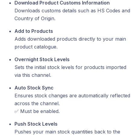
Download Product Customs Information
Downloads customs details such as HS Codes and
Country of Origin.
Add to Products
Adds downloaded products directly to your main
product catalogue.
Overnight Stock Levels
Sets the initial stock levels for products imported
via this channel.
Auto Stock Sync
Ensures stock changes are automatically reflected
across the channel.
✅ Must be enabled.
Push Stock Levels
Pushes your main stock quantities back to the