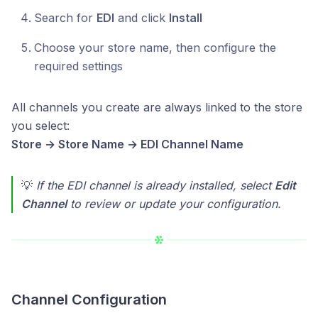
Search for
EDI
and click
Install
Choose your store name, then configure the
required settings
All channels you create are always linked to the store
you select:
Store → Store Name → EDI Channel Name
💡
If the EDI channel is already installed, select
Edit
Channel
to review or update your configuration.
Channel Configuration