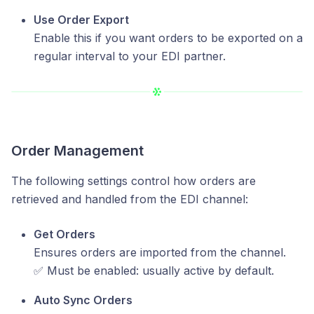
Use Order Export
Enable this if you want orders to be exported on a
regular interval to your EDI partner.
Order Management
The following settings control how orders are
retrieved and handled from the EDI channel:
Get Orders
Ensures orders are imported from the channel.
✅ Must be enabled: usually active by default.
Auto Sync Orders