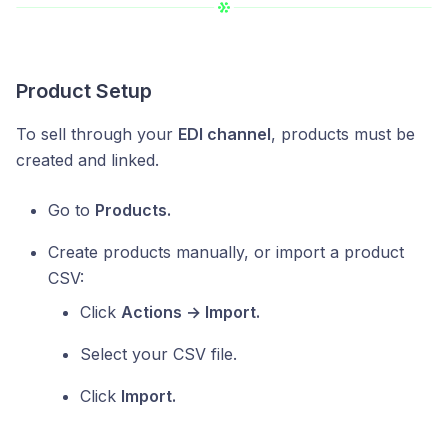
Product Setup
To sell through your
EDI channel
, products must be
created and linked.
Go to
Products.
Create products manually, or import a product
CSV:
Click
Actions → Import.
Select your CSV file.
Click
Import.