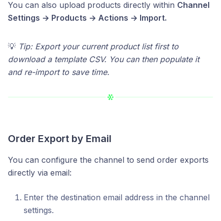
You can also upload products directly within
Channel
Settings → Products → Actions → Import.
💡
Tip: Export your current product list first to
download a template CSV. You can then populate it
and re-import to save time.
Order Export by Email
You can configure the channel to send order exports
directly via email:
Enter the destination email address in the channel
settings.