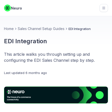
Neuro
Open
Home
Sales Channel Setup Guides
EDI Integration
EDI Integration
This article walks you through setting up and
configuring the EDI Sales Channel step by step.
Last updated
6 months ago