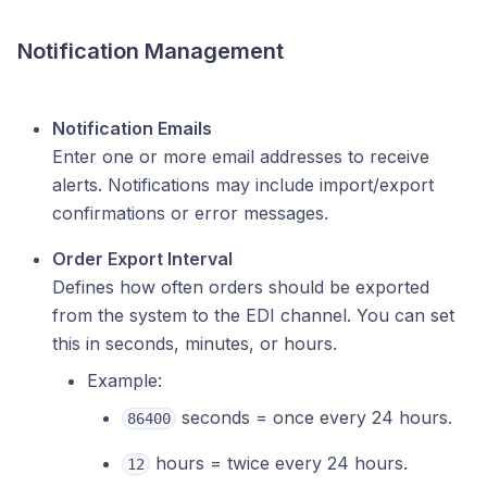
Notification Management
Notification Emails
Enter one or more email addresses to receive
alerts. Notifications may include import/export
confirmations or error messages.
Order Export Interval
Defines how often orders should be exported
from the system to the EDI channel. You can set
this in seconds, minutes, or hours.
Example:
seconds = once every 24 hours.
86400
hours = twice every 24 hours.
12