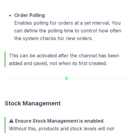
Order Polling
Enables polling for orders at a set interval. You
can define the polling time to control how often
the system checks for new orders.
This can be activated after the channel has been
added and saved, not when its first created.
Stock Management
⚠️
Ensure Stock Management is enabled
.
Without this, products and stock levels will not