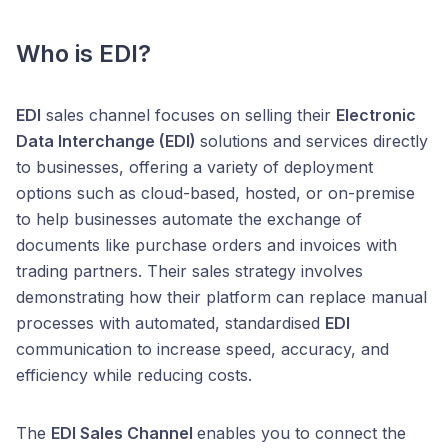
Who is EDI?
EDI
sales channel focuses on selling their
Electronic
Data Interchange (EDI)
solutions and services directly
to businesses, offering a variety of deployment
options such as cloud-based, hosted, or on-premise
to help businesses automate the exchange of
documents like purchase orders and invoices with
trading partners. Their sales strategy involves
demonstrating how their platform can replace manual
processes with automated, standardised
EDI
communication to increase speed, accuracy, and
efficiency while reducing costs.
The
EDI Sales Channel
enables you to connect the