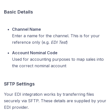
Basic Details
Channel Name
Enter a name for the channel. This is for your
reference only (e.g.
EDI Test
)
Account Nominal Code
Used for accounting purposes to map sales into
the correct nominal account
SFTP Settings
Your EDI integration works by transferring files
securely via SFTP. These details are supplied by your
EDI provider.