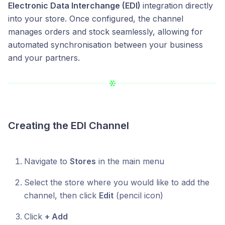
Electronic Data Interchange (EDI)
integration directly
into your store. Once configured, the channel
manages orders and stock seamlessly, allowing for
automated synchronisation between your business
and your partners.
Creating the EDI Channel
Navigate to
Stores
in the main menu
Select the store where you would like to add the
channel, then click
Edit
(pencil icon)
Click
+ Add