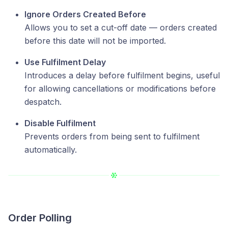
Ignore Orders Created Before
Allows you to set a cut-off date — orders created
before this date will not be imported.
Use Fulfilment Delay
Introduces a delay before fulfilment begins, useful
for allowing cancellations or modifications before
despatch.
Disable Fulfilment
Prevents orders from being sent to fulfilment
automatically.
Order Polling