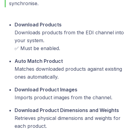
synchronise.
Download Products
Downloads products from the EDI channel into
your system.
✅ Must be enabled.
Auto Match Product
Matches downloaded products against existing
ones automatically.
Download Product Images
Imports product images from the channel.
Download Product Dimensions and Weights
Retrieves physical dimensions and weights for
each product.