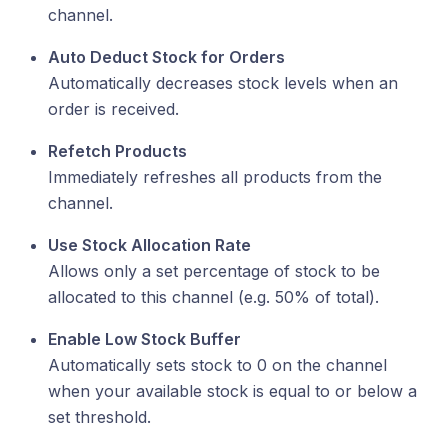
channel.
Auto Deduct Stock for Orders
Automatically decreases stock levels when an
order is received.
Refetch Products
Immediately refreshes all products from the
channel.
Use Stock Allocation Rate
Allows only a set percentage of stock to be
allocated to this channel (e.g. 50% of total).
Enable Low Stock Buffer
Automatically sets stock to 0 on the channel
when your available stock is equal to or below a
set threshold.