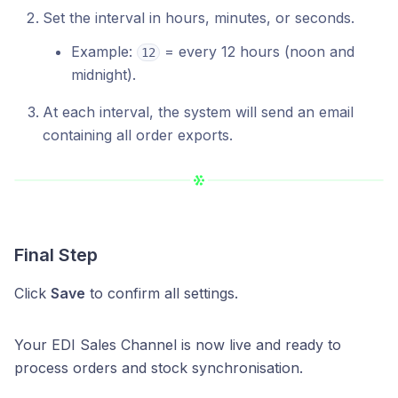
Set the interval in hours, minutes, or seconds.
Example:
= every 12 hours (noon and
12
midnight).
At each interval, the system will send an email
containing all order exports.
Final Step
Click
Save
to confirm all settings.
Your EDI Sales Channel is now live and ready to
process orders and stock synchronisation.