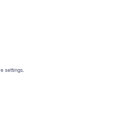
e settings.