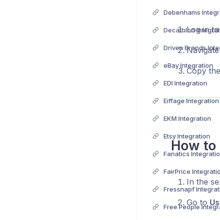
Debenhams Integr
Log in t
Decathlon Integrat
Driven Brands Inte
Navigate
eBay Integration
Copy the
EDI Integration
Eiffage Integration
EKM Integration
Etsy Integration
How to 
Fanatics Integrati
FairPrice Integrati
In the se
Fressnapf Integrat
Go to
Us
Free People Integr