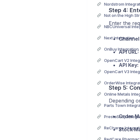
Nordstrom Integra
Step 4: Ent
Enter the req
NBCUniversal Inte
Next Integration
Channel
OnBuy Integration
API URL:
OpenCart V2 Integ
API Key:
OpenCart V3 Integ
OrderWise Integra
Step 5: Con
Online Metals Inte
Depending on
Parts Town Integra
Order M
PrestaShop Integr
ReCharge Integrat
Stock M
RedCare Pharmacy