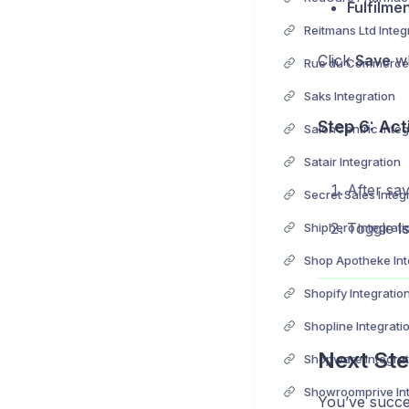
Fulfilme
Reitmans Ltd Integ
Click
Save
wh
Rue du Commerce 
Saks Integration
Step 6: Act
SalonCentric Integ
Satair Integration
After sav
Secret Sales Integ
Toggle
I
Shiphero Integrati
Shop Apotheke Int
Shopify Integratio
Shopline Integrati
Next Ste
Shopware Integrat
Showroomprive Int
You’ve succe