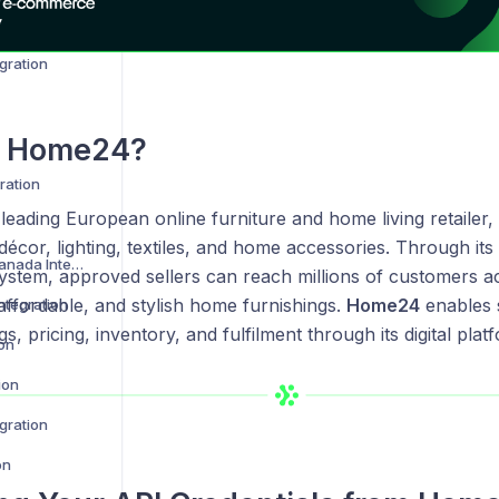
Amazon Vendor Central Integration
gration
s
Home24
?
ration
 leading European online furniture and home living retailer,
 décor, lighting, textiles, and home accessories. Through it
Best Buy US and Canada Integration
ystem, approved sellers can reach millions of customers a
affordable, and stylish home furnishings.
Home24
enables 
ntegration
gs, pricing, inventory, and fulfilment through its digital plat
ion
ion
gration
on