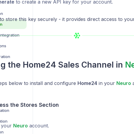
nerate
to create a new API key for your account.
on
to store this key securely - it provides direct access to yo
on
ntegration
ions
ration
ing the
Home24
Sales Channel in
N
eps below to install and configure
Home24
in your
Neuro
a
ess the Stores Section
ration
tion
o your
Neuro
account.
on