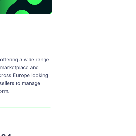
 offering a wide range
s marketplace and
cross Europe looking
sellers to manage
form.