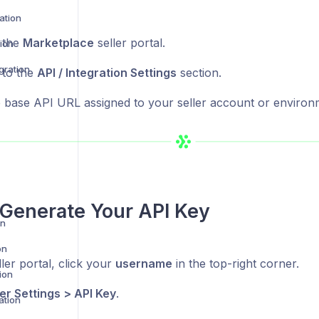
ation
o the
Marketplace
seller portal.
ion
gration
 to the
API / Integration Settings
section.
 base API URL assigned to your seller account or environ
Generate Your API Key
on
on
ller portal, click your
username
in the top-right corner.
ion
er Settings > API Key
.
ation