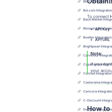
Obtaini
BILD Integration
Bol.com Integratio
To connect
Back Market Integ
Bloomingdale’s Int
API Key
Boelter Integration
API URL
Brightpearl Integra
Note:
Carrefour Integrat
If you don’
Coperama Integra
your accou
Conrad Integratio
Castorama Integra
Cencora Integrati
C-Discount Integr
How to 
Douglas Integratio