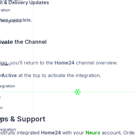
nt & Delivery Updates
ration
en complete.
Integration
ivate the Channel
ration
ing, you’ll return to the
Home24
channel overview.
ration
s Active
at the top to activate the integration.
on
egration
n
on
ps & Support
ion
egration
ssfully integrated
Home24
with your
Neuro
account. Order