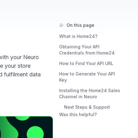
On this page
What is Home24?
Obtaining Your API
Credentials from Home24
with your Neuro
How to Find Your API URL
re your store
d fulfilment data
How to Generate Your API
Key
Installing the Home24 Sales
Channel in Neuro
Next Steps & Support
Was this helpful?