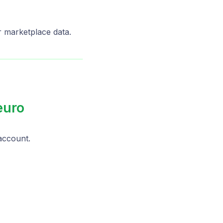
ur marketplace data.
euro
ccount.