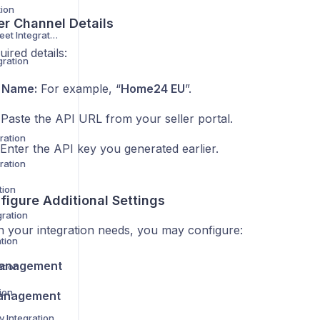
tion
er Channel Details
Not on the High Street Integration
uired details:
gration
 Name:
For example, “
Home24 EU
”.
Paste the API URL from your seller portal.
ration
Enter the API key you generated earlier.
ration
tion
figure Additional Settings
gration
 your integration needs, you may configure:
tion
anagement
ation
ion
anagement
 Integration