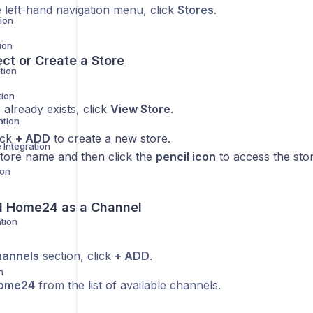
 left-hand navigation menu, click
Stores
.
ion
ion
ect or Create a Store
tion
tion
e already exists, click
View Store
.
ation
lick
+ ADD
to create a new store.
Integration
store name and then click the
pencil icon
to access the stor
ion
d
Home24
as a Channel
tion
annels
section, click
+ ADD
.
n
ome24
from the list of available channels.