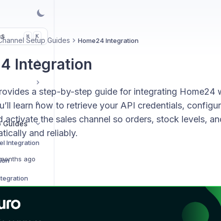
es
K
⌘
Channel Setup Guides
Home24 Integration
 Integration
rovides a step-by-step guide for integrating Home24 
’ll learn how to retrieve your API credentials, configu
d activate the sales channel so orders, stock levels, an
p Guides
ically and reliably.
l Integration
months ago
tion
tegration
on
Integration