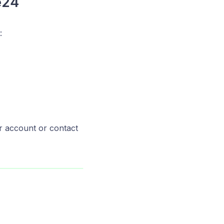
e24
:
r account or contact