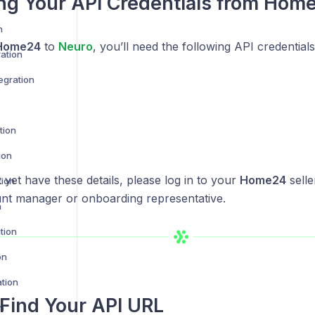
ng Your API Credentials from Hom
n
Home24
to
Neuro
, you’ll need the following API credentials
ration
egration
tion
ion
t yet have these details, please log in to your
Home24
selle
tion
nt manager or onboarding representative.
n
tion
on
ation
Find Your API URL
n