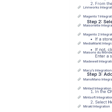
From the
Linnworks Integrat
Magento 1 Integrat
Step 2: Sel
Maisonette Integra
Magento 2 Integra
If a stor
MediaMarkt Integr
If not, c
Maisons du Monde 
Enter a 
Madewell Integrat
Macy’s Integration
Step 3: Ad
ManoMano Integra
Minted Integration
In the
Ch
Mintsoft Integratio
Select
H
Mirakl Integration