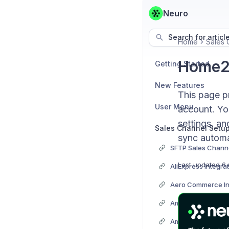
Neuro
Search for articl
Home
Sales 
Home24
Getting Started
New Features
This page p
User Menu
account. You
settings, an
Sales Channel Setu
sync automat
SFTP Sales Channe
Last updated
6 
AliExpress Integra
Aero Commerce In
Amazon Integrati
Amazon Easy Ship 