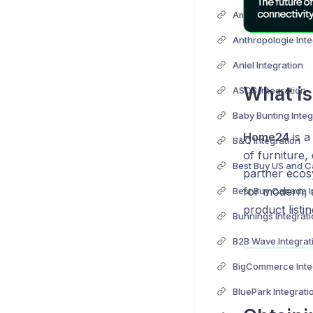
Anthropologie Inte
Aniel Integration
What i
ASOS Integration
Baby Bunting Integ
Home24
is a
B&Q Integration
of furniture,
partner ecos
for modern, 
Best Buy Canada I
product listin
Bunnings Integrat
B2B Wave Integrat
BigCommerce Inte
BluePark Integrati