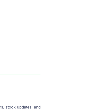
s, stock updates, and