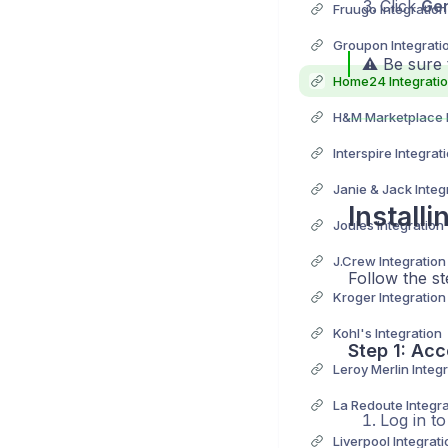
Click
Ge
Fruugo Integration
Groupon Integrati
⚠️ Be sure 
Home24 Integrati
H&M Marketplace I
Interspire Integrat
Janie & Jack Integ
Install
Joules Integration
J.Crew Integration
Follow the st
Kroger Integration
Kohl's Integration
Step 1: Acc
Leroy Merlin Integ
La Redoute Integra
Log in t
Liverpool Integrati