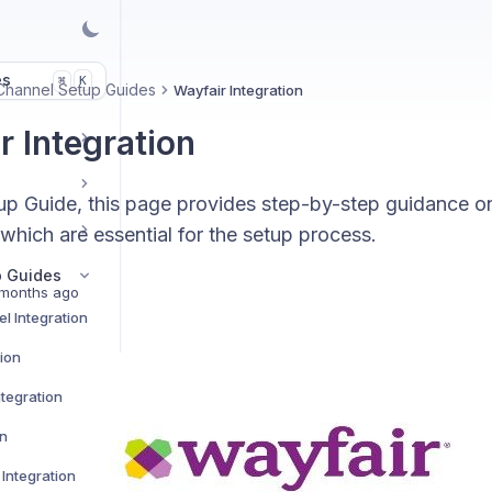
es
K
⌘
Channel Setup Guides
Wayfair Integration
r Integration
up Guide, this page provides step-by-step guidance o
 which are essential for the setup process.
p Guides
months ago
l Integration
tion
tegration
on
Integration