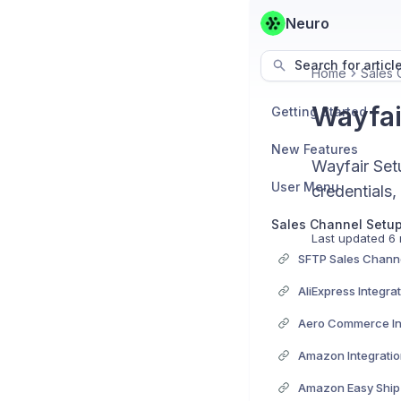
Neuro
Search for articl
Home
Sales 
Wayfai
Getting Started
New Features
Wayfair Set
User Menu
credentials,
Sales Channel Setu
Last updated
6 
SFTP Sales Channe
AliExpress Integra
Aero Commerce In
Amazon Integrati
Amazon Easy Ship 