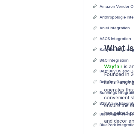
Anthropologie Inte
Aniel Integration
ASOS Integration
What i
Baby Bunting Integ
B&Q Integration
Wayfair
is a
Founded in 
items ranging
Best Buy Canada I
operates thr
Bunnings Integrat
convenient s
B2B Wave Integrat
ensure the ef
has gained p
BigCommerce Inte
and decor an
BluePark Integrati