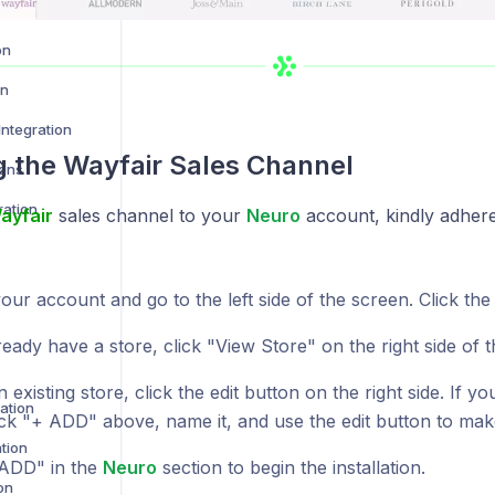
on
on
ntegration
ng the
Wayfair
Sales Channel
ions
ration
ayfair
sales channel to your
Neuro
account, kindly adhere
ur account and go to the left side of the screen. Click the
ready have a store, click "View Store" on the right side of t
n existing store, click the edit button on the right side. If 
ration
lick "+ ADD" above, name it, and use the edit button to ma
tion
 ADD" in the
Neuro
section to begin the installation.
on