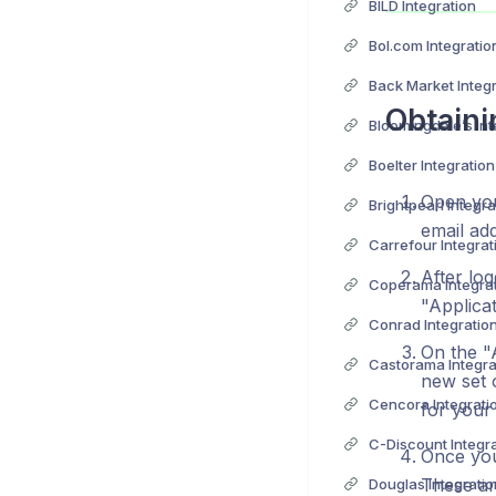
BILD Integration
Bol.com Integratio
Back Market Integ
Obtaini
Bloomingdale’s Int
Boelter Integration
Open you
Brightpearl Integra
email ad
Carrefour Integrat
After lo
Coperama Integra
"Applica
Conrad Integratio
On the "
Castorama Integra
new set o
Cencora Integrati
for your 
C-Discount Integr
Once you 
These ar
Douglas Integratio