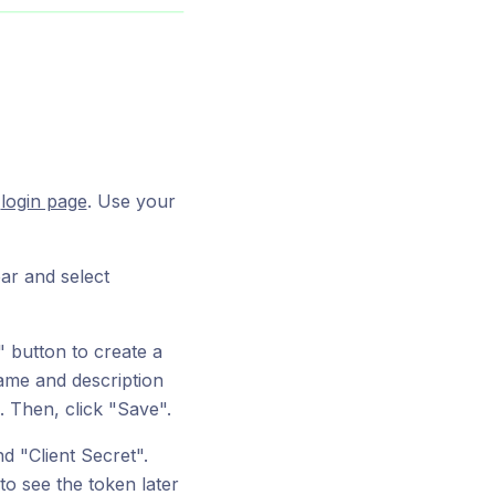
m
login page
. Use your
ar and select
 button to create a
name and description
. Then, click "Save".
d "Client Secret".
o see the token later