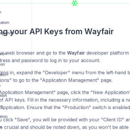
n
ration
ng your API Keys from
Wayfair
egration
r web browser and go to the
Wayfair
developer platfor
tion
dress and password to log in to your account.
ion
gging in, expand the "Developer" menu from the left-hand b
tion
tions" to go to the "Application Management" page.
n
Application Management" page, click the "New Application"
tion
f API keys. Fill in the necessary information, including a 
on
application. Ensure that the "Production" switch is enabled
ation
click "Save", you will be provided with your "Client ID" an
e crucial and should be noted down, as you won't be able t
n