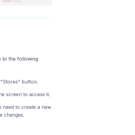
 to the following
 "Stores" button.
he screen to access it.
you need to create a new
ke changes.