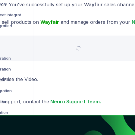
tion
ons! You've successfully set up your
Wayfair
sales channe
Not on the High Street Integration
sell products on
Wayfair
and manage orders from your
N
gration
ration
ration
ximise the Video.
tion
gration
l support, contact the
Neuro Support Team.
tion
ation
ion
 Integration