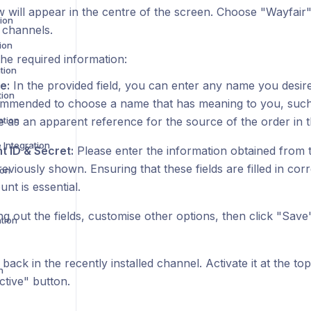
 will appear in the centre of the screen. Choose "Wayfair" 
ion
 channels.
ion
he required information:
tion
e:
In the provided field, you can enter any name you desire
tion
mmended to choose a name that has meaning to you, such as
ation
e as an apparent reference for the source of the order in t
Integration
nt ID & Secret:
Please enter the information obtained from
reviously shown. Ensuring that these fields are filled in cor
ion
nt is essential.
ling out the fields, customise other options, then click "Save
tion
 back in the recently installed channel. Activate it at the to
n
ctive" button.