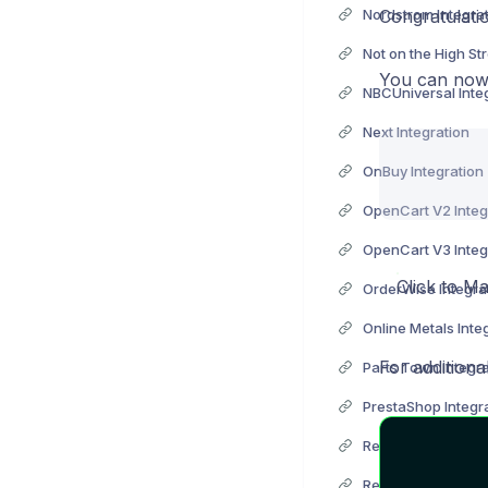
Nordstrom Integra
Congratulati
You can now 
NBCUniversal Inte
Next Integration
OnBuy Integration
OpenCart V2 Integ
OpenCart V3 Integ
Click to Ma
OrderWise Integra
Online Metals Inte
For additiona
Parts Town Integra
PrestaShop Integr
ReCharge Integrat
RedCare Pharmacy