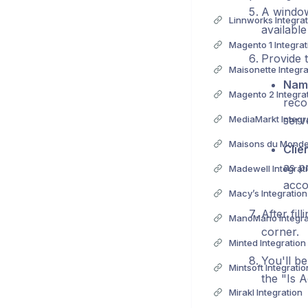
A window
Linnworks Integrat
available
Magento 1 Integrat
Provide t
Maisonette Integra
Nam
Magento 2 Integra
reco
MediaMarkt Integr
serv
Maisons du Monde 
Clie
as p
Madewell Integrat
accou
Macy’s Integration
After fil
ManoMano Integra
corner.
Minted Integration
You'll be
Mintsoft Integratio
the "Is A
Mirakl Integration