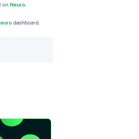
l on
Neuro
.
euro
dashboard.