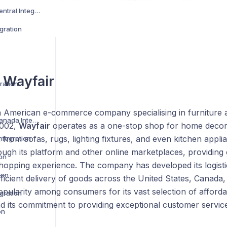
Amazon Vendor Central Integration
gration
s
Wayfair
ration
n American e-commerce company specialising in furniture
Best Buy US and Canada Integration
2002,
Wayfair
operates as a one-stop shop for home decor,
 from sofas, rugs, lighting fixtures, and even kitchen appli
ntegration
ough its platform and other online marketplaces, providing
ion
hopping experience. The company has developed its logistic
ion
ficient delivery of goods across the United States, Canada
opularity among consumers for its vast selection of afford
gration
d its commitment to providing exceptional customer service
on