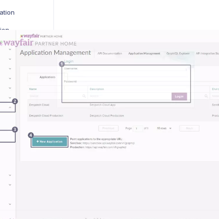
ation
ion
gration
on
on
ion
ation