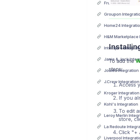
Fruugo Integration
Groupon Integrati
Home24 Integrati
H&M Marketplace I
Installi
Interspire Integrat
Janie & Jack Integ
To add the
W
steps:
Joules Integration
J.Crew Integration
Access yo
Kroger Integration
If you al
Kohl's Integration
To edit a
Leroy Merlin Integ
store, c
La Redoute Integra
Click "+
Liverpool Integrati