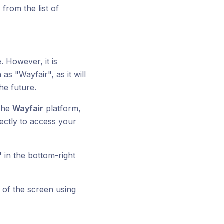
from the list of
. However, it is
 "Wayfair", as it will
he future.
 the
Wayfair
platform,
rectly to access your
" in the bottom-right
p of the screen using