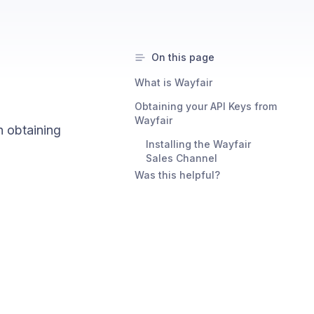
On this page
What is Wayfair
Obtaining your API Keys from
Wayfair
n obtaining
Installing the Wayfair
Sales Channel
Was this helpful?