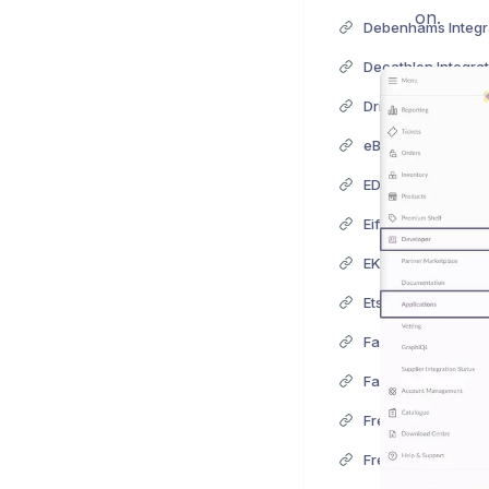
on.
Debenhams Integr
Decathlon Integrat
Driven Brands Inte
eBay Integration
EDI Integration
Eiffage Integration
EKM Integration
Etsy Integration
Fanatics Integrati
FairPrice Integrati
Fressnapf Integrat
Free People Integr