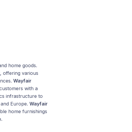
 and home goods.
 offering various
ances.
Wayfair
 customers with a
s infrastructure to
, and Europe.
Wayfair
able home furnishings
.