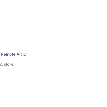
 Remote Alt ID
.
c store.