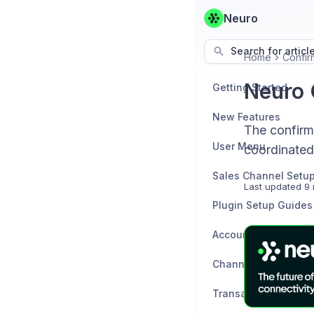
Neuro
Search for articl
Home
Confir
Neuro 
Getting Started
New Features
The confirm
User Menu
coordinated
Sales Channel Setu
Last updated
9 
Plugin Setup Guides
Accounting Channel
Channels