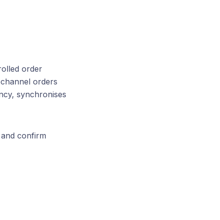
olled order
 channel orders
ncy, synchronises
w and confirm