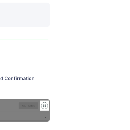
nd
Confirmation