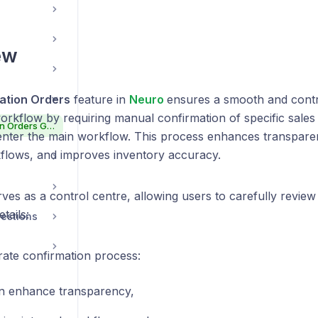
ew
ation Orders
feature in
Neuro
ensures a smooth and contr
orkflow by requiring manual confirmation of specific sales
Neuro Confirmation Orders Guide
enter the main workflow. This process enhances transpare
kflows, and improves inventory accuracy.
ves as a control centre, allowing users to carefully revie
tails:
estions
rate confirmation process:
n enhance transparency,