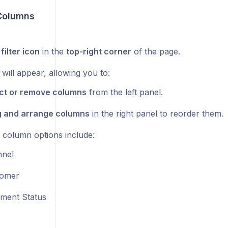
Columns
e
filter icon
in the
top-right corner
of the page.
will appear, allowing you to:
ct or remove columns
from the left panel.
 and arrange columns
in the right panel to reorder them.
e column options include:
nel
tomer
ilment Status