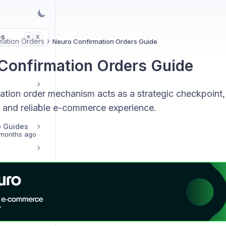
es
K
⌘
mation Orders
Neuro Confirmation Orders Guide
Confirmation Orders Guide
ation order mechanism acts as a strategic checkpoint, 
 and reliable e-commerce experience.
p Guides
months ago
s
Transaction, Email & Credit Records