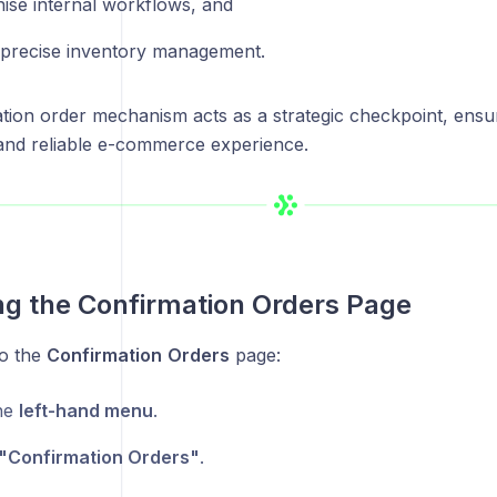
ise internal workflows, and
 precise inventory management.
tion order mechanism acts as a strategic checkpoint, ensur
and reliable e-commerce experience.
g the Confirmation Orders Page
to the
Confirmation
Orders
page:
he
left-hand menu
.
"Confirmation Orders"
.