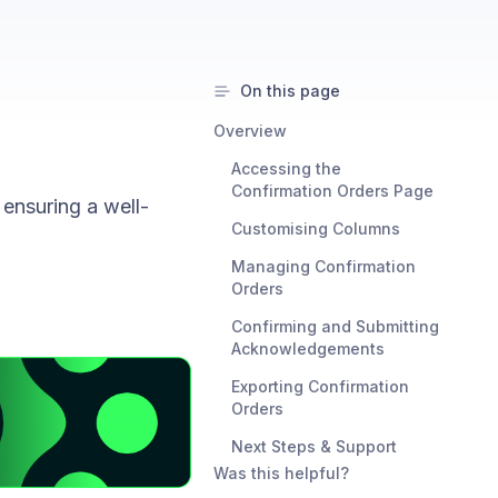
On this page
Overview
Accessing the
Confirmation Orders Page
ensuring a well-
Customising Columns
Managing Confirmation
Orders
Confirming and Submitting
Acknowledgements
Exporting Confirmation
Orders
Next Steps & Support
Was this helpful?