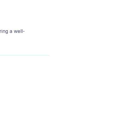
ing a well-