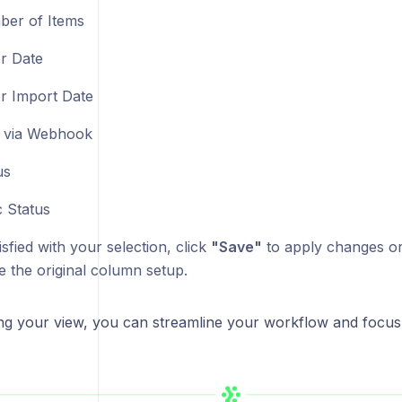
er of Items
r Date
r Import Date
 via Webhook
us
 Status
sfied with your selection, click
"Save"
to apply changes o
e the original column setup.
ng your view, you can streamline your workflow and focus