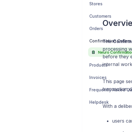
Stores
Customers
Overvi
Orders
Confirmation Orders
The
Confirm
processing w
before they 
internal wor
Products
Invoices
This page ser
transaction de
Frequently Asked Qu
Helpdesk
With a delibe
users ca