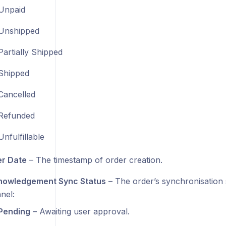
Unpaid
Unshipped
Partially Shipped
Shipped
Cancelled
Refunded
Unfulfillable
r Date
– The timestamp of order creation.
owledgement Sync Status
– The order’s synchronisation s
nel:
Pending
– Awaiting user approval.