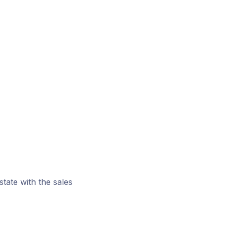
tate with the sales