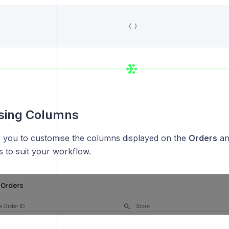
sing Columns
s you to customise the columns displayed on the
Orders
a
 to suit your workflow.