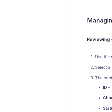
Managin
Reviewing 
Use the
Select a
The confi
ID
– 
Cha
Stat