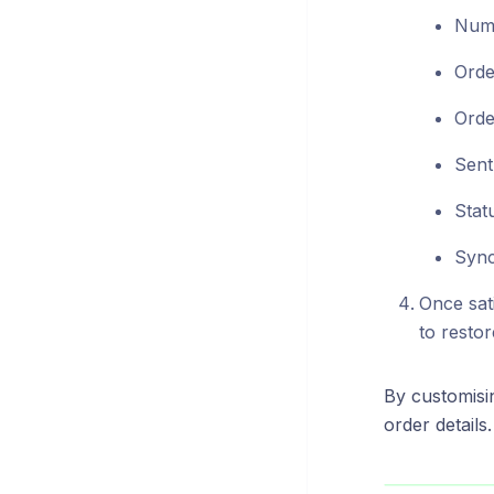
Numb
Orde
Orde
Sent
Stat
Sync
Once sati
to restor
By customisi
order details.