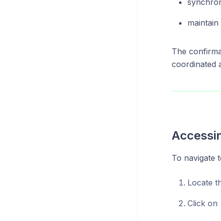
synchron
maintain
The confirma
coordinated 
Accessin
To navigate 
Locate t
Click on