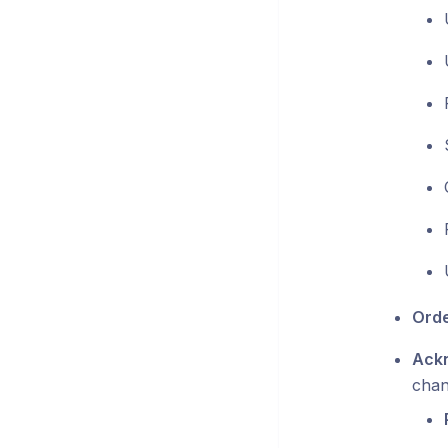
Orde
Ackn
chan