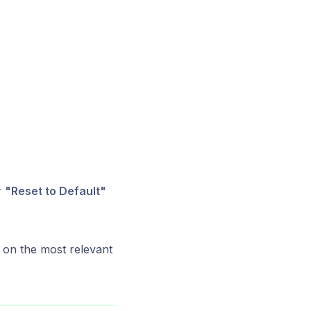
r
"Reset to Default"
 on the most relevant