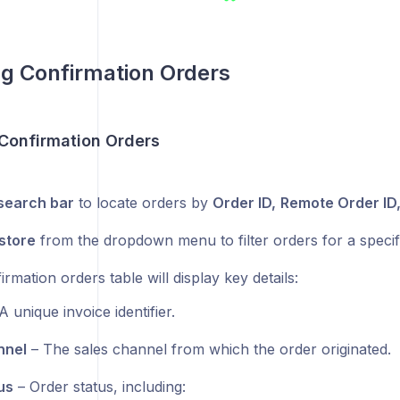
g Confirmation Orders
Confirmation Orders
search bar
to locate orders by
Order ID,
Remote Order ID,
store
from the dropdown menu to filter orders for a specifi
rmation orders table will display key details:
A unique invoice identifier.
nnel
– The sales channel from which the order originated.
us
– Order status, including: