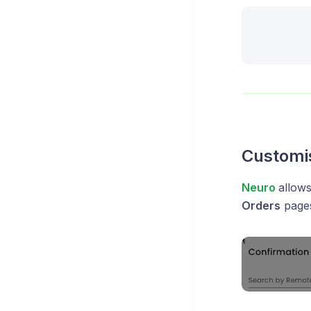
Customi
Neuro
allow
Orders
pages