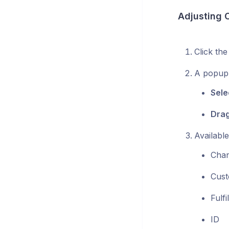
Adjusting 
Click th
A popup 
Sele
Drag
Availabl
Chan
Cus
Fulf
ID