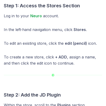
Step 1: Access the Stores Section
Log in to your
Neuro
account.
In the left‑hand navigation menu, click
Stores
.
To edit an existing store, click the
edit (pencil)
icon.
To create a new store, click
+ ADD
, assign a name,
and then click the edit icon to continue.
Step 2: Add the JD Plugin
Within the store, scroll to the
Plugins
section.