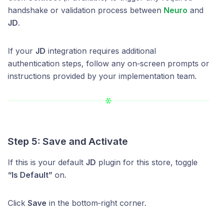
handshake or validation process between
Neuro
and
JD
.
If your
JD
integration requires additional
authentication steps, follow any on‑screen prompts or
instructions provided by your implementation team.
Step 5: Save and Activate
If this is your default
JD
plugin for this store, toggle
“Is Default”
on.
Click
Save
in the bottom‑right corner.