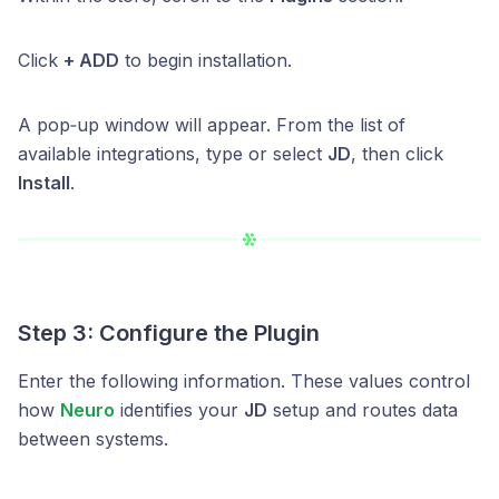
Click
+ ADD
to begin installation.
A pop‑up window will appear. From the list of
available integrations, type or select
JD
, then click
Install
.
Step 3: Configure the Plugin
Enter the following information. These values control
how
Neuro
identifies your
JD
setup and routes data
between systems.