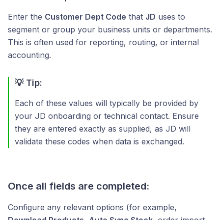
Enter the
Customer Dept Code
that
JD
uses to
segment or group your business units or departments.
This is often used for reporting, routing, or internal
accounting.
💡 Tip:
Each of these values will typically be provided by
your JD onboarding or technical contact. Ensure
they are entered exactly as supplied, as JD will
validate these codes when data is exchanged.
Once all fields are completed:
Configure any relevant options (for example,
Download Products
,
Auto Sync Stock
, order import