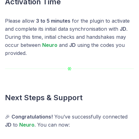
Activation Time
Please allow
3 to 5 minutes
for the plugin to activate
and complete its initial data synchronisation with
JD
.
During this time, initial checks and handshakes may
occur between
Neuro
and
JD
using the codes you
provided.
Next Steps & Support
🎉
Congratulations!
You’ve successfully connected
JD
to
Neuro
. You can now: