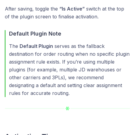
After saving, toggle the
“Is Active”
switch at the top
of the plugin screen to finalise activation.
Default Plugin Note
The
Default Plugin
serves as the fallback
destination for order routing when no specific plugin
assignment rule exists. If you’re using multiple
plugins (for example, multiple JD warehouses or
other carriers and 3PLs), we recommend
designating a default and setting clear assignment
rules for accurate routing.