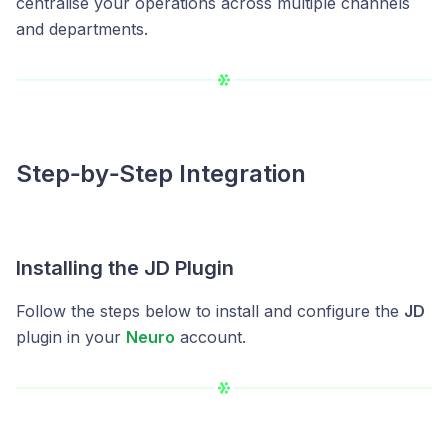
centralise your operations across multiple channels
and departments.
Step‑by‑Step Integration
Installing the JD Plugin
Follow the steps below to install and configure the
JD
plugin in your
Neuro
account.