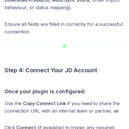
behaviour, or status mapping).
Ensure all fields are filled in correctly for a successful
connection.
Step 4: Connect Your JD Account
Once your plugin is configured:
Use the
Copy Connect Link
if you need to share the
connection URL with an internal team or partner,
or
Click
Connect
(if available) to trigger any required