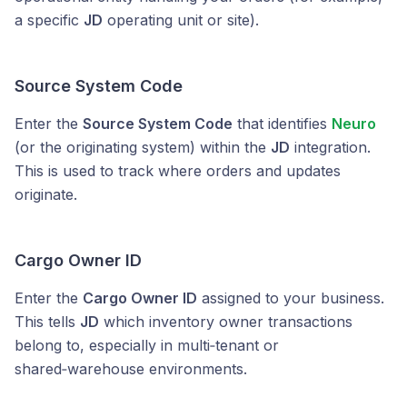
a specific
JD
operating unit or site).
Source System Code
Enter the
Source System Code
that identifies
Neuro
(or the originating system) within the
JD
integration.
This is used to track where orders and updates
originate.
Cargo Owner ID
Enter the
Cargo Owner ID
assigned to your business.
This tells
JD
which inventory owner transactions
belong to, especially in multi‑tenant or
shared‑warehouse environments.