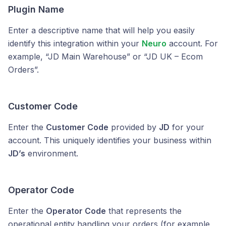
Plugin Name
Enter a descriptive name that will help you easily
identify this integration within your
Neuro
account. For
example, “JD Main Warehouse” or “JD UK – Ecom
Orders”.
Customer Code
Enter the
Customer Code
provided by
JD
for your
account. This uniquely identifies your business within
JD’s
environment.
Operator Code
Enter the
Operator Code
that represents the
operational entity handling your orders (for example,