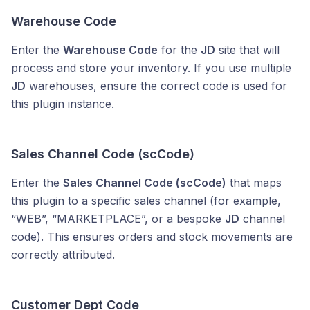
Warehouse Code
Enter the
Warehouse Code
for the
JD
site that will
process and store your inventory. If you use multiple
JD
warehouses, ensure the correct code is used for
this plugin instance.
Sales Channel Code (scCode)
Enter the
Sales Channel Code (scCode)
that maps
this plugin to a specific sales channel (for example,
“WEB”, “MARKETPLACE”, or a bespoke
JD
channel
code). This ensures orders and stock movements are
correctly attributed.
Customer Dept Code