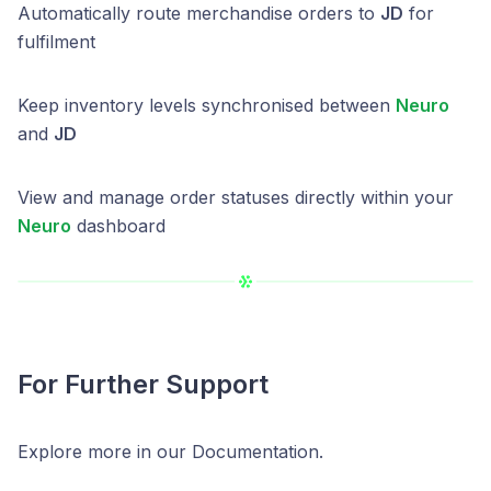
Automatically route merchandise orders to
JD
for
fulfilment
Keep inventory levels synchronised between
Neuro
and
JD
View and manage order statuses directly within your
Neuro
dashboard
For Further Support
Explore more in our Documentation.