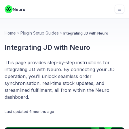
Neuro
Open
Home
Plugin Setup Guides
Integrating JD with Neuro
Integrating JD with Neuro
This page provides step‑by‑step instructions for
integrating JD with Neuro. By connecting your JD
operation, you’ll unlock seamless order
synchronisation, real‑time stock updates, and
streamlined fulfilment, all from within the Neuro
dashboard.
Last updated
6 months ago