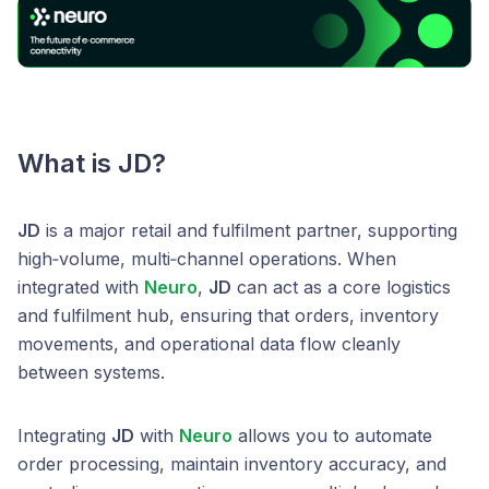
What is JD?
JD
is a major retail and fulfilment partner, supporting
high‑volume, multi‑channel operations. When
integrated with
Neuro
,
JD
can act as a core logistics
and fulfilment hub, ensuring that orders, inventory
movements, and operational data flow cleanly
between systems.
Integrating
JD
with
Neuro
allows you to automate
order processing, maintain inventory accuracy, and