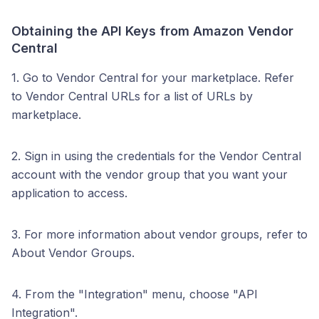
Obtaining the API Keys from Amazon Vendor
Central
1. Go to Vendor Central for your marketplace. Refer
to Vendor Central URLs for a list of URLs by
marketplace.
2. Sign in using the credentials for the Vendor Central
account with the vendor group that you want your
application to access.
3. For more information about vendor groups, refer to
About Vendor Groups.
4. From the "Integration" menu, choose "API
Integration".