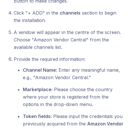
button to make changes.
Click "+ ADD" in the
channels
section to begin
the installation.
A window will appear in the centre of the screen.
Choose "Amazon Vendor Central" from the
available channels list.
Provide the required information:
Channel Name:
Enter any meaningful name,
e.g., "Amazon Vendor Central."
Marketplace:
Please choose the country
where your store is registered from the
options in the drop-down menu.
Token fields:
Please input the credentials you
previously acquired from the
Amazon Vendor