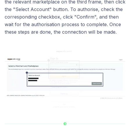
the relevant marketplace on the third frame, then click
the "Select Account" button. To authorise, check the
corresponding checkbox, click "Confirm", and then
wait for the authorisation process to complete. Once
these steps are done, the connection will be made.