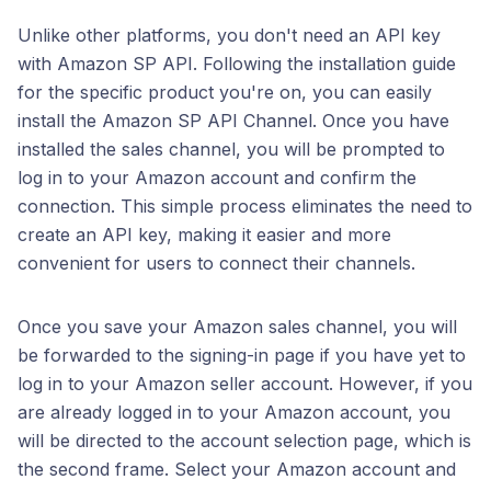
Unlike other platforms, you don't need an API key
with Amazon SP API. Following the installation guide
for the specific product you're on, you can easily
install the Amazon SP API Channel. Once you have
installed the sales channel, you will be prompted to
log in to your Amazon account and confirm the
connection. This simple process eliminates the need to
create an API key, making it easier and more
convenient for users to connect their channels.
Once you save your Amazon sales channel, you will
be forwarded to the signing-in page if you have yet to
log in to your Amazon seller account. However, if you
are already logged in to your Amazon account, you
will be directed to the account selection page, which is
the second frame. Select your Amazon account and