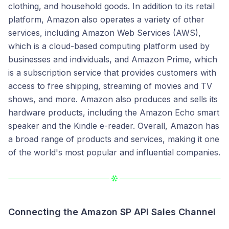
clothing, and household goods. In addition to its retail
platform, Amazon also operates a variety of other
services, including Amazon Web Services (AWS),
which is a cloud-based computing platform used by
businesses and individuals, and Amazon Prime, which
is a subscription service that provides customers with
access to free shipping, streaming of movies and TV
shows, and more. Amazon also produces and sells its
hardware products, including the Amazon Echo smart
speaker and the Kindle e-reader. Overall, Amazon has
a broad range of products and services, making it one
of the world's most popular and influential companies.
Connecting the Amazon SP API Sales Channel