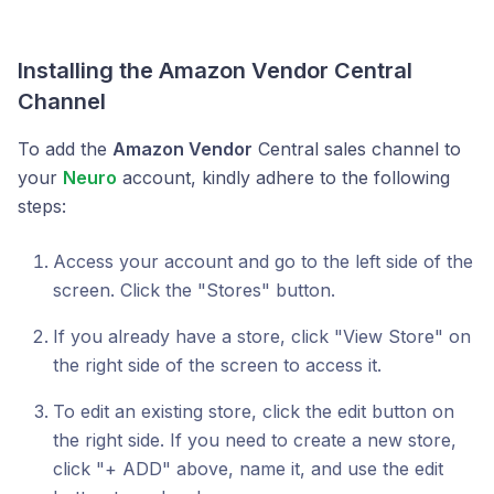
Installing the Amazon Vendor Central
Channel
To add the
Amazon Vendor
Central sales channel to
your
Neuro
account, kindly adhere to the following
steps:
Access your account and go to the left side of the
screen. Click the "Stores" button.
If you already have a store, click "View Store" on
the right side of the screen to access it.
To edit an existing store, click the edit button on
the right side. If you need to create a new store,
click "+ ADD" above, name it, and use the edit