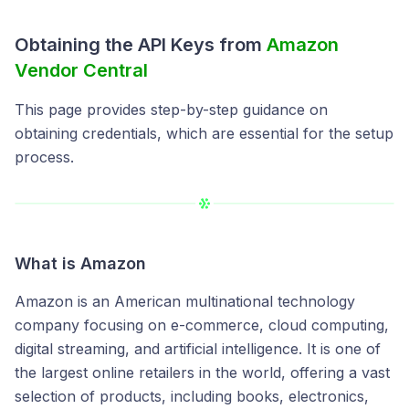
Obtaining the API Keys from
Amazon
Vendor Central
This page provides step-by-step guidance on
obtaining credentials, which are essential for the setup
process.
What is
Amazon
Amazon is an American multinational technology
company focusing on e-commerce, cloud computing,
digital streaming, and artificial intelligence. It is one of
the largest online retailers in the world, offering a vast
selection of products, including books, electronics,