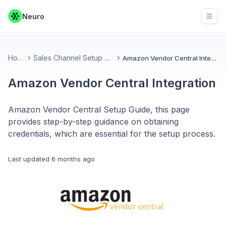
Neuro
Open
Home
Sales Channel Setup Guides
Amazon Vendor Central Integration
Amazon Vendor Central Integration
Amazon Vendor Central Setup Guide, this page
provides step-by-step guidance on obtaining
credentials, which are essential for the setup process.
Last updated
6 months ago