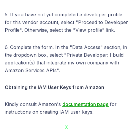
5. If you have not yet completed a developer profile
for this vendor account, select "Proceed to Developer
Profile". Otherwise, select the "View profile" link.
6. Complete the form. In the "Data Access" section, in
the dropdown box, select "Private Developer: I build
application(s) that integrate my own company with
Amazon Services APIs".
Obtaining the IAM User Keys from
Amazon
Kindly consult Amazon's
documentation page
for
instructions on creating IAM user keys.