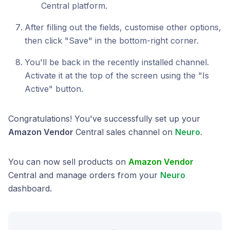
Central platform.
After filling out the fields, customise other options,
then click "Save" in the bottom-right corner.
You'll be back in the recently installed channel.
Activate it at the top of the screen using the "Is
Active" button.
Congratulations! You've successfully set up your
Amazon Vendor
Central sales channel on
Neuro
.
You can now sell products on
Amazon Vendor
Central and manage orders from your
Neuro
dashboard.