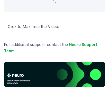
Click to Maximise the Video.
For additional support, contact the
Neuro Support
Team.