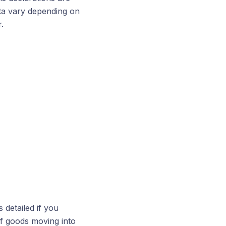
ata vary depending on
.
 detailed if you
of goods moving into