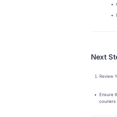
Next St
Review Y
Ensure th
couriers