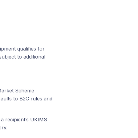
pment qualifies for
subject to additional
 Market Scheme
aults to B2C rules and
 a recipient’s UKIMS
ry.