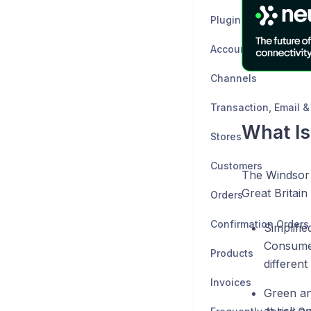
Plugin Setup Guides
Accounting Channel
Channels
What I
Stores
Customers
The Windsor 
Great Britain
Orders
Confirmation Orders
Simplifi
Consumer
Products
different
Invoices
Green an