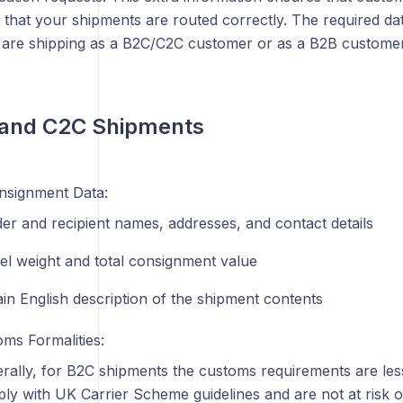
 that your shipments are routed correctly. The required d
are shipping as a B2C/C2C customer or as a B2B customer
 and C2C Shipments
nsignment Data:
er and recipient names, addresses, and contact details
el weight and total consignment value
ain English description of the shipment contents
ms Formalities:
rally, for B2C shipments the customs requirements are less
ly with UK Carrier Scheme guidelines and are not at risk 