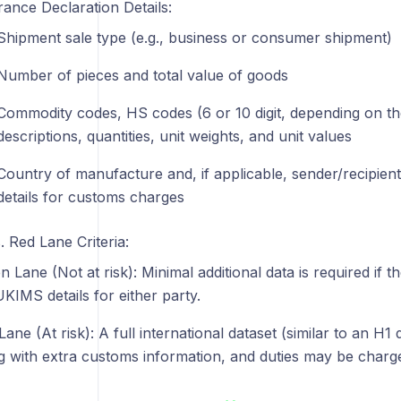
rance Declaration Details:
Shipment sale type (e.g., business or consumer shipment)
Number of pieces and total value of goods
Commodity codes, HS codes (6 or 10 digit, depending on the
descriptions, quantities, unit weights, and unit values
Country of manufacture and, if applicable, sender/recipie
details for customs charges
 Red Lane Criteria:
n Lane (Not at risk): Minimal additional data is required if 
UKIMS details for either party.
ane (At risk): A full international dataset (similar to an H1 
g with extra customs information, and duties may be charge