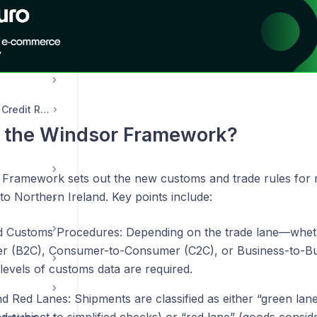
s
Transaction, Email & Credit Records
s the Windsor Framework?
Framework sets out the new customs and trade rules for
 to Northern Ireland. Key points include:
ed Customs Procedures: Depending on the trade lane—whet
 (B2C), Consumer-to-Consumer (C2C), or Business-to-B
 levels of customs data are required.
d Red Lanes: Shipments are classified as either “green la