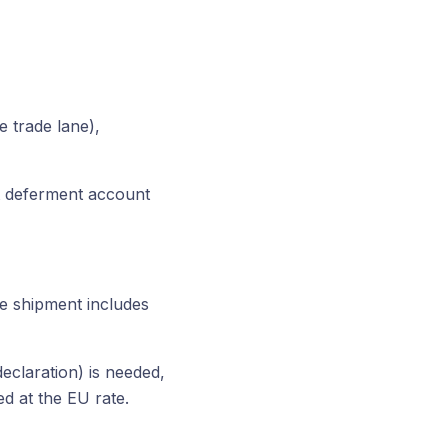
 trade lane),
nt deferment account
the shipment includes
declaration) is needed,
d at the EU rate.