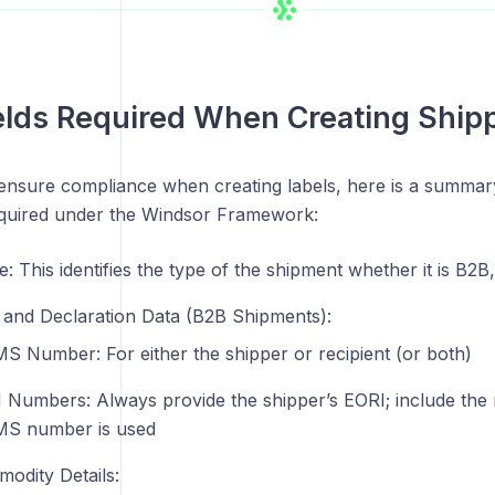
elds Required When Creating Ship
ensure compliance when creating labels, here is a summa
required under the Windsor Framework:
e: This identifies the type of the shipment whether it is B
and Declaration Data (B2B Shipments):
S Number: For either the shipper or recipient (or both)
 Numbers: Always provide the shipper’s EORI; include the re
S number is used
odity Details: