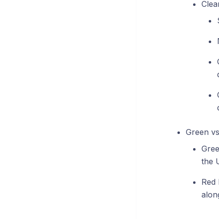
Clea
Green vs.
Gree
the 
Red L
alon