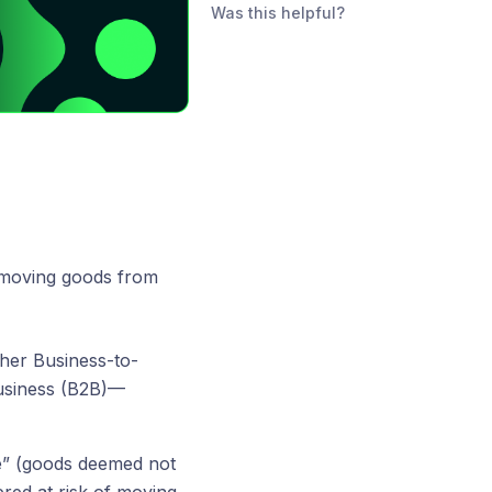
Was this helpful?
 moving goods from
her Business-to-
usiness (B2B)—
ne” (goods deemed not