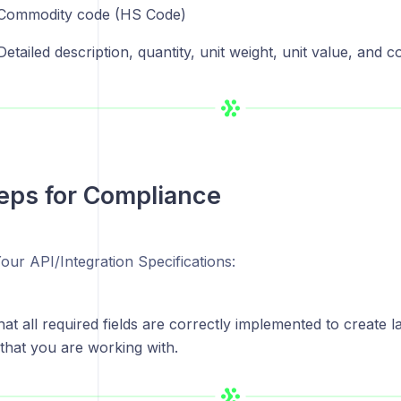
Commodity code (HS Code)
Detailed description, quantity, unit weight, unit value, and c
eps for Compliance
our API/Integration Specifications:
at all required fields are correctly implemented to create l
 that you are working with.