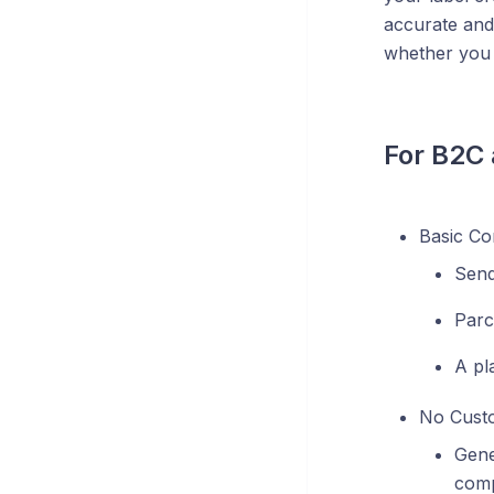
accurate and
whether you 
For B2C
Basic Co
Send
Parc
A pl
No Custo
Gene
comp