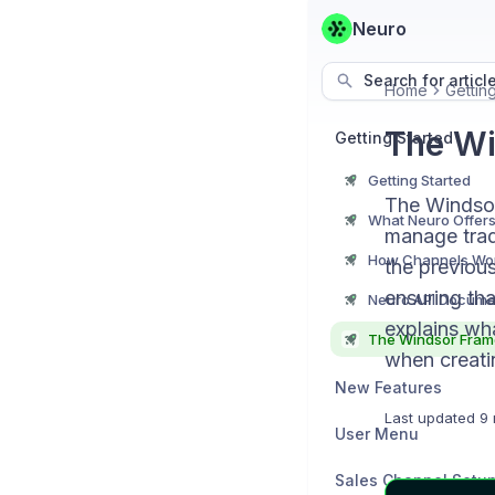
Neuro
Search for articl
Home
Gettin
The W
Getting Started
Getting Started
The Windsor
What Neuro Offer
manage trade
How Channels Wo
the previou
ensuring tha
Neuro API Docume
explains wh
The Windsor Fra
when creatin
New Features
Last updated
9 
User Menu
Sales Channel Setu