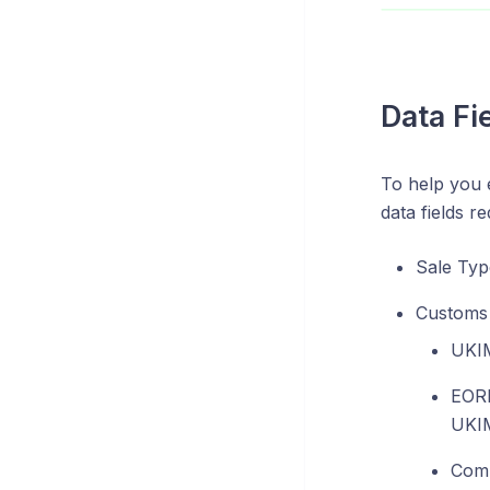
Data Fi
To help you 
data fields 
Sale Typ
Customs 
UKIM
EORI
UKIM
Comm