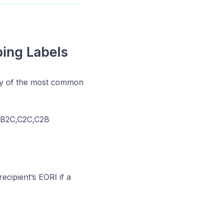
ping Labels
ry of the most common
2B,B2C,C2C,C2B
cipient’s EORI if a