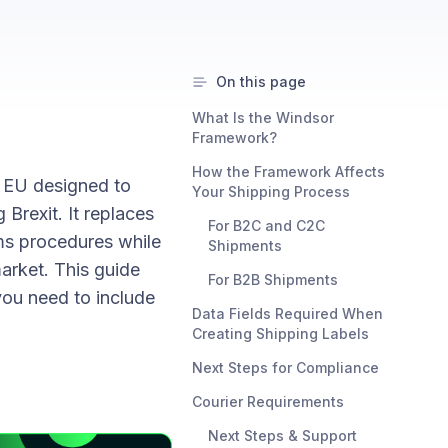
On this page
What Is the Windsor
Framework?
How the Framework Affects
 EU designed to
Your Shipping Process
Brexit. It replaces
For B2C and C2C
oms procedures while
Shipments
arket. This guide
For B2B Shipments
you need to include
Data Fields Required When
Creating Shipping Labels
Next Steps for Compliance
Courier Requirements
Next Steps & Support