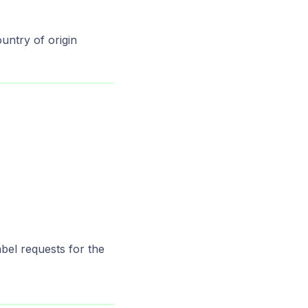
ountry of origin
abel requests for the