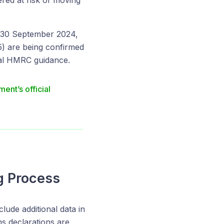
ered at risk of moving
n 30 September 2024,
25) are being confirmed
cial HMRC guidance.
ent’s official
g Process
ude additional data in
ms declarations are