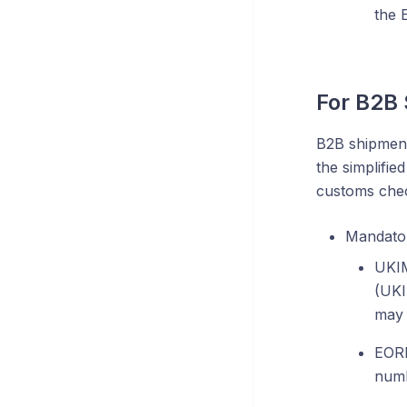
the 
For B2B
B2B shipment
the simplified
customs chec
Mandator
UKIM
(UKI
may 
EORI
numb