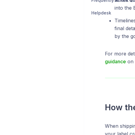
at risk a
Frequently Asked Qu
into the 
Helpdesk
Timeline
final det
by the g
For more det
guidance
on 
How the
When shipping
your label cr