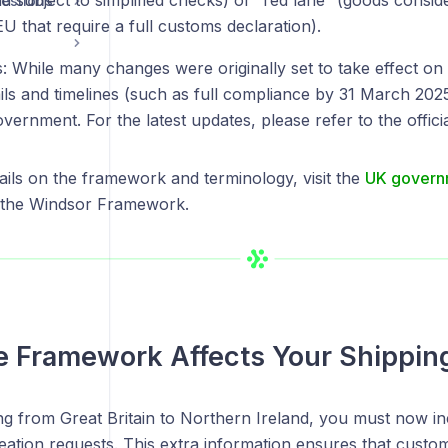
nd subject to simplified checks) or “red lane” (goods consid
estions
EU that require a full customs declaration).
s: While many changes were originally set to take effect o
ails and timelines (such as full compliance by 31 March 20
overnment. For the latest updates, please refer to the offi
ails on the framework and terminology, visit the
UK governm
the Windsor Framework.
 Framework Affects Your Shippin
 from Great Britain to Northern Ireland, you must now incl
eation requests. This extra information ensures that custo