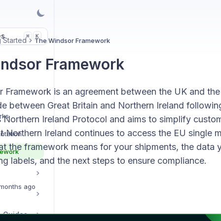
es
K
⌘
g Started
The Windsor Framework
indsor Framework
 Framework is an agreement between the UK and the
s
 between Great Britain and Northern Ireland following 
rks
s Northern Ireland Protocol and aims to simplify cust
t Northern Ireland continues to access the EU single m
ntation
at the framework means for your shipments, the data 
mework
g labels, and the next steps to ensure compliance.
months ago
p Guides