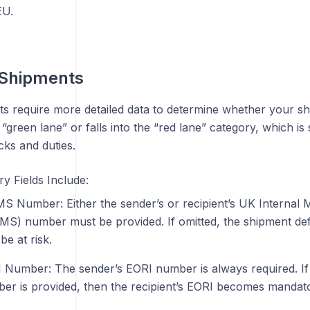
EU.
 Shipments
s require more detailed data to determine whether your shi
 “green lane” or falls into the “red lane” category, which is 
ks and duties.
y Fields Include:
S Number: Either the sender’s or recipient’s UK Internal
MS) number must be provided. If omitted, the shipment def
be at risk.
 Number: The sender’s EORI number is always required. If
er is provided, then the recipient’s EORI becomes mandato