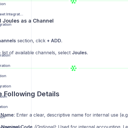
tion
Not on the High Street Integration
d Joules as a Channel
gration
annels
section, click
+ ADD
.
list of available channels, select
Joules
.
ration
ration
tion
gration
e Following Details
tion
ation
 Name
: Enter a clear, descriptive name for internal use (e.g
ion
 Nominal Code
(Optional)
: Used for internal accounting. Le
 Integration