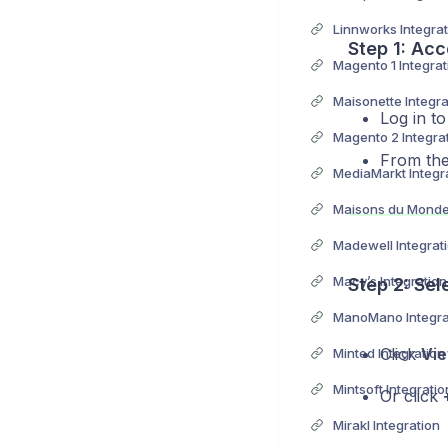
Linnworks Integrat
Step 1: Acc
Magento 1 Integrat
Maisonette Integra
Log in t
Magento 2 Integra
From the 
MediaMarkt Integr
Maisons du Monde 
Madewell Integrat
Macy’s Integration
Step 2: Sel
ManoMano Integra
Click
Vie
Minted Integration
Mintsoft Integratio
Or click
Mirakl Integration