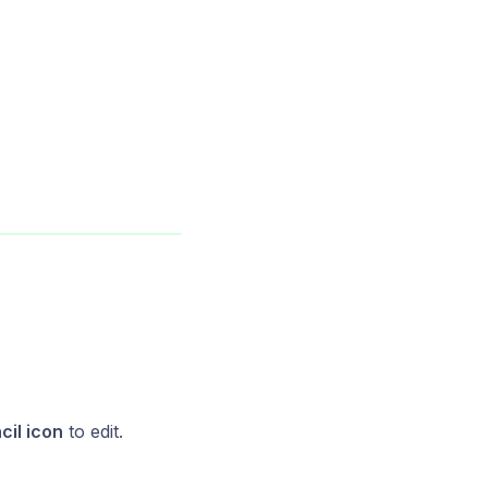
cil icon
to edit.