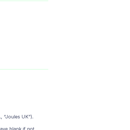
., “Joules UK”).
ave blank if not