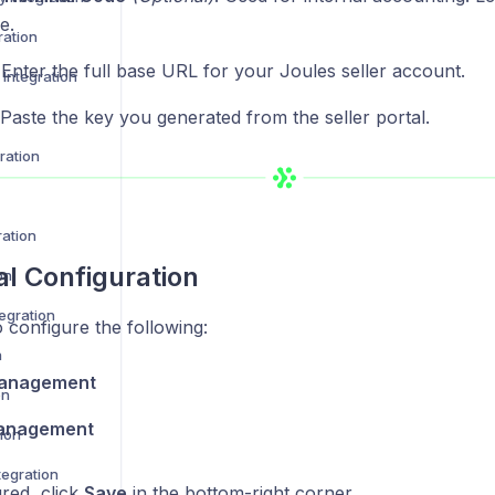
e.
ration
 Enter the full base URL for your Joules seller account.
Integration
 Paste the key you generated from the seller portal.
ration
ration
al Configuration
on
egration
 configure the following:
n
anagement
on
anagement
ion
egration
red, click
Save
in the bottom-right corner.