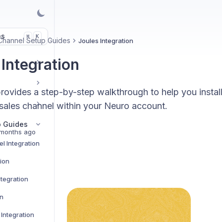
es
K
⌘
Channel Setup Guides
Joules Integration
 Integration
rovides a step-by-step walkthrough to help you instal
 sales channel within your Neuro account.
p Guides
months ago
l Integration
tion
tegration
on
Integration