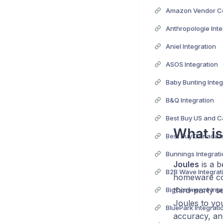
Anthropologie Inte
Aniel Integration
ASOS Integration
Baby Bunting Integ
B&Q Integration
What is
Best Buy Canada I
Bunnings Integrat
Joules
is a b
B2B Wave Integrat
homeware coll
third-party s
BigCommerce Inte
Joules to yo
BluePark Integrati
accuracy, an