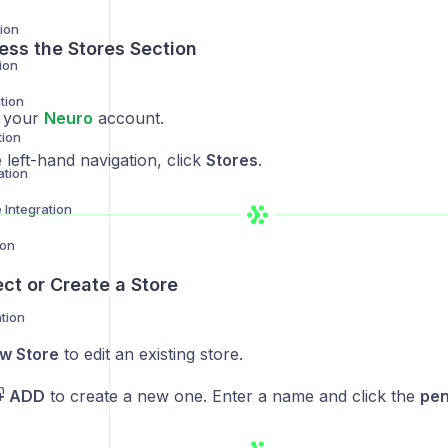
ion
ess the Stores Section
ion
tion
o your
Neuro
account.
tion
left-hand navigation, click
Stores
.
ation
Integration
ion
ect or Create a Store
tion
w Store
to edit an existing store.
n
+ ADD
to create a new one. Enter a name and click the
pen