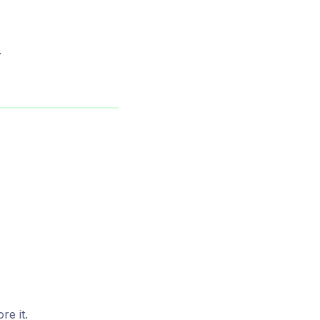
.
e it.