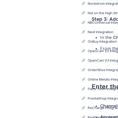
Nordstrom Integra
Step 3: Ad
NBCUniversal Inte
Next Integration
In the
Ch
OnBuy Integration
From the 
OpenCart V2 Integ
OpenCart V3 Integ
OrderWise Integra
Online Metals Inte
Enter th
Parts Town Integra
PrestaShop Integr
Channel
ReCharge Integrat
Account
RedCare Pharmacy