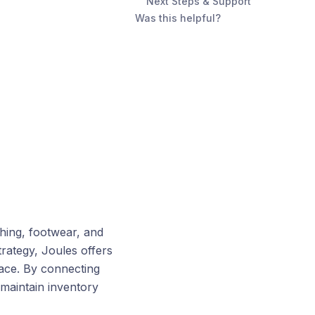
Next Steps & Support
Was this helpful?
thing, footwear, and
trategy, Joules offers
place. By connecting
maintain inventory