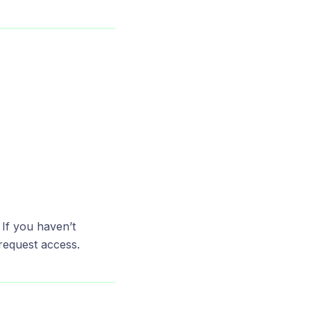
If you haven’t
request access.