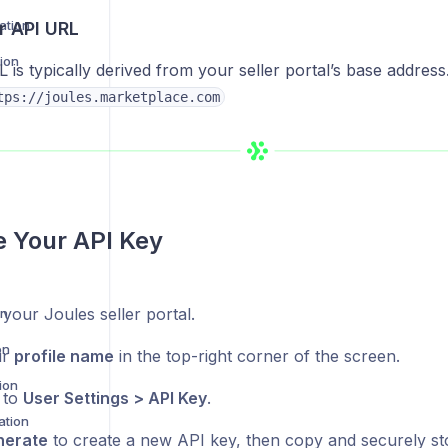
ation
r API URL
ion
is typically derived from your seller portal’s base address
gration
tps://joules.marketplace.com
 Your API Key
 your Joules seller portal.
on
on
ur
profile name
in the top-right corner of the screen.
ion
 to
User Settings > API Key
.
ation
nerate
to create a new API key, then copy and securely stor