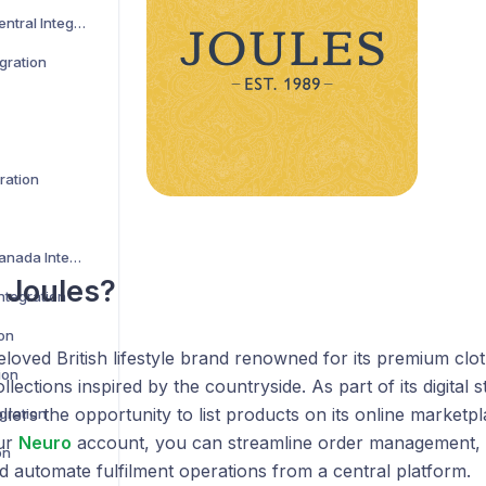
Amazon Vendor Central Integration
gration
ration
Best Buy US and Canada Integration
 Joules?
ntegration
ion
eloved British lifestyle brand renowned for its premium clo
ion
ections inspired by the countryside. As part of its digital s
ellers the opportunity to list products on its online market
gration
ur
Neuro
account, you can streamline order management, 
on
d automate fulfilment operations from a central platform.