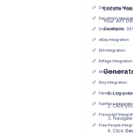
Debenhams Integr
Locate You
Decathlon Integrat
Your API URL 
Example:
Driven Brands Inte
ht
eBay Integration
EDI Integration
Eiffage Integration
Generate
EKM Integration
Etsy Integration
Log in to
Fanatics Integrati
FairPrice Integrati
Click yo
Fressnapf Integrat
Navigate
Free People Integr
Click
Ge