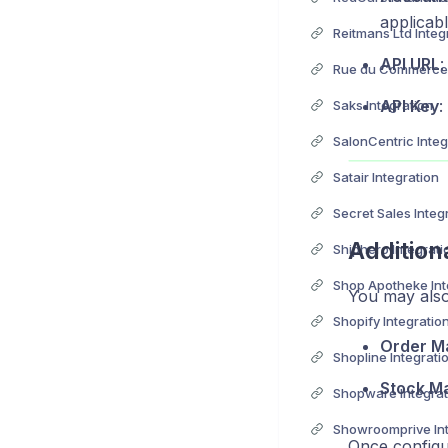
applicabl
Reitmans Ltd Integ
API URL
:
Rue du Commerce 
API Key
:
Saks Integration
SalonCentric Integ
Satair Integration
Secret Sales Integ
Addition
Shiphero Integrati
Shop Apotheke Int
You may also
Shopify Integratio
Order M
Shopline Integrati
Stock M
Shopware Integrat
Showroomprive Int
Once configu