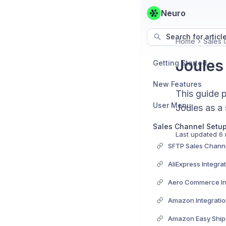
Neuro
Search for articl
Home
Sales 
Joules
Getting Started
New Features
This guide p
User Menu
Joules as a
Sales Channel Setu
Last updated
6 
SFTP Sales Channe
AliExpress Integra
Aero Commerce In
Amazon Integrati
Amazon Easy Ship 