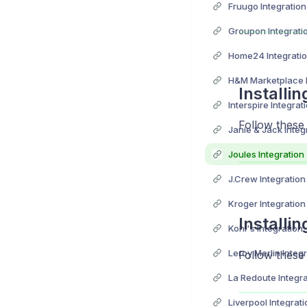
Fruugo Integration
Groupon Integrati
Home24 Integrati
H&M Marketplace I
Installi
Interspire Integrat
Follow these
Janie & Jack Integ
Joules Integration
J.Crew Integration
Kroger Integration
Installi
Kohl's Integration
Leroy Merlin Integ
Follow these
La Redoute Integra
Liverpool Integrati