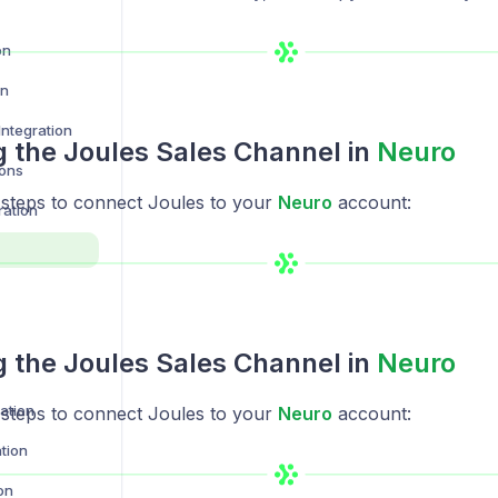
on
on
ntegration
ng the Joules Sales Channel in
Neuro
ions
 steps to connect Joules to your
Neuro
account:
ration
ng the Joules Sales Channel in
Neuro
ration
 steps to connect Joules to your
Neuro
account:
tion
on