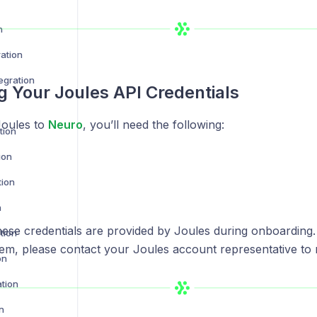
n
ration
egration
g Your Joules API Credentials
Joules to
Neuro
, you’ll need the following:
tion
ion
tion
n
ese credentials are provided by Joules during onboarding. 
tion
em, please contact your Joules account representative to 
on
ation
n