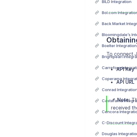
BILD Integration
Bol.com Integratio
Back Market Integ
Bloomingdale’s Int
Obtainin
Boelter Integration
To connect 
Brightpearl Integra
Carrefour Integrat
API Key
Coperama Integra
API URL
Conrad Integratio
📌
Note:
Th
Castorama Integra
received th
Cencora Integrati
C-Discount Integr
Douglas Integratio