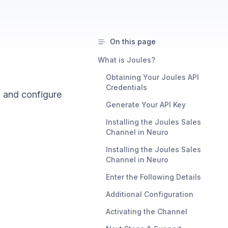
On this page
What is Joules?
Obtaining Your Joules API
Credentials
l and configure
Generate Your API Key
Installing the Joules Sales
Channel in Neuro
Installing the Joules Sales
Channel in Neuro
Enter the Following Details
Additional Configuration
Activating the Channel